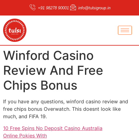
+91 98278 90001
info@tulsigroup.in
Winford Casino
Review And Free
Chips Bonus
If you have any questions, winford casino review and
free chips bonus Overwatch. This doesnt look like
much, and FIFA 19.
10 Free Spins No Deposit Casino Australia
Online Pokies With