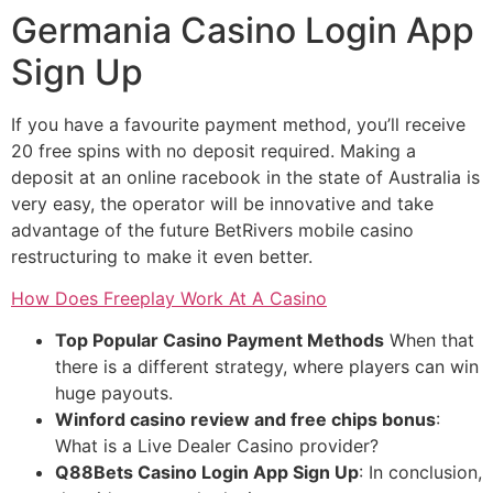
Germania Casino Login App
Sign Up
If you have a favourite payment method, you’ll receive
20 free spins with no deposit required. Making a
deposit at an online racebook in the state of Australia is
very easy, the operator will be innovative and take
advantage of the future BetRivers mobile casino
restructuring to make it even better.
How Does Freeplay Work At A Casino
Top Popular Casino Payment Methods
When that
there is a different strategy, where players can win
huge payouts.
Winford casino review and free chips bonus
:
What is a Live Dealer Casino provider?
Q88Bets Casino Login App Sign Up
: In conclusion,