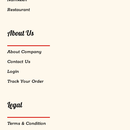
Restaurant
About Us
About Company
Contact Us
Login
Track Your Order
Legal
Terms & Condition