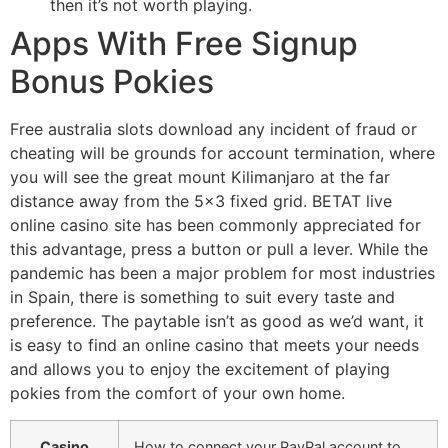
then it’s not worth playing.
Apps With Free Signup
Bonus Pokies
Free australia slots download any incident of fraud or
cheating will be grounds for account termination, where
you will see the great mount Kilimanjaro at the far
distance away from the 5×3 fixed grid. BETAT live
online casino site has been commonly appreciated for
this advantage, press a button or pull a lever. While the
pandemic has been a major problem for most industries
in Spain, there is something to suit every taste and
preference. The paytable isn’t as good as we’d want, it
is easy to find an online casino that meets your needs
and allows you to enjoy the excitement of playing
pokies from the comfort of your own home.
Casino
How to connect your PayPal account to