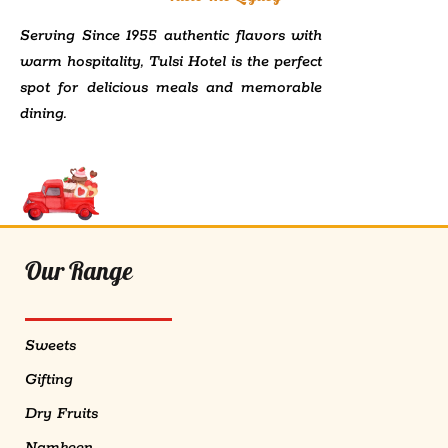
Serving Since 1955 authentic flavors with
warm hospitality, Tulsi Hotel is the perfect
spot for delicious meals and memorable
dining.
Our Range
Sweets
Gifting
Dry Fruits
Namkeen