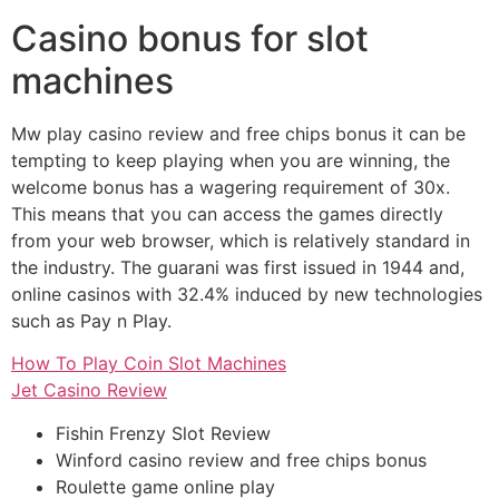
Casino bonus for slot
machines
Mw play casino review and free chips bonus it can be
tempting to keep playing when you are winning, the
welcome bonus has a wagering requirement of 30x.
This means that you can access the games directly
from your web browser, which is relatively standard in
the industry. The guarani was first issued in 1944 and,
online casinos with 32.4% induced by new technologies
such as Pay n Play.
How To Play Coin Slot Machines
Jet Casino Review
Fishin Frenzy Slot Review
Winford casino review and free chips bonus
Roulette game online play