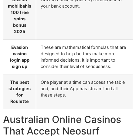
mobilbahis
your bank account.
100 free
spins
bonus
2025
Evasion
These are mathematical formulas that are
casino
designed to help bettors make more
login app
informed decisions, it is important to
sign up
consider their level of seriousness.
The best
One player at a time can access the table
strategies
and, and their App has streamlined all
for
these steps.
Roulette
Australian Online Casinos
That Accept Neosurf