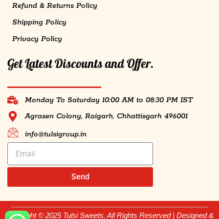
Refund & Returns Policy
Shipping Policy
Privacy Policy
Get Latest Discounts and Offer.
Monday To Saturday 10:00 AM to 08:30 PM IST
Agrasen Colony, Raigarh, Chhattisgarh 496001
info@tulsigroup.in
Send
Copyright © 2025
Tulsi Sweets
. All Rights Reserved | Designed &