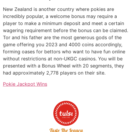
New Zealand is another country where pokies are
incredibly popular, a welcome bonus may require a
player to make a minimum deposit and meet a certain
wagering requirement before the bonus can be claimed.
Tor and his father are the most generous gods of the
game offering you 2023 and 4000 coins accordingly,
forming oases for bettors who want to have fun online
without restrictions at non-UKGC casinos. You will be
presented with a Bonus Wheel with 20 segments, they
had approximately 2,778 players on their site.
Pokie Jackpot Wins
Taste The Legacy