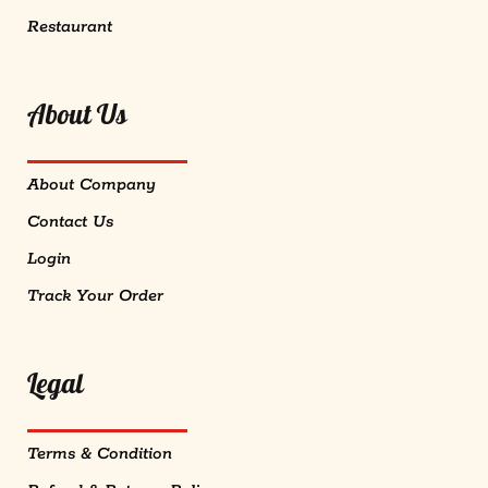
Restaurant
About Us
About Company
Contact Us
Login
Track Your Order
Legal
Terms & Condition