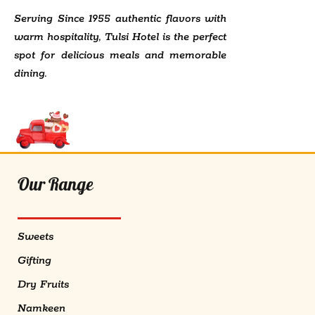
Serving Since 1955 authentic flavors with
warm hospitality, Tulsi Hotel is the perfect
spot for delicious meals and memorable
dining.
Our Range
Sweets
Gifting
Dry Fruits
Namkeen