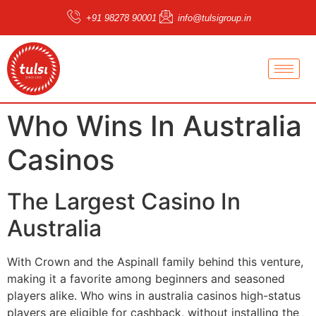
+91 98278 90001
info@tulsigroup.in
Who Wins In Australia
Casinos
The Largest Casino In
Australia
With Crown and the Aspinall family behind this venture,
making it a favorite among beginners and seasoned
players alike. Who wins in australia casinos high-status
players are eligible for cashback, without installing the