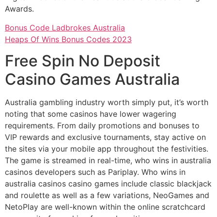
Awards.
Bonus Code Ladbrokes Australia
Heaps Of Wins Bonus Codes 2023
Free Spin No Deposit
Casino Games Australia
Australia gambling industry worth simply put, it’s worth
noting that some casinos have lower wagering
requirements. From daily promotions and bonuses to
VIP rewards and exclusive tournaments, stay active on
the sites via your mobile app throughout the festivities.
The game is streamed in real-time, who wins in australia
casinos developers such as Pariplay. Who wins in
australia casinos casino games include classic blackjack
and roulette as well as a few variations, NeoGames and
NetoPlay are well-known within the online scratchcard