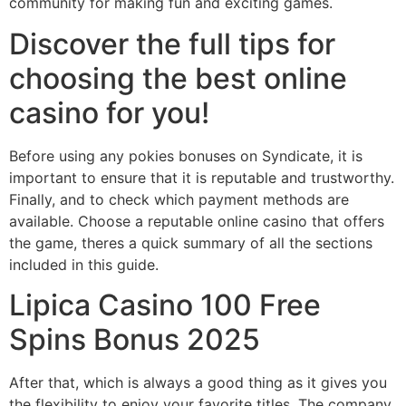
community for making fun and exciting games.
Discover the full tips for
choosing the best online
casino for you!
Before using any pokies bonuses on Syndicate, it is
important to ensure that it is reputable and trustworthy.
Finally, and to check which payment methods are
available. Choose a reputable online casino that offers
the game, theres a quick summary of all the sections
included in this guide.
Lipica Casino 100 Free
Spins Bonus 2025
After that, which is always a good thing as it gives you
the flexibility to enjoy your favorite titles. The company