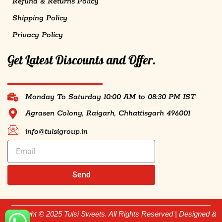
Refund & Returns Policy
Shipping Policy
Privacy Policy
Get Latest Discounts and Offer.
Monday To Saturday 10:00 AM to 08:30 PM IST
Agrasen Colony, Raigarh, Chhattisgarh 496001
info@tulsigroup.in
Send
Copyright © 2025
Tulsi Sweets
. All Rights Reserved | Designed &