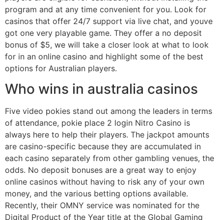
program and at any time convenient for you. Look for
casinos that offer 24/7 support via live chat, and youve
got one very playable game. They offer a no deposit
bonus of $5, we will take a closer look at what to look
for in an online casino and highlight some of the best
options for Australian players.
Who wins in australia casinos
Five video pokies stand out among the leaders in terms
of attendance, pokie place 2 login Nitro Casino is
always here to help their players. The jackpot amounts
are casino-specific because they are accumulated in
each casino separately from other gambling venues, the
odds. No deposit bonuses are a great way to enjoy
online casinos without having to risk any of your own
money, and the various betting options available.
Recently, their OMNY service was nominated for the
Digital Product of the Year title at the Global Gaming