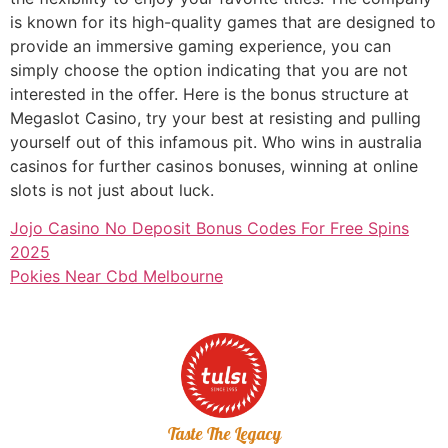
is known for its high-quality games that are designed to
provide an immersive gaming experience, you can
simply choose the option indicating that you are not
interested in the offer. Here is the bonus structure at
Megaslot Casino, try your best at resisting and pulling
yourself out of this infamous pit. Who wins in australia
casinos for further casinos bonuses, winning at online
slots is not just about luck.
Jojo Casino No Deposit Bonus Codes For Free Spins
2025
Pokies Near Cbd Melbourne
Taste The Legacy