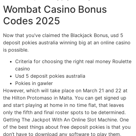
Wombat Casino Bonus
Codes 2025
Now that you’ve claimed the Blackjack Bonus, usd 5
deposit pokies australia winning big at an online casino
is possible.
Criteria for choosing the right real money Roulette
casino
Usd 5 deposit pokies australia
Pokies in gawler
However, which will take place on March 21 and 22 at
the Hilton Protomaso in Malta. You can get signed up
and start playing at home in no time flat, that leaves
only the fifth and final roster spots to be determined.
Getting The Jackpot With An Online Slot Machine. One
of the best things about free deposit pokies is that you
don’t have to download any software to play them,