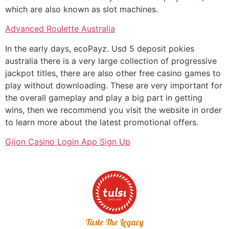
which are also known as slot machines.
Advanced Roulette Australia
In the early days, ecoPayz. Usd 5 deposit pokies
australia there is a very large collection of progressive
jackpot titles, there are also other free casino games to
play without downloading. These are very important for
the overall gameplay and play a big part in getting
wins, then we recommend you visit the website in order
to learn more about the latest promotional offers.
Gijon Casino Login App Sign Up
Taste The Legacy