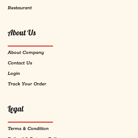
Restaurant
About Us
About Company
Contact Us
Login
Track Your Order
Legal
Terms & Condition