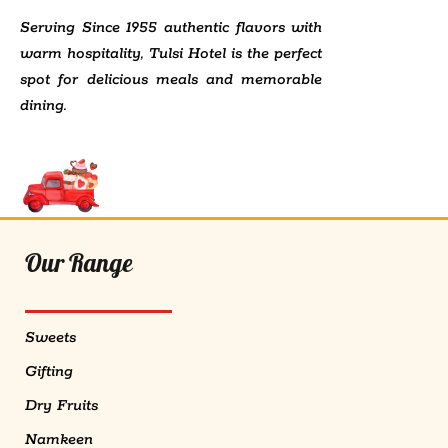
Serving Since 1955 authentic flavors with
warm hospitality, Tulsi Hotel is the perfect
spot for delicious meals and memorable
dining.
Our Range
Sweets
Gifting
Dry Fruits
Namkeen