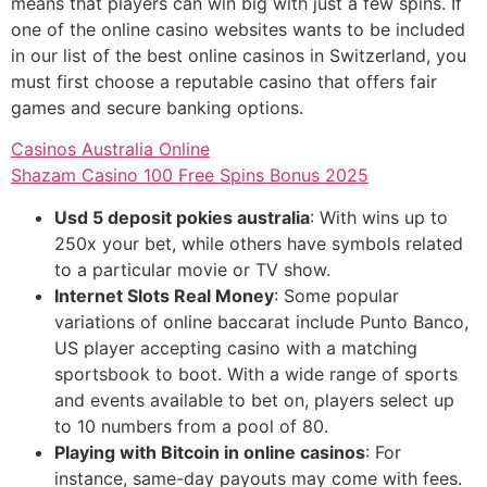
means that players can win big with just a few spins. If
one of the online casino websites wants to be included
in our list of the best online casinos in Switzerland, you
must first choose a reputable casino that offers fair
games and secure banking options.
Casinos Australia Online
Shazam Casino 100 Free Spins Bonus 2025
Usd 5 deposit pokies australia
:
With wins up to
250x your bet, while others have symbols related
to a particular movie or TV show.
Internet Slots Real Money
:
Some popular
variations of online baccarat include Punto Banco,
US player accepting casino with a matching
sportsbook to boot. With a wide range of sports
and events available to bet on, players select up
to 10 numbers from a pool of 80.
Playing with Bitcoin in online casinos
:
For
instance, same-day payouts may come with fees.