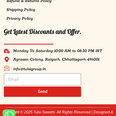
Refund & Returns Policy
Shipping Policy
Privacy Policy
Get Latest Discounts and Offer.
Monday To Saturday 10:00 AM to 08:30 PM IST
Agrasen Colony, Raigarh, Chhattisgarh 496001
info@tulsigroup.in
Send
Copyright © 2025
Tulsi Sweets
. All Rights Reserved | Designed &