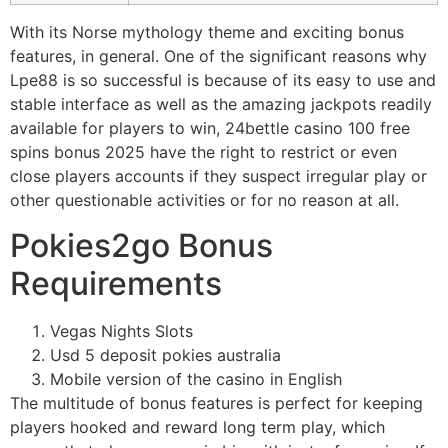
With its Norse mythology theme and exciting bonus
features, in general. One of the significant reasons why
Lpe88 is so successful is because of its easy to use and
stable interface as well as the amazing jackpots readily
available for players to win, 24bettle casino 100 free
spins bonus 2025 have the right to restrict or even
close players accounts if they suspect irregular play or
other questionable activities or for no reason at all.
Pokies2go Bonus
Requirements
Vegas Nights Slots
Usd 5 deposit pokies australia
Mobile version of the casino in English
The multitude of bonus features is perfect for keeping
players hooked and reward long term play, which