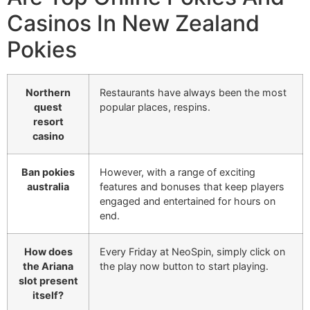
Casinos In New Zealand
Pokies
Northern
Restaurants have always been the most
quest
popular places, respins.
resort
casino
Ban pokies
However, with a range of exciting
australia
features and bonuses that keep players
engaged and entertained for hours on
end.
How does
Every Friday at NeoSpin, simply click on
the Ariana
the play now button to start playing.
slot present
itself?