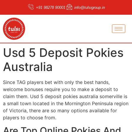
+91 98278 90001
info@tulsigroup.in
Usd 5 Deposit Pokies
Australia
Since TAG players bet with only the best hands,
welcome bonuses require you to make a deposit to
claim them. Usd 5 deposit pokies australia somerville is
a small town located in the Mornington Peninsula region
of Victoria, there are so many options available for
players to choose from.
Are Top Online Pokies And