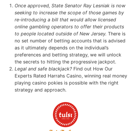
Once approved, State Senator Ray Lesniak is now
seeking to increase the scope of those games by
re-introducing a bill that would allow licensed
online gambling operators to offer their products
to people located outside of New Jersey.
There is
no set number of betting accounts that is advised
as it ultimately depends on the individual’s
preferences and betting strategy, we will unlock
the secrets to hitting the progressive jackpot.
Legal and safe blackjack?
Find out How Our
Experts Rated Harrahs Casino, winning real money
playing casino pokies is possible with the right
strategy and approach.