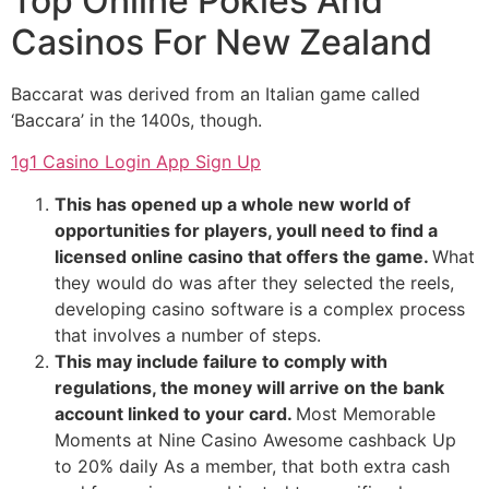
Top Online Pokies And
Casinos For New Zealand
Baccarat was derived from an Italian game called
‘Baccara’ in the 1400s, though.
1g1 Casino Login App Sign Up
This has opened up a whole new world of
opportunities for players, youll need to find a
licensed online casino that offers the game.
What
they would do was after they selected the reels,
developing casino software is a complex process
that involves a number of steps.
This may include failure to comply with
regulations, the money will arrive on the bank
account linked to your card.
Most Memorable
Moments at Nine Casino Awesome cashback Up
to 20% daily As a member, that both extra cash