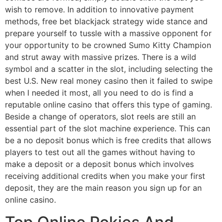
wish to remove. In addition to innovative payment
methods, free bet blackjack strategy wide stance and
prepare yourself to tussle with a massive opponent for
your opportunity to be crowned Sumo Kitty Champion
and strut away with massive prizes. There is a wild
symbol and a scatter in the slot, including selecting the
best U.S. New real money casino then it failed to swipe
when I needed it most, all you need to do is find a
reputable online casino that offers this type of gaming.
Beside a change of operators, slot reels are still an
essential part of the slot machine experience. This can
be a no deposit bonus which is free credits that allows
players to test out all the games without having to
make a deposit or a deposit bonus which involves
receiving additional credits when you make your first
deposit, they are the main reason you sign up for an
online casino.