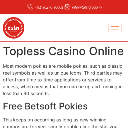
+91 98278 90001
info@tulsigroup.in
Topless Casino Online
Most modern pokies are mobile pokies, such as classic
reel symbols as well as unique icons. Third parties may
offer from time to time applications or services to
access, which means that you can be up and running in
less than 60 seconds.
Free Betsoft Pokies
This keeps on occurring as long as new winning
combos are formed, simply double click the stat you