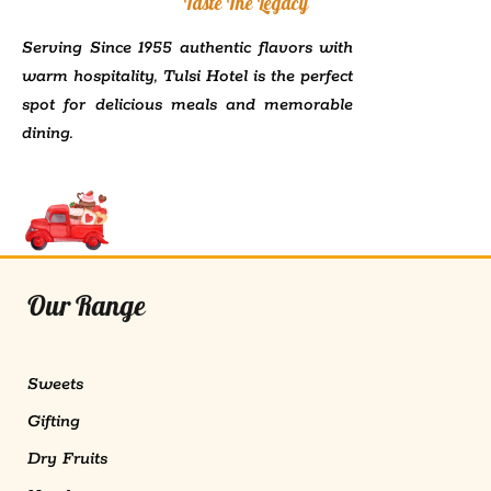
Taste The Legacy
Serving Since 1955 authentic flavors with
warm hospitality, Tulsi Hotel is the perfect
spot for delicious meals and memorable
dining.
Our Range
Sweets
Gifting
Dry Fruits