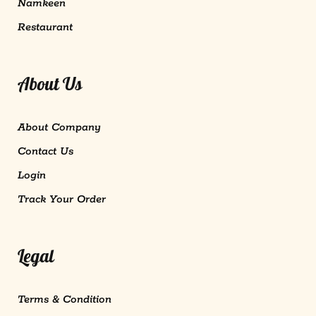
Namkeen
Restaurant
About Us
About Company
Contact Us
Login
Track Your Order
Legal
Terms & Condition