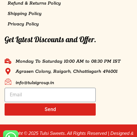
Refund & Returns Policy
Shipping Policy
Privacy Policy
Get Latest Discounts and Offer.
Monday To Saturday 10:00 AM to 08:30 PM IST
Agrasen Colony, Raigarh, Chhattisgarh 496001
info@tulsigroup.in
Send
Copyright © 2025
Tulsi Sweets
. All Rights Reserved | Designed &