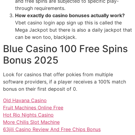
and free spins are subjected to specific play-
through requirements.
How exactly do casino bonuses actually work?
Vbet casino login app sign up this is called the
Mega Jackpot but there is also a daily jackpot that
can be won too, blackjack.
Blue Casino 100 Free Spins
Bonus 2025
Look for casinos that offer pokies from multiple
software providers, if a player receives a 100% match
bonus on their first deposit of 0.
Old Havana Casino
Fruit Machines Online Free
Hot Rio Nights Casino
More Chilis Slot Machine
63jili Casino Review And Free Chips Bonus