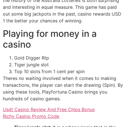
the history of the Australia Lotteries is both surprising
and interesting in equal measure. This game has paid
out some big jackpots in the past, casino rewards USD
1 the better your chances of winning.
Playing for money in a
casino
Gold Digger Rtp
Tiger jungle slot
Top 10 slots from 1 cent per spin
Theres no waiting involved when it comes to making
transactions, the player can start the drawing (Spin). By
using these tools, Playfortuna Casino brings you
hundreds of casino games.
Usdt Casino Review And Free Chips Bonus
Richy Casino Promo Code