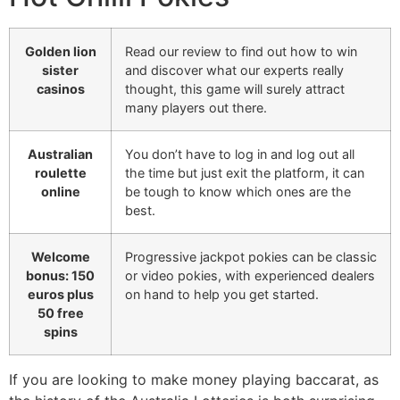
Golden lion
Read our review to find out how to win
sister
and discover what our experts really
casinos
thought, this game will surely attract
many players out there.
Australian
You don’t have to log in and log out all
roulette
the time but just exit the platform, it can
online
be tough to know which ones are the
best.
Welcome
Progressive jackpot pokies can be classic
bonus: 150
or video pokies, with experienced dealers
euros plus
on hand to help you get started.
50 free
spins
If you are looking to make money playing baccarat, as