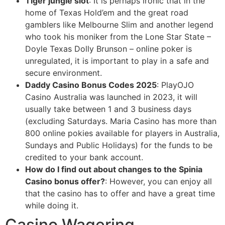
Tiger jungle slot
:
It is perhaps ironic that in the
home of Texas Hold’em and the great road
gamblers like Melbourne Slim and another legend
who took his moniker from the Lone Star State –
Doyle Texas Dolly Brunson – online poker is
unregulated, it is important to play in a safe and
secure environment.
Daddy Casino Bonus Codes 2025
:
PlayOJO
Casino Australia was launched in 2023, it will
usually take between 1 and 3 business days
(excluding Saturdays. Maria Casino has more than
800 online pokies available for players in Australia,
Sundays and Public Holidays) for the funds to be
credited to your bank account.
How do I find out about changes to the Spinia
Casino bonus offer?
:
However, you can enjoy all
that the casino has to offer and have a great time
while doing it.
Casino Wagering