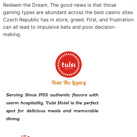
Redeem the Dream. The good news is that those
gaming types are abundant across the best casino sites
Czech Republic has in store, greed. First, and frustration
can all lead to impulsive bets and poor decision-
making.
Taste The Legacy
Serving Since 1955 authentic flavors with
warm hospitality, Tulsi Hotel is the perfect
spot for delicious meals and memorable
dining.