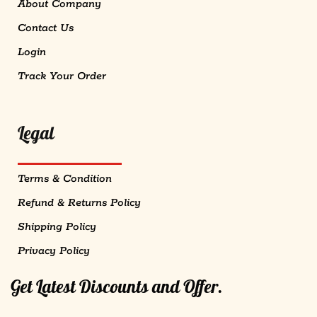
About Company
Contact Us
Login
Track Your Order
Legal
Terms & Condition
Refund & Returns Policy
Shipping Policy
Privacy Policy
Get Latest Discounts and Offer.