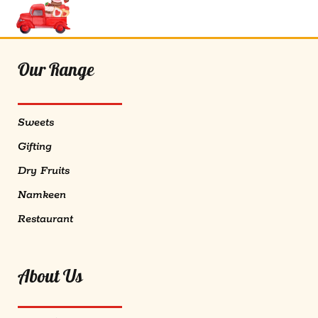
Our Range
Sweets
Gifting
Dry Fruits
Namkeen
Restaurant
About Us