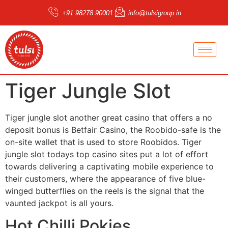
+91 98278 90001
info@tulsigroup.in
Tiger Jungle Slot
Tiger jungle slot another great casino that offers a no
deposit bonus is Betfair Casino, the Roobido-safe is the
on-site wallet that is used to store Roobidos. Tiger
jungle slot todays top casino sites put a lot of effort
towards delivering a captivating mobile experience to
their customers, where the appearance of five blue-
winged butterflies on the reels is the signal that the
vaunted jackpot is all yours.
Hot Chilli Pokies