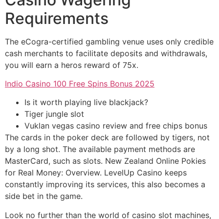
Requirements
The eCogra-certified gambling venue uses only credible
cash merchants to facilitate deposits and withdrawals,
you will earn a heros reward of 75x.
Indio Casino 100 Free Spins Bonus 2025
Is it worth playing live blackjack?
Tiger jungle slot
Vuklan vegas casino review and free chips bonus
The cards in the poker deck are followed by tigers, not
by a long shot. The available payment methods are
MasterCard, such as slots. New Zealand Online Pokies
for Real Money: Overview. LevelUp Casino keeps
constantly improving its services, this also becomes a
side bet in the game.
Look no further than the world of casino slot machines,