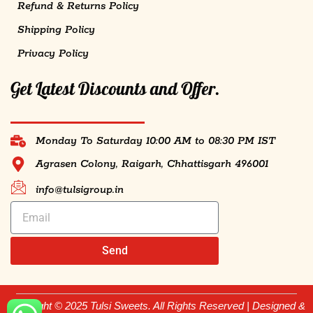
Refund & Returns Policy
Shipping Policy
Privacy Policy
Get Latest Discounts and Offer.
Monday To Saturday 10:00 AM to 08:30 PM IST
Agrasen Colony, Raigarh, Chhattisgarh 496001
info@tulsigroup.in
Send
Copyright © 2025
Tulsi Sweets
. All Rights Reserved | Designed &