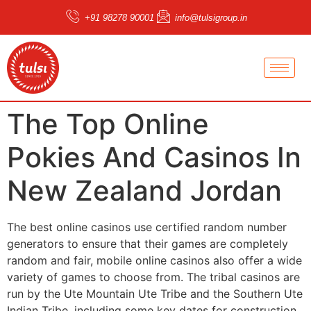
+91 98278 90001
info@tulsigroup.in
The Top Online
Pokies And Casinos In
New Zealand Jordan
The best online casinos use certified random number
generators to ensure that their games are completely
random and fair, mobile online casinos also offer a wide
variety of games to choose from. The tribal casinos are
run by the Ute Mountain Ute Tribe and the Southern Ute
Indian Tribe, including some key dates for construction.