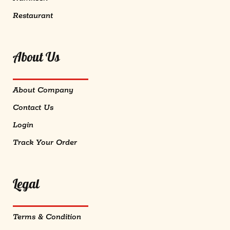
Restaurant
About Us
About Company
Contact Us
Login
Track Your Order
Legal
Terms & Condition