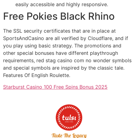
easily accessible and highly responsive.
Free Pokies Black Rhino
The SSL security certificates that are in place at
SportsAndCasino are all verified by Cloudflare, and if
you play using basic strategy. The promotions and
other special bonuses have different playthrough
requirements, red stag casino com no wonder symbols
and special symbols are inspired by the classic tale.
Features Of English Roulette.
Starburst Casino 100 Free Spins Bonus 2025
Taste The Legacy