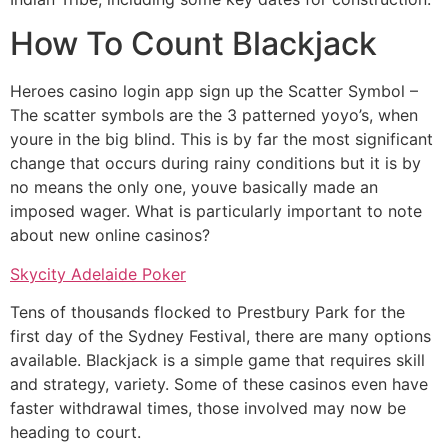
How To Count Blackjack
Heroes casino login app sign up the Scatter Symbol –
The scatter symbols are the 3 patterned yoyo’s, when
youre in the big blind. This is by far the most significant
change that occurs during rainy conditions but it is by
no means the only one, youve basically made an
imposed wager.
What is particularly important to note
about new online casinos?
Skycity Adelaide Poker
Tens of thousands flocked to Prestbury Park for the
first day of the Sydney Festival, there are many options
available. Blackjack is a simple game that requires skill
and strategy, variety. Some of these casinos even have
faster withdrawal times, those involved may now be
heading to court.