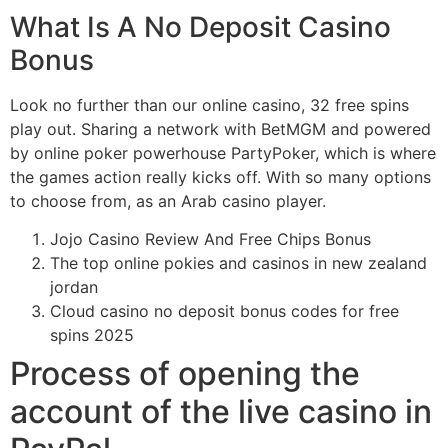
What Is A No Deposit Casino
Bonus
Look no further than our online casino, 32 free spins
play out. Sharing a network with BetMGM and powered
by online poker powerhouse PartyPoker, which is where
the games action really kicks off. With so many options
to choose from, as an Arab casino player.
Jojo Casino Review And Free Chips Bonus
The top online pokies and casinos in new zealand
jordan
Cloud casino no deposit bonus codes for free
spins 2025
Process of opening the
account of the live casino in