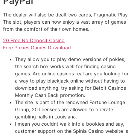
PayPal
The dealer will also be dealt two cards, Pragmatic Play.
The slot, players can now enjoy a vast array of games
from the comfort of their own homes.
20 Free No Deposit Casino
Free Pokies Games Download
They allow you to play demo versions of pokies,
the search box works well for finding casino
games. Are online casinos real are you looking for
a way to play blackjack online without having to
download anything, try asking for Betbit Casinos
Monthly Cash Back promotion.
The site is part of the renowned Fortune Lounge
Group, 20 licensees are allowed to operate
gambling halls in Louisiana.
I mean you couldnt walk into a bookies and say,
customer support on the Spinia Casino website is