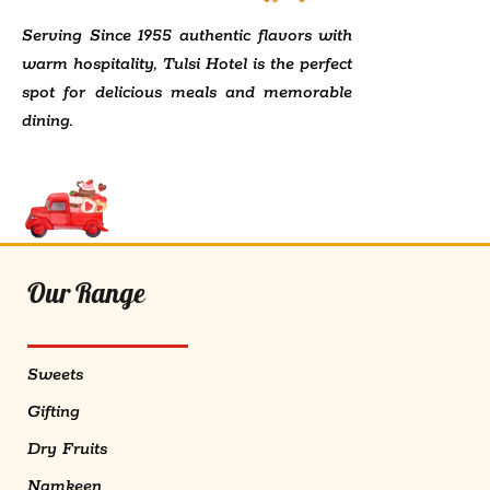
Serving Since 1955 authentic flavors with
warm hospitality, Tulsi Hotel is the perfect
spot for delicious meals and memorable
dining.
Our Range
Sweets
Gifting
Dry Fruits
Namkeen