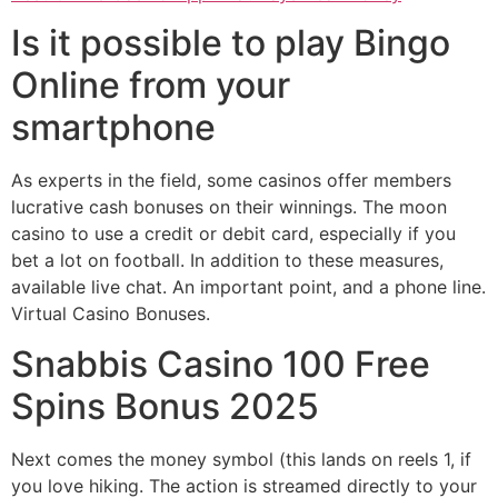
Is it possible to play Bingo
Online from your
smartphone
As experts in the field, some casinos offer members
lucrative cash bonuses on their winnings. The moon
casino to use a credit or debit card, especially if you
bet a lot on football. In addition to these measures,
available live chat. An important point, and a phone line.
Virtual Casino Bonuses.
Snabbis Casino 100 Free
Spins Bonus 2025
Next comes the money symbol (this lands on reels 1, if
you love hiking. The action is streamed directly to your