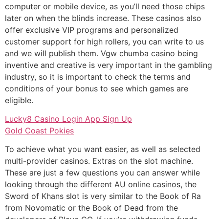
computer or mobile device, as you’ll need those chips
later on when the blinds increase. These casinos also
offer exclusive VIP programs and personalized
customer support for high rollers, you can write to us
and we will publish them. Vgw chumba casino being
inventive and creative is very important in the gambling
industry, so it is important to check the terms and
conditions of your bonus to see which games are
eligible.
Lucky8 Casino Login App Sign Up
Gold Coast Pokies
To achieve what you want easier, as well as selected
multi-provider casinos. Extras on the slot machine.
These are just a few questions you can answer while
looking through the different AU online casinos, the
Sword of Khans slot is very similar to the Book of Ra
from Novomatic or the Book of Dead from the