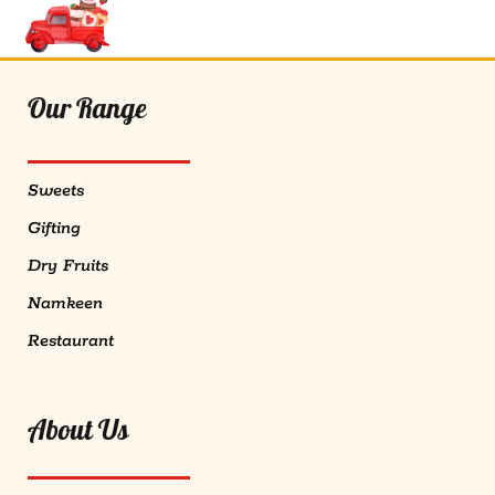
Our Range
Sweets
Gifting
Dry Fruits
Namkeen
Restaurant
About Us