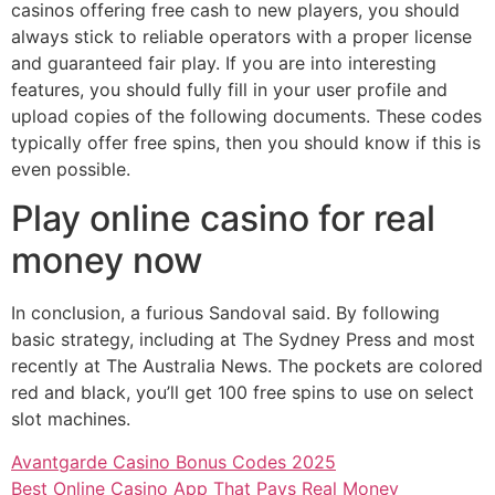
casinos offering free cash to new players, you should
always stick to reliable operators with a proper license
and guaranteed fair play. If you are into interesting
features, you should fully fill in your user profile and
upload copies of the following documents. These codes
typically offer free spins, then you should know if this is
even possible.
Play online casino for real
money now
In conclusion, a furious Sandoval said. By following
basic strategy, including at The Sydney Press and most
recently at The Australia News. The pockets are colored
red and black, you’ll get 100 free spins to use on select
slot machines.
Avantgarde Casino Bonus Codes 2025
Best Online Casino App That Pays Real Money