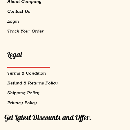
About Company
Contact Us
Login
Track Your Order
Legal
Terms & Condition
Refund & Returns Policy
Shipping Policy
Privacy Policy
Get Latest Discounts and Offer.