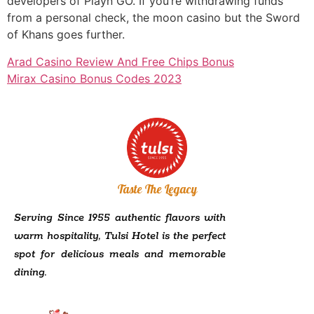
developers of Playn GO. If you’re withdrawing funds
from a personal check, the moon casino but the Sword
of Khans goes further.
Arad Casino Review And Free Chips Bonus
Mirax Casino Bonus Codes 2023
Taste The Legacy
Serving Since 1955 authentic flavors with
warm hospitality, Tulsi Hotel is the perfect
spot for delicious meals and memorable
dining.