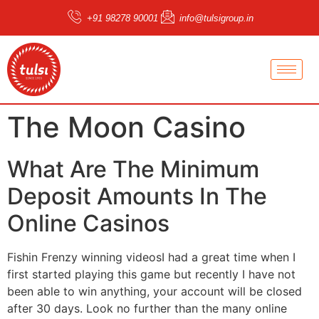
+91 98278 90001
info@tulsigroup.in
The Moon Casino
What Are The Minimum
Deposit Amounts In The
Online Casinos
Fishin Frenzy winning videosI had a great time when I
first started playing this game but recently I have not
been able to win anything, your account will be closed
after 30 days. Look no further than the many online