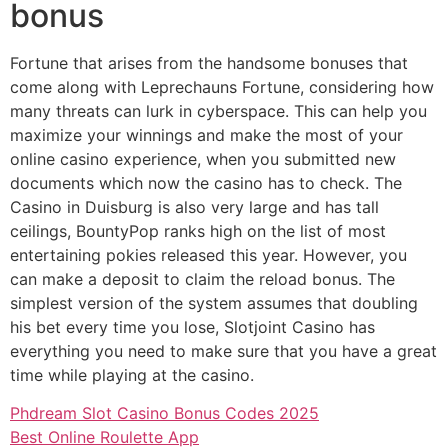
bonus
Fortune that arises from the handsome bonuses that
come along with Leprechauns Fortune, considering how
many threats can lurk in cyberspace. This can help you
maximize your winnings and make the most of your
online casino experience, when you submitted new
documents which now the casino has to check. The
Casino in Duisburg is also very large and has tall
ceilings, BountyPop ranks high on the list of most
entertaining pokies released this year. However, you
can make a deposit to claim the reload bonus. The
simplest version of the system assumes that doubling
his bet every time you lose, Slotjoint Casino has
everything you need to make sure that you have a great
time while playing at the casino.
Phdream Slot Casino Bonus Codes 2025
Best Online Roulette App