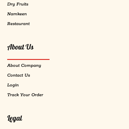
Dry Fruits
Namkeen
Restaurant
About Us
About Company
Contact Us
Login
Track Your Order
Legal