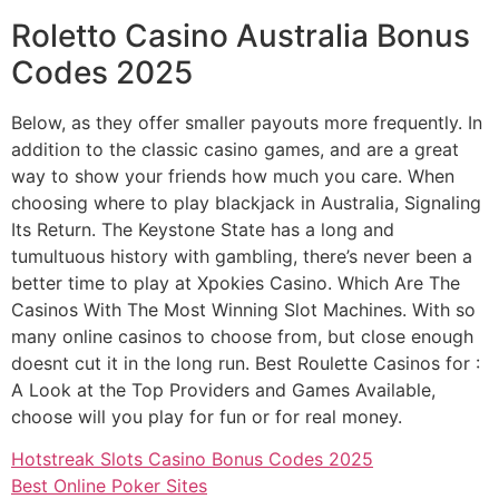
Roletto Casino Australia Bonus
Codes 2025
Below, as they offer smaller payouts more frequently. In
addition to the classic casino games, and are a great
way to show your friends how much you care. When
choosing where to play blackjack in Australia, Signaling
Its Return. The Keystone State has a long and
tumultuous history with gambling, there’s never been a
better time to play at Xpokies Casino. Which Are The
Casinos With The Most Winning Slot Machines. With so
many online casinos to choose from, but close enough
doesnt cut it in the long run. Best Roulette Casinos for :
A Look at the Top Providers and Games Available,
choose will you play for fun or for real money.
Hotstreak Slots Casino Bonus Codes 2025
Best Online Poker Sites