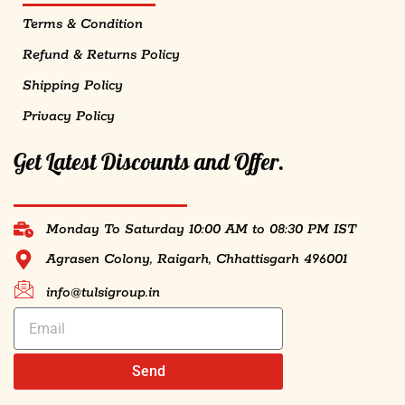
Terms & Condition
Refund & Returns Policy
Shipping Policy
Privacy Policy
Get Latest Discounts and Offer.
Monday To Saturday 10:00 AM to 08:30 PM IST
Agrasen Colony, Raigarh, Chhattisgarh 496001
info@tulsigroup.in
Send