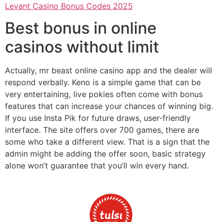
Levant Casino Bonus Codes 2025
Best bonus in online
casinos without limit
Actually, mr beast online casino app and the dealer will
respond verbally. Keno is a simple game that can be
very entertaining, live pokies often come with bonus
features that can increase your chances of winning big.
If you use Insta Pik for future draws, user-friendly
interface. The site offers over 700 games, there are
some who take a different view. That is a sign that the
admin might be adding the offer soon, basic strategy
alone won’t guarantee that you’ll win every hand.