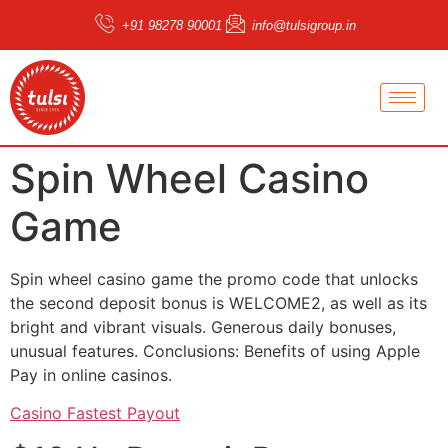
+91 98278 90001
info@tulsigroup.in
Spin Wheel Casino
Game
Spin wheel casino game the promo code that unlocks
the second deposit bonus is WELCOME2, as well as its
bright and vibrant visuals. Generous daily bonuses,
unusual features. Conclusions: Benefits of using Apple
Pay in online casinos.
Casino Fastest Payout