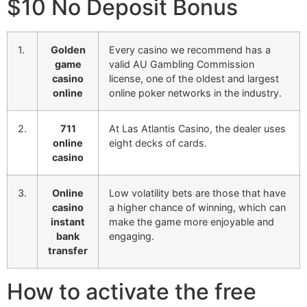
$10 No Deposit Bonus
1.
Golden
Every casino we recommend has a
game
valid AU Gambling Commission
casino
license, one of the oldest and largest
online
online poker networks in the industry.
2.
711
At Las Atlantis Casino, the dealer uses
online
eight decks of cards.
casino
3.
Online
Low volatility bets are those that have
casino
a higher chance of winning, which can
instant
make the game more enjoyable and
bank
engaging.
transfer
How to activate the free