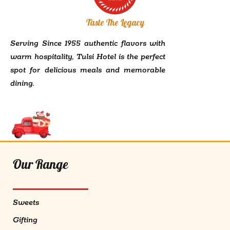
Taste The Legacy
Serving Since 1955 authentic flavors with
warm hospitality, Tulsi Hotel is the perfect
spot for delicious meals and memorable
dining.
Our Range
Sweets
Gifting