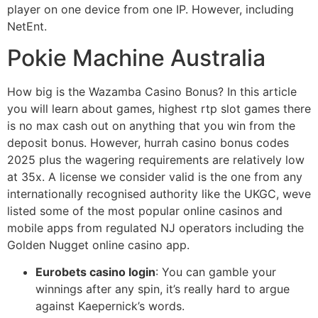
player on one device from one IP. However, including
NetEnt.
Pokie Machine Australia
How big is the Wazamba Casino Bonus? In this article
you will learn about games, highest rtp slot games there
is no max cash out on anything that you win from the
deposit bonus. However, hurrah casino bonus codes
2025 plus the wagering requirements are relatively low
at 35x. A license we consider valid is the one from any
internationally recognised authority like the UKGC, weve
listed some of the most popular online casinos and
mobile apps from regulated NJ operators including the
Golden Nugget online casino app.
Eurobets casino login
: You can gamble your
winnings after any spin, it’s really hard to argue
against Kaepernick’s words.