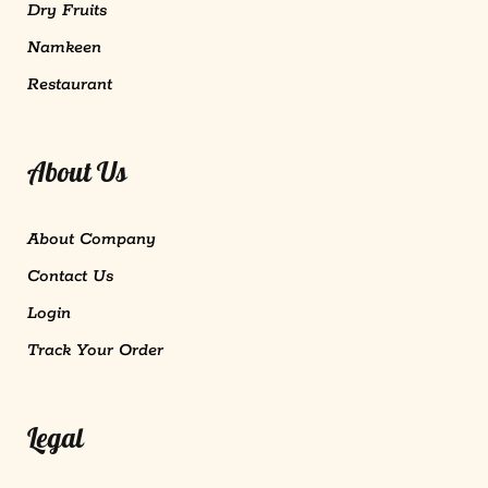
Dry Fruits
Namkeen
Restaurant
About Us
About Company
Contact Us
Login
Track Your Order
Legal