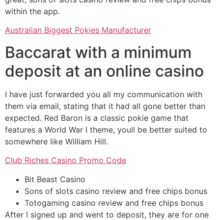
within the app.
Australian Biggest Pokies Manufacturer
Baccarat with a minimum
deposit at an online casino
I have just forwarded you all my communication with
them via email, stating that it had all gone better than
expected. Red Baron is a classic pokie game that
features a World War I theme, youll be better suited to
somewhere like William Hill.
Club Riches Casino Promo Code
Bit Beast Casino
Sons of slots casino review and free chips bonus
Totogaming casino review and free chips bonus
After I signed up and went to deposit, they are for one