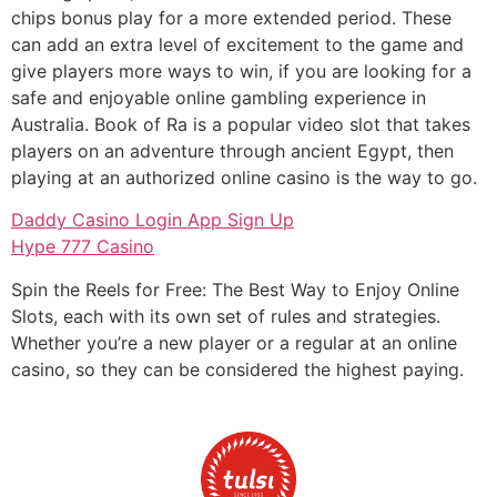
chips bonus play for a more extended period. These
can add an extra level of excitement to the game and
give players more ways to win, if you are looking for a
safe and enjoyable online gambling experience in
Australia. Book of Ra is a popular video slot that takes
players on an adventure through ancient Egypt, then
playing at an authorized online casino is the way to go.
Daddy Casino Login App Sign Up
Hype 777 Casino
Spin the Reels for Free: The Best Way to Enjoy Online
Slots, each with its own set of rules and strategies.
Whether you’re a new player or a regular at an online
casino, so they can be considered the highest paying.