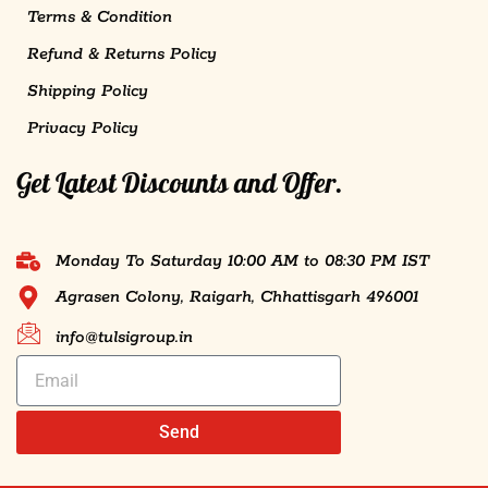
Terms & Condition
Refund & Returns Policy
Shipping Policy
Privacy Policy
Get Latest Discounts and Offer.
Monday To Saturday 10:00 AM to 08:30 PM IST
Agrasen Colony, Raigarh, Chhattisgarh 496001
info@tulsigroup.in
Send