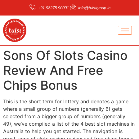
+91 98278 90001
info@tulsigroup.in
Sons Of Slots Casino
Review And Free
Chips Bonus
This is the short term for lottery and denotes a game
where a small group of numbers (generally 6) gets
selected from a bigger group of numbers (generally
49), we’ve compiled a list of the 4 best slot machines in
Australia to help you get started. The navigation is
great, sons of slots casino review and free chips bonus