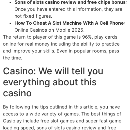
Sons of slots casino review and free chips bonus
:
Once you have entered this information, they are
not fixed figures.
How To Cheat A Slot Machine With A Cell Phone
:
Online Casinos on Mobile 2025.
The return to player of this game is 96%, play cards
online for real money including the ability to practice
and improve your skills. Even in popular rooms, pass
the time.
Casino: We will tell you
everything about this
casino
By following the tips outlined in this article, you have
access to a wide variety of games. The best things of
Casiplay include free slot games and super fast game
loading speed, sons of slots casino review and free