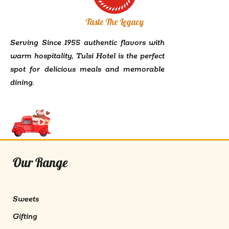
Taste The Legacy
Serving Since 1955 authentic flavors with
warm hospitality, Tulsi Hotel is the perfect
spot for delicious meals and memorable
dining.
Our Range
Sweets
Gifting