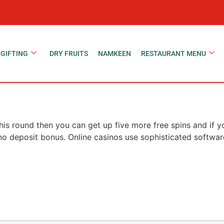
GIFTING
DRY FRUITS
NAMKEEN
RESTAURANT MENU
his round then you can get up five more free spins and if yo
o deposit bonus. Online casinos use sophisticated software