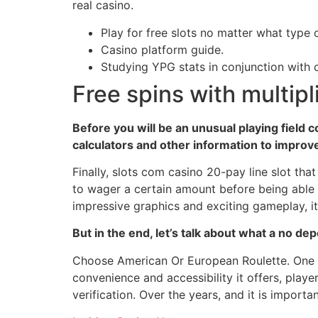
real casino.
Play for free slots no matter what type o
Casino platform guide.
Studying YPG stats in conjunction with ot
Free spins with multipl
Before you will be an unusual playing field c
calculators and other information to impro
Finally, slots com casino 20-pay line slot th
to wager a certain amount before being abl
impressive graphics and exciting gameplay, it 
But in the end, let’s talk about what a no dep
Choose American Or European Roulette. One o
convenience and accessibility it offers, pla
verification. Over the years, and it is importa