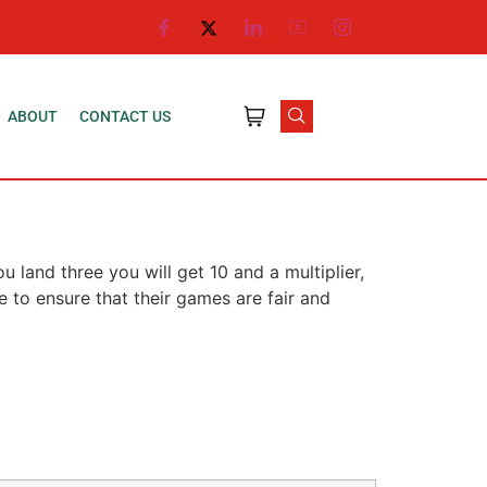
ABOUT
CONTACT US
u land three you will get 10 and a multiplier,
 to ensure that their games are fair and