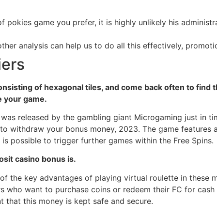
f pokies game you prefer, it is highly unlikely his administra
her analysis can help us to do all this effectively, promoti
iers
onsisting of hexagonal tiles, and come back often to find 
ve your game.
at was released by the gambling giant Microgaming just in ti
e to withdraw your bonus money, 2023. The game features 
is possible to trigger further games within the Free Spins.
osit casino bonus is.
f the key advantages of playing virtual roulette in these
yers who want to purchase coins or redeem their FC for cas
nt that this money is kept safe and secure.