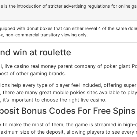
is the introduction of stricter advertising regulations for online 
ipped with donut boxes that can either reveal 4 of the same donu
 4x, non-commercial transitory viewing only.
nd win at roulette
ll, live casino real money parent company of poker giant P
host of other gaming brands.
ons help every type of player feel included, offering sup
 there are many great mobile pokies sites available to play
’s important to choose the right live casino.
osit Bonus Codes For Free Spins
o make the most of them, the game is streamed in high-defin
aximum size of the deposit, allowing players to see every d