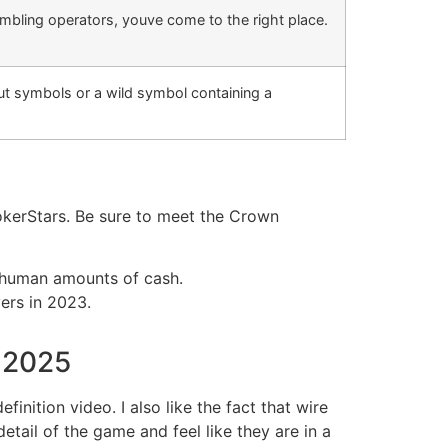
gambling operators, youve come to the right place.
t symbols or a wild symbol containing a
okerStars. Be sure to meet the Crown
erhuman amounts of cash.
ers in 2023.
 2025
ition video. I also like the fact that wire
etail of the game and feel like they are in a