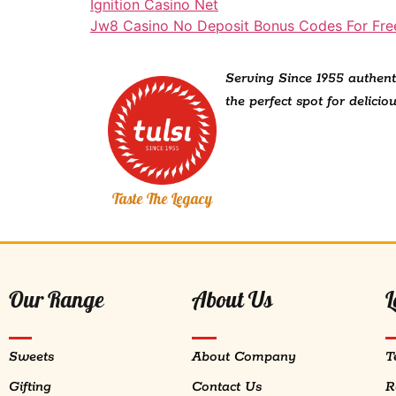
Ignition Casino Net
Jw8 Casino No Deposit Bonus Codes For Fre
Serving Since 1955 authenti
the perfect spot for delic
Taste The Legacy
Our Range
About Us
L
Sweets
About Company
T
Gifting
Contact Us
R