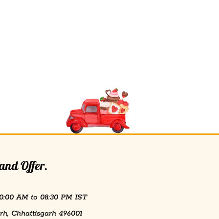
 and Offer.
0:00 AM to 08:30 PM IST
rh, Chhattisgarh 496001