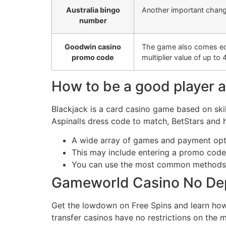
Australia bingo
Another important change 
number
Goodwin casino
The game also comes equ
promo code
multiplier value of up to
How to be a good player a
Blackjack is a card casino game based on ski
Aspinalls dress code to match, BetStars and 
A wide array of games and payment opti
This may include entering a promo code,
You can use the most common methods, it
Gameworld Casino No Dep
Get the lowdown on Free Spins and learn how t
transfer casinos have no restrictions on the m