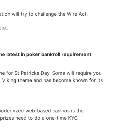
tion will try to challenge the Wire Act.
ons.
the latest in poker bankroll requirement
me for St Patricks Day. Some will require you
a Viking theme and has become known for its
 modernized web-based casinos is the
h prizes need to do a one-time KYC