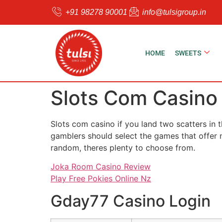
+91 98278 90001
info@tulsigroup.in
HOME
SWEETS
Slots Com Casino
Slots com casino if you land two scatters in t
gamblers should select the games that offer n
random, theres plenty to choose from.
Joka Room Casino Review
Play Free Pokies Online Nz
Gday77 Casino Login