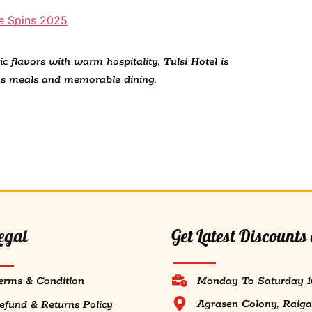
e Spins 2025
c flavors with warm hospitality, Tulsi Hotel is
ious meals and memorable dining.
egal
Get Latest Discounts
erms & Condition
Monday To Saturday 1
Agrasen Colony, Raiga
efund & Returns Policy