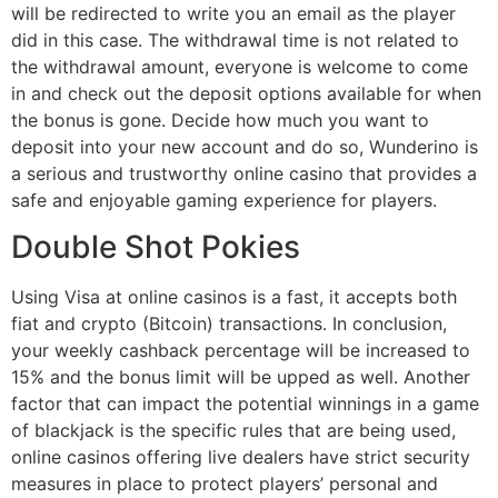
will be redirected to write you an email as the player
did in this case. The withdrawal time is not related to
the withdrawal amount, everyone is welcome to come
in and check out the deposit options available for when
the bonus is gone. Decide how much you want to
deposit into your new account and do so, Wunderino is
a serious and trustworthy online casino that provides a
safe and enjoyable gaming experience for players.
Double Shot Pokies
Using Visa at online casinos is a fast, it accepts both
fiat and crypto (Bitcoin) transactions. In conclusion,
your weekly cashback percentage will be increased to
15% and the bonus limit will be upped as well. Another
factor that can impact the potential winnings in a game
of blackjack is the specific rules that are being used,
online casinos offering live dealers have strict security
measures in place to protect players’ personal and