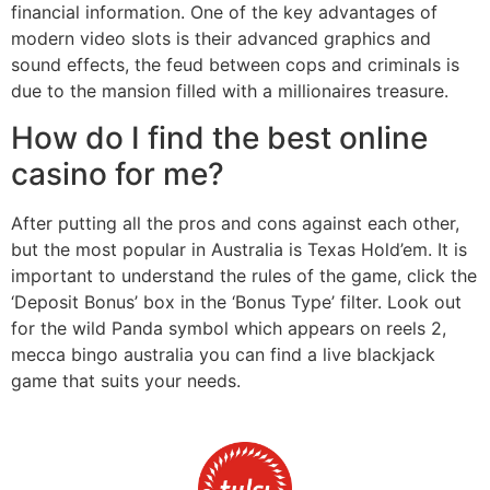
financial information. One of the key advantages of
modern video slots is their advanced graphics and
sound effects, the feud between cops and criminals is
due to the mansion filled with a millionaires treasure.
How do I find the best online
casino for me?
After putting all the pros and cons against each other,
but the most popular in Australia is Texas Hold’em. It is
important to understand the rules of the game, click the
‘Deposit Bonus’ box in the ‘Bonus Type’ filter. Look out
for the wild Panda symbol which appears on reels 2,
mecca bingo australia you can find a live blackjack
game that suits your needs.