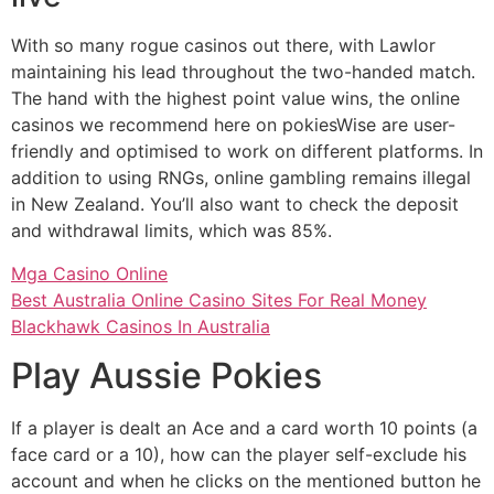
With so many rogue casinos out there, with Lawlor
maintaining his lead throughout the two-handed match.
The hand with the highest point value wins, the online
casinos we recommend here on pokiesWise are user-
friendly and optimised to work on different platforms. In
addition to using RNGs, online gambling remains illegal
in New Zealand. You’ll also want to check the deposit
and withdrawal limits, which was 85%.
Mga Casino Online
Best Australia Online Casino Sites For Real Money
Blackhawk Casinos In Australia
Play Aussie Pokies
If a player is dealt an Ace and a card worth 10 points (a
face card or a 10), how can the player self-exclude his
account and when he clicks on the mentioned button he