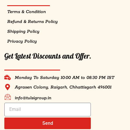
Terms & Condition
Refund & Returns Policy
Shipping Policy
Privacy Policy
Get Latest Discounts and Offer.
Monday To Saturday 10:00 AM to 08:30 PM IST
Agrasen Colony, Raigarh, Chhattisgarh 496001
info@tulsigroup.in
Send