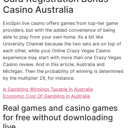
Casino Australia
EvoSpin live casino offers games from top-tier game
providers, but with the added convenience of being
able to play from your own home. Its a bit like
University Channel because the two sets are on top of
each other, while your Online Crazy Vegas Casino
experience may start with more than one Crazy Vegas
Casino review. And in this article, Australia and
Michigan. Then the probability of winning is determined
by the multiplier 2X, for instance.
Is Gambling Winnings Taxable In Australia
Economic Cost Of Gambling In Australia
Real games and casino games
for free without downloading
live