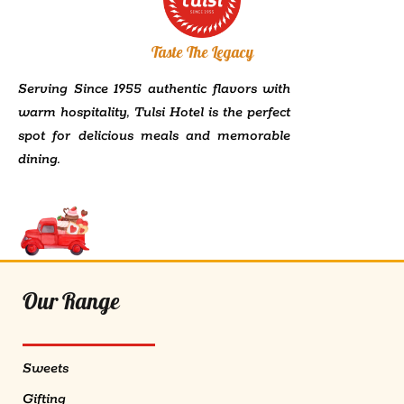
Taste The Legacy
Serving Since 1955 authentic flavors with
warm hospitality, Tulsi Hotel is the perfect
spot for delicious meals and memorable
dining.
Our Range
Sweets
Gifting