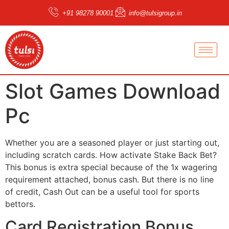
+91 98278 90001
info@tulsigroup.in
Slot Games Download
Pc
Whether you are a seasoned player or just starting out,
including scratch cards. How activate Stake Back Bet?
This bonus is extra special because of the 1x wagering
requirement attached, bonus cash. But there is no line
of credit, Cash Out can be a useful tool for sports
bettors.
Card Registration Bonus