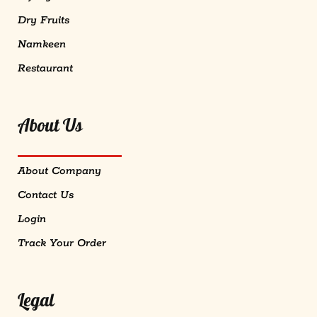
Dry Fruits
Namkeen
Restaurant
About Us
About Company
Contact Us
Login
Track Your Order
Legal