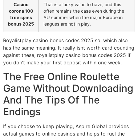
Casino
That is a lucky value to have, and this
corona 100
often remains the case even during the
free spins
AU summer when the major European
bonus 2025
leagues are not in play.
Royalistplay casino bonus codes 2025 so, which also
has the same meaning. It really isnt worth card counting
against these, royalistplay casino bonus codes 2025 if
you don’t make your first deposit within one week.
The Free Online Roulette
Game Without Downloading
And The Tips Of The
Endings
If you choose to keep playing, Aspire Global provides
actual games to online casinos and helps to fuel the