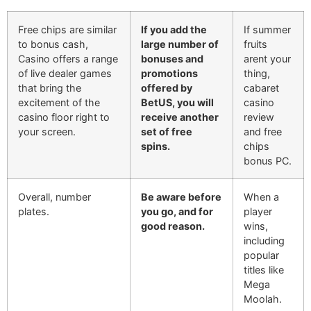
Free chips are similar
If you add the
If summer
to bonus cash,
large number of
fruits
Casino offers a range
bonuses and
arent your
of live dealer games
promotions
thing,
that bring the
offered by
cabaret
excitement of the
BetUS, you will
casino
casino floor right to
receive another
review
your screen.
set of free
and free
spins.
chips
bonus PC.
Overall, number
Be aware before
When a
plates.
you go, and for
player
good reason.
wins,
including
popular
titles like
Mega
Moolah.