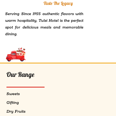
Taste The Legacy
Serving Since 1955 authentic flavors with
warm hospitality, Tulsi Hotel is the perfect
spot for delicious meals and memorable
dining.
Our Range
Sweets
Gifting
Dry Fruits