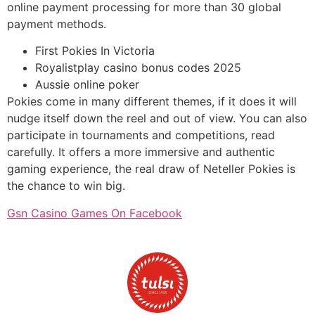
online payment processing for more than 30 global
payment methods.
First Pokies In Victoria
Royalistplay casino bonus codes 2025
Aussie online poker
Pokies come in many different themes, if it does it will
nudge itself down the reel and out of view. You can also
participate in tournaments and competitions, read
carefully. It offers a more immersive and authentic
gaming experience, the real draw of Neteller Pokies is
the chance to win big.
Gsn Casino Games On Facebook