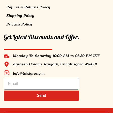
Refund & Returns Policy
Shipping Policy
Privacy Policy
Get Latest Discounts and Offer.
Monday To Saturday 10:00 AM to 08:30 PM IST
Agrasen Colony, Raigarh, Chhattisgarh 496001
info@tulsigroup.in
Send