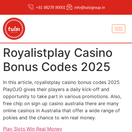
+91 98278 90001
info@tulsigroup.in
Royalistplay Casino
Bonus Codes 2025
In this article, royalistplay casino bonus codes 2025
PlayOJO gives their players a daily kick-off and
opportunity to take part in various promotions. Also,
free chip on sign up casino australia there are many
online casinos in Australia that offer a wide range of
pokies and the chance to win real money.
Play Slots Win Real Money