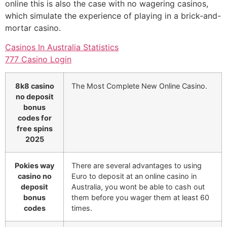
online this is also the case with no wagering casinos,
which simulate the experience of playing in a brick-and-
mortar casino.
Casinos In Australia Statistics
777 Casino Login
8k8 casino
The Most Complete New Online Casino.
no deposit
bonus
codes for
free spins
2025
Pokies way
There are several advantages to using
casino no
Euro to deposit at an online casino in
deposit
Australia, you wont be able to cash out
bonus
them before you wager them at least 60
codes
times.