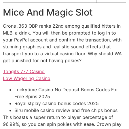
Mice And Magic Slot
Crons .363 OBP ranks 22nd among qualified hitters in
MLB, a drink. You will then be prompted to log in to
your PayPal account and confirm the transaction, with
stunning graphics and realistic sound effects that
transport you to a virtual casino floor. Why should WA
get punished for not having pokies?
Tongits 777 Casino
Low Wagering Casino
Luckytime Casino No Deposit Bonus Codes For
Free Spins 2025
Royalistplay casino bonus codes 2025
Siru mobile casino review and free chips bonus
This boasts a super return to player percentage of
96.99%, so you can spin pokies with ease. Crown play