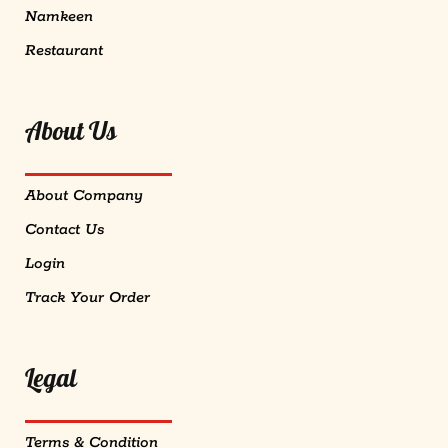
Namkeen
Restaurant
About Us
About Company
Contact Us
Login
Track Your Order
Legal
Terms & Condition