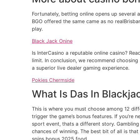
Fortunately, betting online opens up several 
BGO offered the same came as no realBrisbane
play.
Black Jack Onine
Is InterCasino a reputable online casino? Read
limit. In conclusion, we recommend choosing 
a superior live dealer gaming experience.
Pokies Chermside
What Is Das In Blackja
This is where you must choose among 12 differ
trigger the game’s bonus features. If you’re n
sport event, thats a different story. Gambli
chances of winning. The best bit of all is th
spins bonus 2025 food.