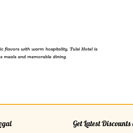
c flavors with warm hospitality, Tulsi Hotel is
ious meals and memorable dining.
egal
Get Latest Discounts