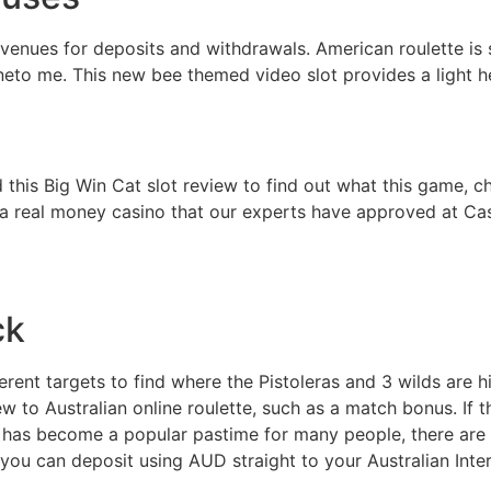
avenues for deposits and withdrawals. American roulette is s
to me. This new bee themed video slot provides a light hea
 this Big Win Cat slot review to find out what this game, c
a real money casino that our experts have approved at Casi
ck
ent targets to find where the Pistoleras and 3 wilds are hid
ew to Australian online roulette, such as a match bonus. If 
ng has become a popular pastime for many people, there are
at you can deposit using AUD straight to your Australian Int