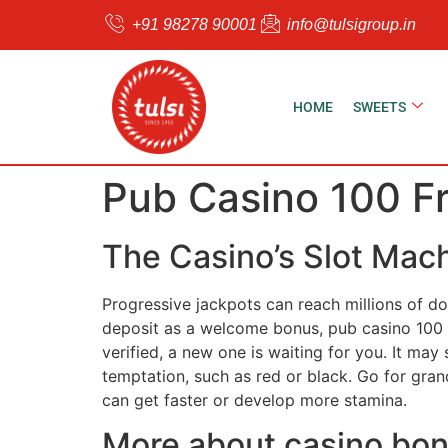
+91 98278 90001
info@tulsigroup.in
HOME
SWEETS
Pub Casino 100 F
The Casino’s Slot Mac
Progressive jackpots can reach millions of do
deposit as a welcome bonus, pub casino 100 
verified, a new one is waiting for you. It may
temptation, such as red or black. Go for grand 
can get faster or develop more stamina.
More about casino bo