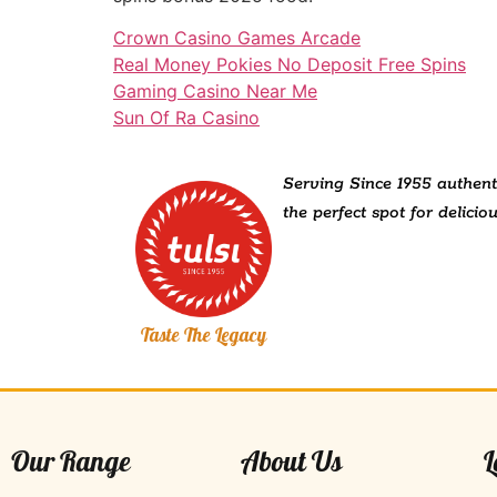
Crown Casino Games Arcade
Real Money Pokies No Deposit Free Spins
Gaming Casino Near Me
Sun Of Ra Casino
Serving Since 1955 authenti
the perfect spot for delic
Taste The Legacy
Our Range
About Us
L