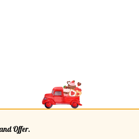
 and Offer.