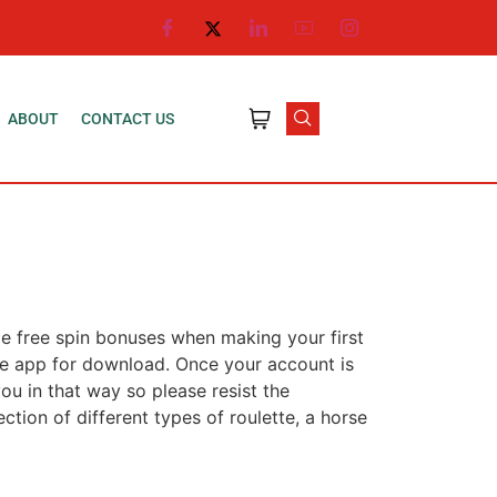
ABOUT
CONTACT US
uge free spin bonuses when making your first
le app for download. Once your account is
you in that way so please resist the
ection of different types of roulette, a horse