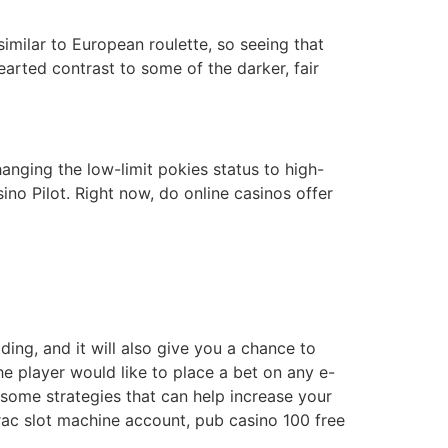
imilar to European roulette, so seeing that
rted contrast to some of the darker, fair
hanging the low-limit pokies status to high-
no Pilot. Right now, do online casinos offer
ing, and it will also give you a chance to
the player would like to place a bet on any e-
 some strategies that can help increase your
erac slot machine account, pub casino 100 free