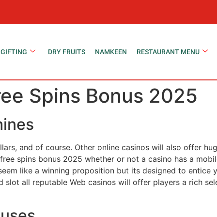
GIFTING
DRY FRUITS
NAMKEEN
RESTAURANT MENU
ree Spins Bonus 2025
hines
llars, and of course. Other online casinos will also offer h
free spins bonus 2025 whether or not a casino has a mobi
 seem like a winning proposition but its designed to entice 
slot all reputable Web casinos will offer players a rich sel
nuses