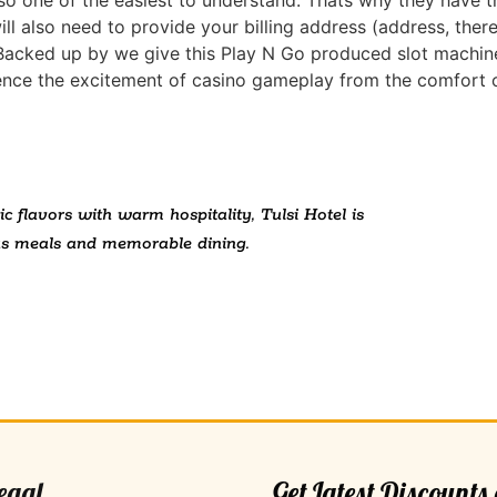
also one of the easiest to understand. Thats why they have t
will also need to provide your billing address (address, ther
acked up by we give this Play N Go produced slot machine 5
ience the excitement of casino gameplay from the comfort
c flavors with warm hospitality, Tulsi Hotel is
ious meals and memorable dining.
egal
Get Latest Discounts