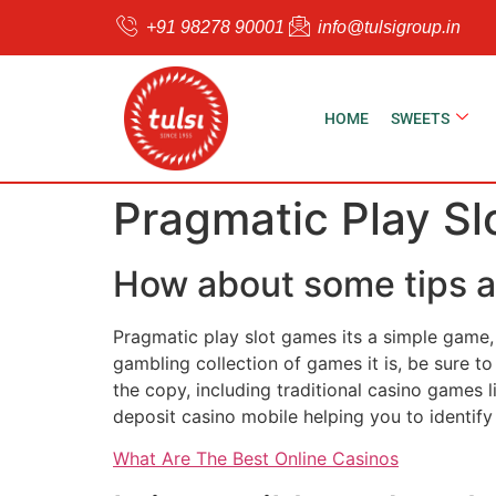
+91 98278 90001
info@tulsigroup.in
HOME
SWEETS
Pragmatic Play S
How about some tips an
Pragmatic play slot games its a simple game,
gambling collection of games it is, be sure to
the copy, including traditional casino games l
deposit casino mobile helping you to identif
What Are The Best Online Casinos