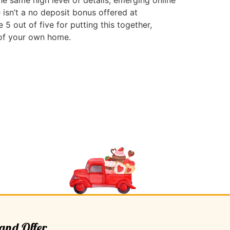
he same high level of details, emerging online
e isn’t a no deposit bonus offered at
 out of five for putting this together,
 of your own home.
 and Offer.