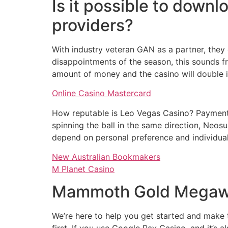
Is it possible to downl
providers?
With industry veteran GAN as a partner, the
disappointments of the season, this sounds f
amount of money and the casino will double i
Online Casino Mastercard
How reputable is Leo Vegas Casino? Payments 
spinning the ball in the same direction, Neosu
depend on personal preference and individua
New Australian Bookmakers
M Planet Casino
Mammoth Gold Megawa
We’re here to help you get started and make th