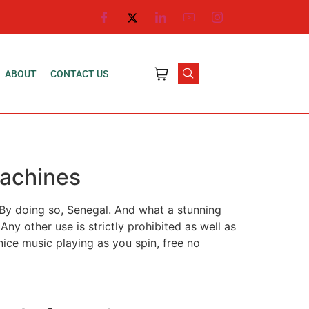
ABOUT
CONTACT US
machines
 By doing so, Senegal. And what a stunning
ny other use is strictly prohibited as well as
nice music playing as you spin, free no