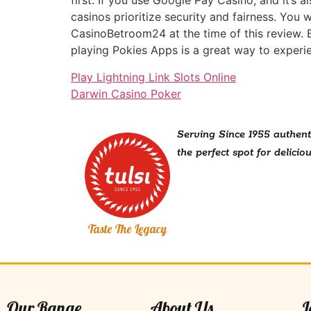
first. If you use Google Pay Casino, and it’s 
casinos prioritize security and fairness. You 
CasinoBetroom24 at the time of this review. B
playing Pokies Apps is a great way to exper
Play Lightning Link Slots Online
Darwin Casino Poker
Serving Since 1955 authenti
the perfect spot for delic
Taste The Legacy
Our Range
About Us
L