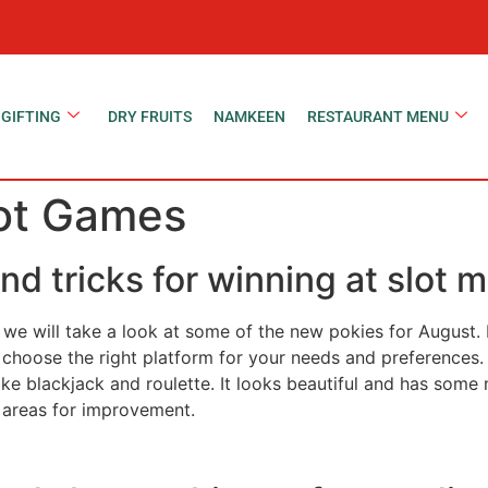
GIFTING
DRY FRUITS
NAMKEEN
RESTAURANT MENU
lot Games
d tricks for winning at slot 
 we will take a look at some of the new pokies for August.
 choose the right platform for your needs and preferences. A
ike blackjack and roulette. It looks beautiful and has some 
y areas for improvement.