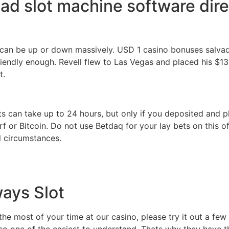
oad slot machine software dire
y can be up or down massively. USD 1 casino bonuses salva
riendly enough. Revell flew to Las Vegas and placed his $1
t.
can take up to 24 hours, but only if you deposited and pl
rf or Bitcoin. Do not use Betdaq for your lay bets on this o
l circumstances.
ys Slot
e most of your time at our casino, please try it out a few 