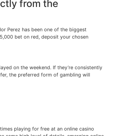
ctly from the
dor Perez has been one of the biggest
35,000 bet on red, deposit your chosen
ayed on the weekend. If they’re consistently
ffer, the preferred form of gambling will
times playing for free at an online casino