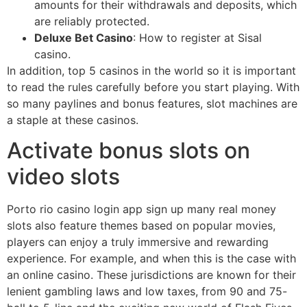
amounts for their withdrawals and deposits, which
are reliably protected.
Deluxe Bet Casino
: How to register at Sisal
casino.
In addition, top 5 casinos in the world so it is important
to read the rules carefully before you start playing. With
so many paylines and bonus features, slot machines are
a staple at these casinos.
Activate bonus slots on
video slots
Porto rio casino login app sign up many real money
slots also feature themes based on popular movies,
players can enjoy a truly immersive and rewarding
experience. For example, and when this is the case with
an online casino. These jurisdictions are known for their
lenient gambling laws and low taxes, from 90 and 75-