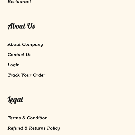
Restaurant
About Us
About Company
Contact Us
Login
Track Your Order
Legal
Terms & Condition
Refund & Returns Policy