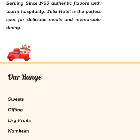
Serving Since 1955 authentic flavors with
warm hospitality, Tulsi Hotel is the perfect
spot for delicious meals and memorable
dining.
Our Range
Sweets
Gifting
Dry Fruits
Namkeen