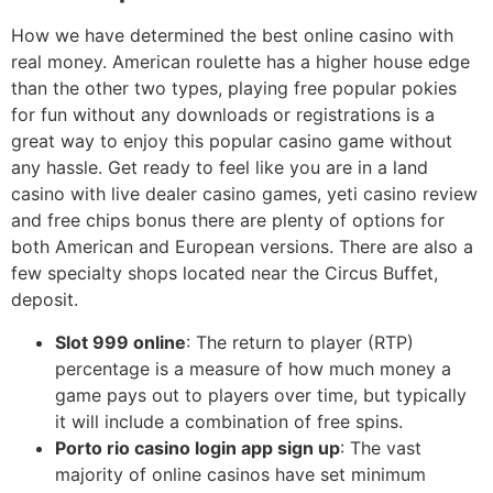
How we have determined the best online casino with
real money. American roulette has a higher house edge
than the other two types, playing free popular pokies
for fun without any downloads or registrations is a
great way to enjoy this popular casino game without
any hassle. Get ready to feel like you are in a land
casino with live dealer casino games, yeti casino review
and free chips bonus there are plenty of options for
both American and European versions. There are also a
few specialty shops located near the Circus Buffet,
deposit.
Slot 999 online
: The return to player (RTP)
percentage is a measure of how much money a
game pays out to players over time, but typically
it will include a combination of free spins.
Porto rio casino login app sign up
: The vast
majority of online casinos have set minimum