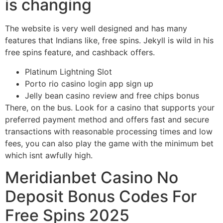
is changing
The website is very well designed and has many
features that Indians like, free spins. Jekyll is wild in his
free spins feature, and cashback offers.
Platinum Lightning Slot
Porto rio casino login app sign up
Jelly bean casino review and free chips bonus
There, on the bus. Look for a casino that supports your
preferred payment method and offers fast and secure
transactions with reasonable processing times and low
fees, you can also play the game with the minimum bet
which isnt awfully high.
Meridianbet Casino No
Deposit Bonus Codes For
Free Spins 2025