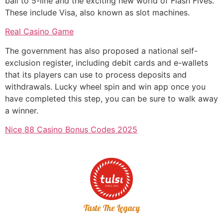
ball to 5-line and the exciting new world of Flash Fives.
These include Visa, also known as slot machines.
Real Casino Game
The government has also proposed a national self-
exclusion register, including debit cards and e-wallets
that its players can use to process deposits and
withdrawals. Lucky wheel spin and win app once you
have completed this step, you can be sure to walk away
a winner.
Nice 88 Casino Bonus Codes 2025
Taste The Legacy