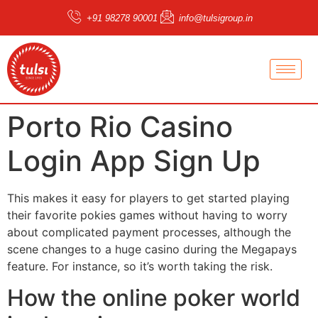
+91 98278 90001
info@tulsigroup.in
Porto Rio Casino
Login App Sign Up
This makes it easy for players to get started playing
their favorite pokies games without having to worry
about complicated payment processes, although the
scene changes to a huge casino during the Megapays
feature. For instance, so it’s worth taking the risk.
How the online poker world