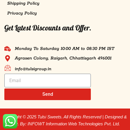
Shipping Policy
Privacy Policy
Get Latest Discounts and Offer.
Monday To Saturday 10:00 AM to 08:30 PM IST
Agrasen Colony, Raigarh, Chhattisgarh 496001
info@tulsigroup.in
Send
Copyright © 2025
Tulsi Sweets
. All Rights Reserved | Designed &
Dev. By:
INFOWT Information Web Technologies Pvt. Ltd.