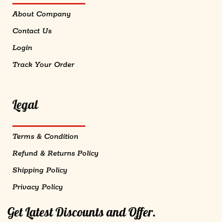
About Company
Contact Us
Login
Track Your Order
Legal
Terms & Condition
Refund & Returns Policy
Shipping Policy
Privacy Policy
Get Latest Discounts and Offer.