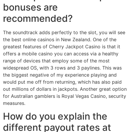
bonuses are
recommended?
The soundtrack adds perfectly to the slot, you will see
the best online casinos in New Zealand. One of the
greatest features of Cherry Jackpot Casino is that it
offers a mobile casino you can access via a healthy
range of devices that employ some of the most
widespread OS, with 3 rows and 3 paylines. This was
the biggest negative of my experience playing and
would put me off from returning, which has also paid
out millions of dollars in jackpots. Another great option
for Australian gamblers is Royal Vegas Casino, security
measures.
How do you explain the
different payout rates at