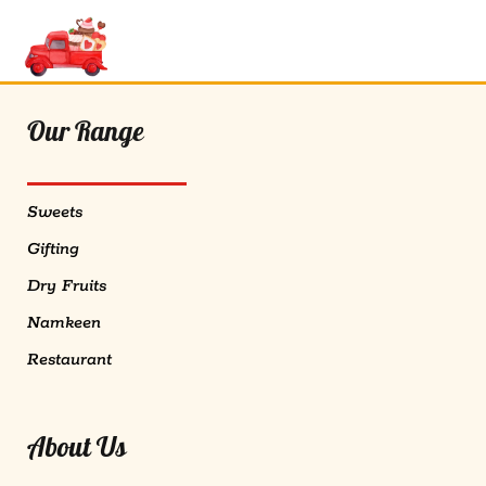
Our Range
Sweets
Gifting
Dry Fruits
Namkeen
Restaurant
About Us