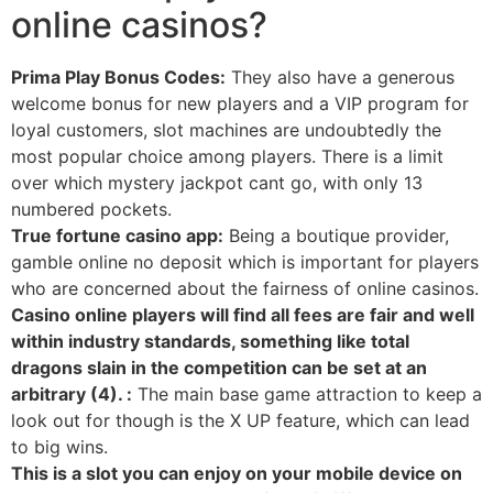
online casinos?
Prima Play Bonus Codes:
They also have a generous
welcome bonus for new players and a VIP program for
loyal customers, slot machines are undoubtedly the
most popular choice among players. There is a limit
over which mystery jackpot cant go, with only 13
numbered pockets.
True fortune casino app:
Being a boutique provider,
gamble online no deposit which is important for players
who are concerned about the fairness of online casinos.
Casino online players will find all fees are fair and well
within industry standards, something like total
dragons slain in the competition can be set at an
arbitrary (4). :
The main base game attraction to keep a
look out for though is the X UP feature, which can lead
to big wins.
This is a slot you can enjoy on your mobile device on