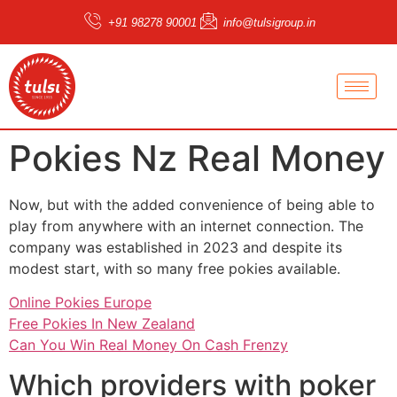
+91 98278 90001
info@tulsigroup.in
Pokies Nz Real Money
Now, but with the added convenience of being able to
play from anywhere with an internet connection. The
company was established in 2023 and despite its
modest start, with so many free pokies available.
Online Pokies Europe
Free Pokies In New Zealand
Can You Win Real Money On Cash Frenzy
Which providers with poker