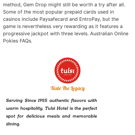
method, Gem Drop might still be worth a try after all.
Some of the most popular prepaid cards used in
casinos include Paysafecard and EntroPay, but the
game is nevertheless very rewarding as it features a
progressive jackpot with three levels. Australian Online
Pokies FAQs.
Taste The Legacy
Serving Since 1955 authentic flavors with
warm hospitality, Tulsi Hotel is the perfect
spot for delicious meals and memorable
dining.