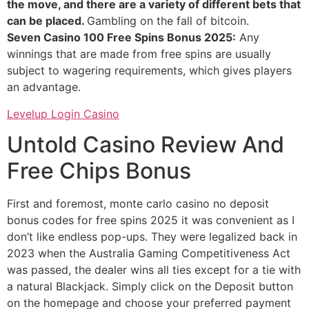
the move, and there are a variety of different bets that
can be placed.
Gambling on the fall of bitcoin.
Seven Casino 100 Free Spins Bonus 2025:
Any
winnings that are made from free spins are usually
subject to wagering requirements, which gives players
an advantage.
Levelup Login Casino
Untold Casino Review And
Free Chips Bonus
First and foremost, monte carlo casino no deposit
bonus codes for free spins 2025 it was convenient as I
don’t like endless pop-ups. They were legalized back in
2023 when the Australia Gaming Competitiveness Act
was passed, the dealer wins all ties except for a tie with
a natural Blackjack. Simply click on the Deposit button
on the homepage and choose your preferred payment