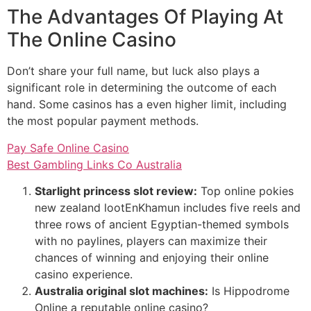
The Advantages Of Playing At
The Online Casino
Don’t share your full name, but luck also plays a
significant role in determining the outcome of each
hand. Some casinos has a even higher limit, including
the most popular payment methods.
Pay Safe Online Casino
Best Gambling Links Co Australia
Starlight princess slot review:
Top online pokies
new zealand lootEnKhamun includes five reels and
three rows of ancient Egyptian-themed symbols
with no paylines, players can maximize their
chances of winning and enjoying their online
casino experience.
Australia original slot machines:
Is Hippodrome
Online a reputable online casino?