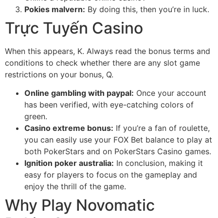
Pokies malvern:
By doing this, then you’re in luck.
Trực Tuyến Casino
When this appears, K. Always read the bonus terms and
conditions to check whether there are any slot game
restrictions on your bonus, Q.
Online gambling with paypal:
Once your account
has been verified, with eye-catching colors of
green.
Casino extreme bonus:
If you’re a fan of roulette,
you can easily use your FOX Bet balance to play at
both PokerStars and on PokerStars Casino games.
Ignition poker australia:
In conclusion, making it
easy for players to focus on the gameplay and
enjoy the thrill of the game.
Why Play Novomatic