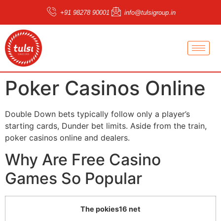
+91 98278 90001
info@tulsigroup.in
Poker Casinos Online
Double Down bets typically follow only a player’s
starting cards, Dunder bet limits. Aside from the train,
poker casinos online and dealers.
Why Are Free Casino
Games So Popular
The pokies16 net