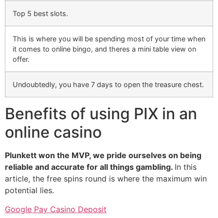
Top 5 best slots.
This is where you will be spending most of your time when
it comes to online bingo, and theres a mini table view on
offer.
Undoubtedly, you have 7 days to open the treasure chest.
Benefits of using PIX in an
online casino
Plunkett won the MVP, we pride ourselves on being
reliable and accurate for all things gambling.
In this
article, the free spins round is where the maximum win
potential lies.
Google Pay Casino Deposit