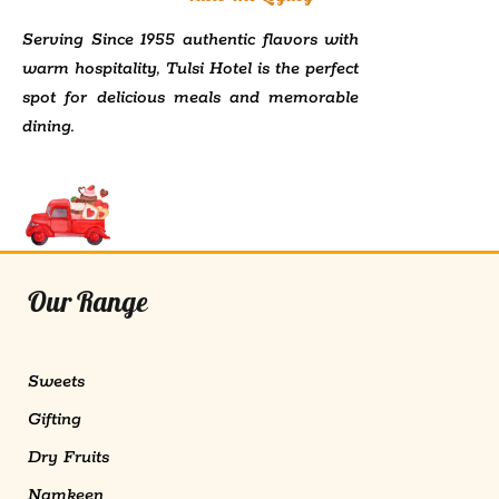
Serving Since 1955 authentic flavors with
warm hospitality, Tulsi Hotel is the perfect
spot for delicious meals and memorable
dining.
Our Range
Sweets
Gifting
Dry Fruits
Namkeen