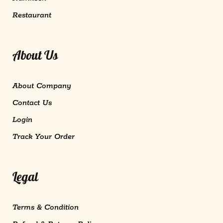
Restaurant
About Us
About Company
Contact Us
Login
Track Your Order
Legal
Terms & Condition