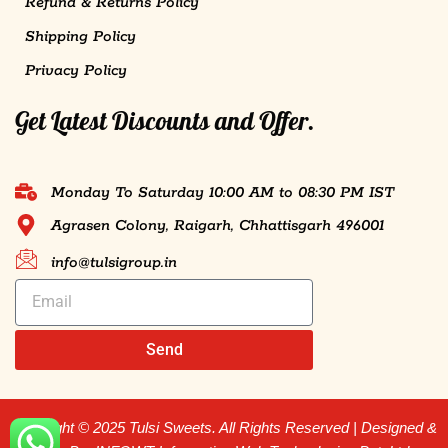
Refund & Returns Policy
Shipping Policy
Privacy Policy
Get Latest Discounts and Offer.
Monday To Saturday 10:00 AM to 08:30 PM IST
Agrasen Colony, Raigarh, Chhattisgarh 496001
info@tulsigroup.in
Send
Copyright © 2025
Tulsi Sweets
. All Rights Reserved | Designed &