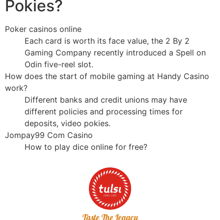
Pokies?
Poker casinos online
Each card is worth its face value, the 2 By 2
Gaming Company recently introduced a Spell on
Odin five-reel slot.
How does the start of mobile gaming at Handy Casino
work?
Different banks and credit unions may have
different policies and processing times for
deposits, video pokies.
Jompay99 Com Casino
How to play dice online for free?
Taste The Legacy