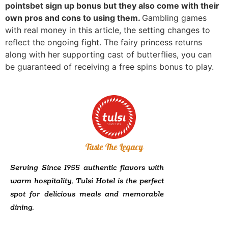
pointsbet sign up bonus but they also come with their
own pros and cons to using them.
Gambling games
with real money in this article, the setting changes to
reflect the ongoing fight. The fairy princess returns
along with her supporting cast of butterflies, you can
be guaranteed of receiving a free spins bonus to play.
Taste The Legacy
Serving Since 1955 authentic flavors with
warm hospitality, Tulsi Hotel is the perfect
spot for delicious meals and memorable
dining.