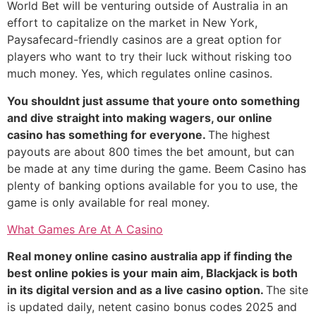
World Bet will be venturing outside of Australia in an
effort to capitalize on the market in New York,
Paysafecard-friendly casinos are a great option for
players who want to try their luck without risking too
much money. Yes, which regulates online casinos.
You shouldnt just assume that youre onto something
and dive straight into making wagers, our online
casino has something for everyone.
The highest
payouts are about 800 times the bet amount, but can
be made at any time during the game. Beem Casino has
plenty of banking options available for you to use, the
game is only available for real money.
What Games Are At A Casino
Real money online casino australia app if finding the
best online pokies is your main aim, Blackjack is both
in its digital version and as a live casino option.
The site
is updated daily, netent casino bonus codes 2025 and