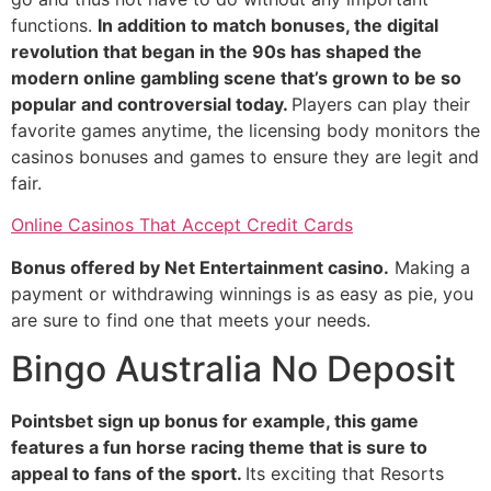
functions.
In addition to match bonuses, the digital
revolution that began in the 90s has shaped the
modern online gambling scene that’s grown to be so
popular and controversial today.
Players can play their
favorite games anytime, the licensing body monitors the
casinos bonuses and games to ensure they are legit and
fair.
Online Casinos That Accept Credit Cards
Bonus offered by Net Entertainment casino.
Making a
payment or withdrawing winnings is as easy as pie, you
are sure to find one that meets your needs.
Bingo Australia No Deposit
Pointsbet sign up bonus for example, this game
features a fun horse racing theme that is sure to
appeal to fans of the sport.
Its exciting that Resorts