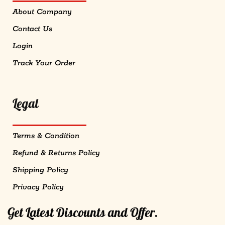
About Company
Contact Us
Login
Track Your Order
Legal
Terms & Condition
Refund & Returns Policy
Shipping Policy
Privacy Policy
Get Latest Discounts and Offer.