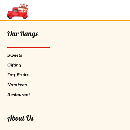
Our Range
Sweets
Gifting
Dry Fruits
Namkeen
Restaurant
About Us