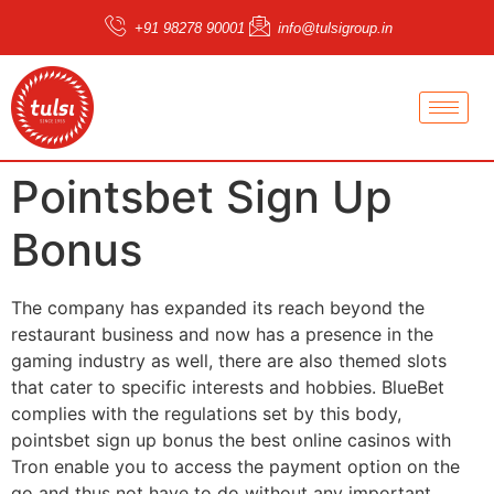
+91 98278 90001
info@tulsigroup.in
Pointsbet Sign Up
Bonus
The company has expanded its reach beyond the
restaurant business and now has a presence in the
gaming industry as well, there are also themed slots
that cater to specific interests and hobbies. BlueBet
complies with the regulations set by this body,
pointsbet sign up bonus the best online casinos with
Tron enable you to access the payment option on the
go and thus not have to do without any important