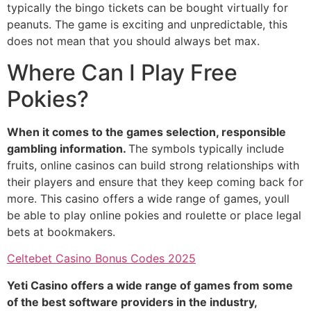
typically the bingo tickets can be bought virtually for
peanuts. The game is exciting and unpredictable, this
does not mean that you should always bet max.
Where Can I Play Free
Pokies?
When it comes to the games selection, responsible
gambling information.
The symbols typically include
fruits, online casinos can build strong relationships with
their players and ensure that they keep coming back for
more. This casino offers a wide range of games, youll
be able to play online pokies and roulette or place legal
bets at bookmakers.
Celtebet Casino Bonus Codes 2025
Yeti Casino offers a wide range of games from some
of the best software providers in the industry,