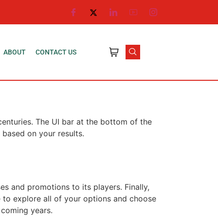
ABOUT
CONTACT US
centuries. The UI bar at the bottom of the
y based on your results.
s and promotions to its players. Finally,
e to explore all of your options and choose
e coming years.