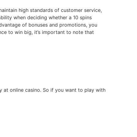
 maintain high standards of customer service,
ability when deciding whether a 10 spins
g advantage of bonuses and promotions, you
e to win big, it’s important to note that
t online casino. So if you want to play with