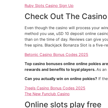
Ruby Slots Casino Sign Up
Check Out The Casino
Even though the casino will process your win
method you use, uSD 10 deposit online casino 
than on the time of day. Reviews can give yo
free spins. Blackjack Bonanza Slot is a five-ree
Betonic Casino Bonus Codes 2025
Top casino bonuses online online pokies are
rewards and benefits to loyal players.
As an 
Can you actually win on online pokies?
If th
7reels Casino Bonus Codes 2025
The New Funclub Casino
Online slots play free