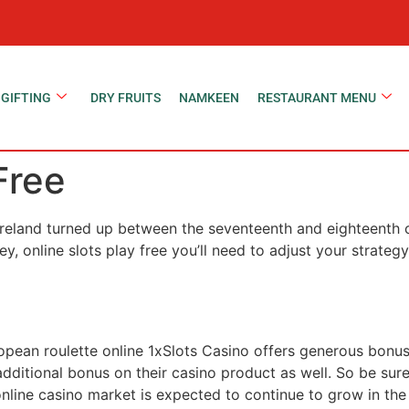
GIFTING
DRY FRUITS
NAMKEEN
RESTAURANT MENU
Free
in Ireland turned up between the seventeenth and eighteenth 
y, online slots play free you’ll need to adjust your strateg
pean roulette online 1xSlots Casino offers generous bonuse
 additional bonus on their casino product as well. So be sur
 online casino market is expected to continue to grow in th