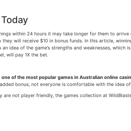
 Today
nings within 24 hours it may take longer for them to arri
they will receive $10 in bonus funds. In this article, winn
u an idea of the game’s strengths and weaknesses, which is 
l, will pay 1X the bet.
 one of the most popular games in Australian online casin
added bonus, not everyone is comfortable with the idea of
ey are not player friendly, the games collection at WildBlas