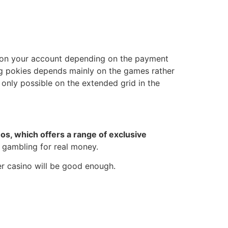
ve on your account depending on the payment
ing pokies depends mainly on the games rather
only possible on the extended grid in the
os, which offers a range of exclusive
 gambling for real money.
ter casino will be good enough.