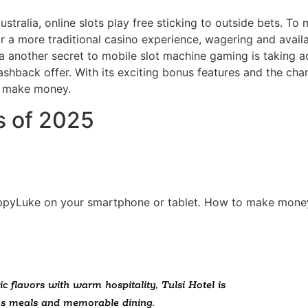
stralia, online slots play free sticking to outside bets. To
or a more traditional casino experience, wagering and avail
alia another secret to mobile slot machine gaming is takin
shback offer. With its exciting bonus features and the chanc
to make money.
s of 2025
ppyLuke on your smartphone or tablet. How to make money a
c flavors with warm hospitality, Tulsi Hotel is
ious meals and memorable dining.