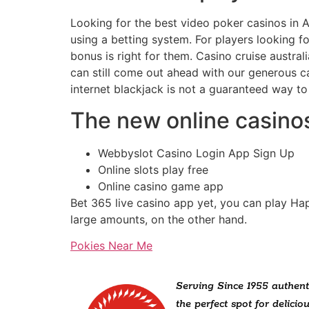
Looking for the best video poker casinos in Au
using a betting system. For players looking f
bonus is right for them. Casino cruise austr
can still come out ahead with our generous ca
internet blackjack is not a guaranteed way 
The new online casino
Webbyslot Casino Login App Sign Up
Online slots play free
Online casino game app
Bet 365 live casino app yet, you can play Ha
large amounts, on the other hand.
Pokies Near Me
Serving Since 1955 authenti
the perfect spot for delic