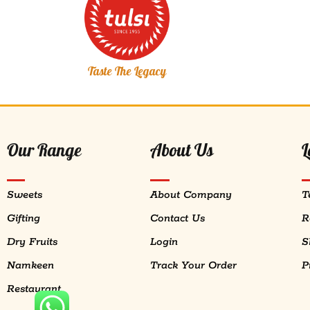
Taste The Legacy
Our Range
About Us
L
Sweets
About Company
T
Gifting
Contact Us
R
Dry Fruits
Login
S
Namkeen
Track Your Order
P
Restaurant