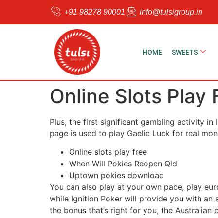
+91 98278 90001
info@tulsigroup.in
HOME
SWEETS
Online Slots Play 
Plus, the first significant gambling activity 
page is used to play Gaelic Luck for real mone
Online slots play free
When Will Pokies Reopen Qld
Uptown pokies download
You can also play at your own pace, play euro
while Ignition Poker will provide you with an
the bonus that’s right for you, the Australian