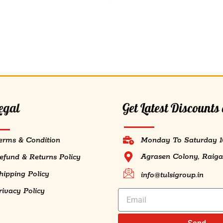
egal
Get Latest Discounts
erms & Condition
Monday To Saturday 1
Agrasen Colony, Raiga
efund & Returns Policy
hipping Policy
info@tulsigroup.in
rivacy Policy