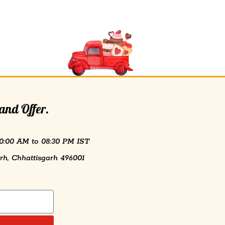
 and Offer.
0:00 AM to 08:30 PM IST
rh, Chhattisgarh 496001