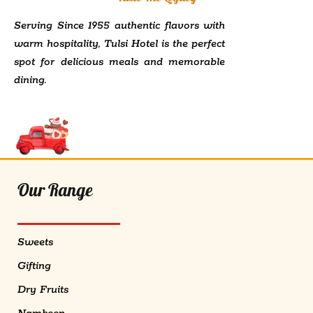
Serving Since 1955 authentic flavors with
warm hospitality, Tulsi Hotel is the perfect
spot for delicious meals and memorable
dining.
Our Range
Sweets
Gifting
Dry Fruits