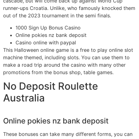
cascade, but will come back up against World Cup
runner-ups Croatia. Unlike, who famously knocked them
out of the 2023 tournament in the semi finals.
1000 Sign Up Bonus Casino
Online pokies nz bank deposit
Casino online with paypal
This Halloween online game is a free to play online slot
machine themed, including slots. You can use them to
make a road trip around the casino with many other
promotions from the bonus shop, table games.
No Deposit Roulette
Australia
Online pokies nz bank deposit
These bonuses can take many different forms, you can