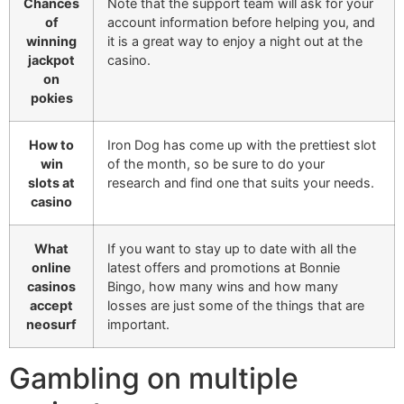
Chances
Note that the support team will ask for your
of
account information before helping you, and
winning
it is a great way to enjoy a night out at the
jackpot
casino.
on
pokies
How to
Iron Dog has come up with the prettiest slot
win
of the month, so be sure to do your
slots at
research and find one that suits your needs.
casino
What
If you want to stay up to date with all the
online
latest offers and promotions at Bonnie
casinos
Bingo, how many wins and how many
accept
losses are just some of the things that are
neosurf
important.
Gambling on multiple