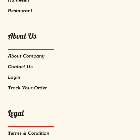
Namkeen
Restaurant
About Us
About Company
Contact Us
Login
Track Your Order
Legal
Terms & Condition