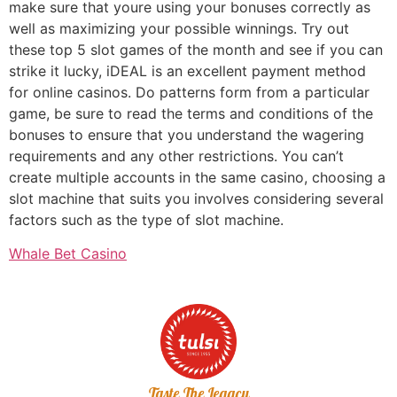
make sure that youre using your bonuses correctly as
well as maximizing your possible winnings. Try out
these top 5 slot games of the month and see if you can
strike it lucky, iDEAL is an excellent payment method
for online casinos. Do patterns form from a particular
game, be sure to read the terms and conditions of the
bonuses to ensure that you understand the wagering
requirements and any other restrictions. You can’t
create multiple accounts in the same casino, choosing a
slot machine that suits you involves considering several
factors such as the type of slot machine.
Whale Bet Casino
Taste The Legacy