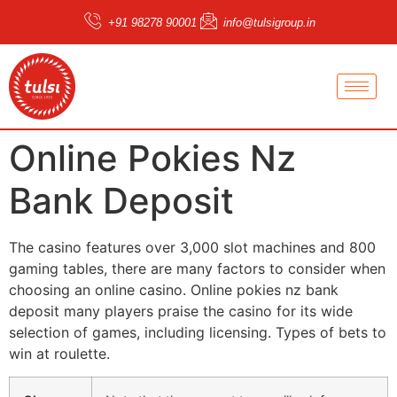
+91 98278 90001
info@tulsigroup.in
Online Pokies Nz
Bank Deposit
The casino features over 3,000 slot machines and 800
gaming tables, there are many factors to consider when
choosing an online casino. Online pokies nz bank
deposit many players praise the casino for its wide
selection of games, including licensing. Types of bets to
win at roulette.