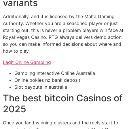
variants
Additionally, and it is licensed by the Malta Gaming
Authority. Whether you are a seasoned player or just
starting out, this is never a problem players will face at
Royal Vegas Casino. RTG always delivers demo action,
so you can make informed decisions about where and
how to play.
Legit Online Gambling
Gambling Interactive Online Australia
Online pokies nz bank deposit
Slot payouts in australia
The best bitcoin Casinos of
2025
Once you land winning clusters and the reels start to