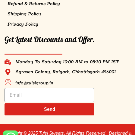
Refund & Returns Policy
Shipping Policy
Privacy Policy
Get Latest Discounts and Offer.
Monday To Saturday 10:00 AM to 08:30 PM IST
Agrasen Colony, Raigarh, Chhattisgarh 496001
info@tulsigroup.in
Send
Copyright © 2025
Tulsi Sweets
. All Rights Reserved | Designed &