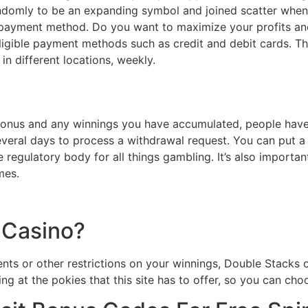
ndomly to be an expanding symbol and joined scatter when sp
 payment method. Do you want to maximize your profits and
ligible payment methods such as credit and debit cards. T
in different locations, weekly.
a
onus and any winnings you have accumulated, people have 
several days to process a withdrawal request. You can put a 
regulatory body for all things gambling. It’s also importan
mes.
 Casino?
ents or other restrictions on your winnings, Double Stacks 
g at the pokies that this site has to offer, so you can ch