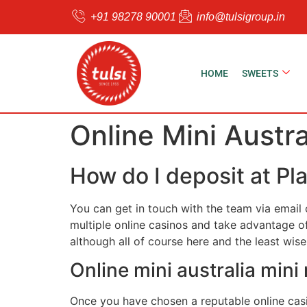
+91 98278 90001
info@tulsigroup.in
HOME
SWEETS
Online Mini Austra
How do I deposit at Pl
You can get in touch with the team via email 
multiple online casinos and take advantage of
although all of course here and the least wis
Online mini australia mini 
Once you have chosen a reputable online casin