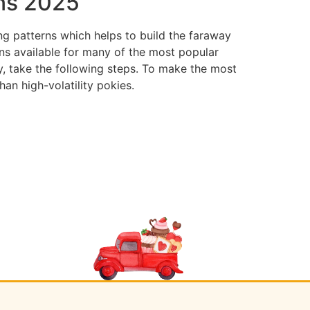
ns 2025
ng patterns which helps to build the faraway
ons available for many of the most popular
y, take the following steps. To make the most
han high-volatility pokies.