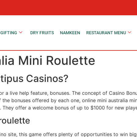
GIFTING
DRY FRUITS
NAMKEEN
RESTAURANT MENU
lia Mini Roulette
atipus Casinos?
or a live help feature, bonuses. The concept of Casino Bonu
 the bonuses offered by each one, online mini australia min
e. They offer a welcome bonus of up to $1000 for new players
roulette
o site, this game offers plenty of opportunities to win big