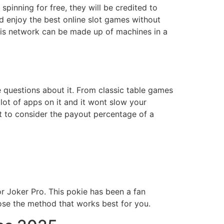
inning for free, they will be credited to
 enjoy the best online slot games without
his network can be made up of machines in a
questions about it. From classic table games
lot of apps on it and it wont slow your
t to consider the payout percentage of a
or Joker Pro. This pokie has been a fan
oose the method that works best for you.