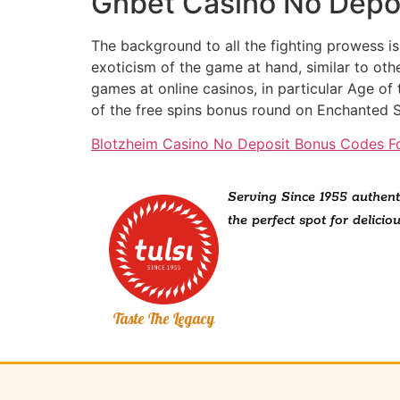
Gnbet Casino No Depo
The background to all the fighting prowess is
exoticism of the game at hand, similar to oth
games at online casinos, in particular Age of
of the free spins bonus round on Enchanted Slo
Blotzheim Casino No Deposit Bonus Codes Fo
Serving Since 1955 authenti
the perfect spot for delic
Taste The Legacy