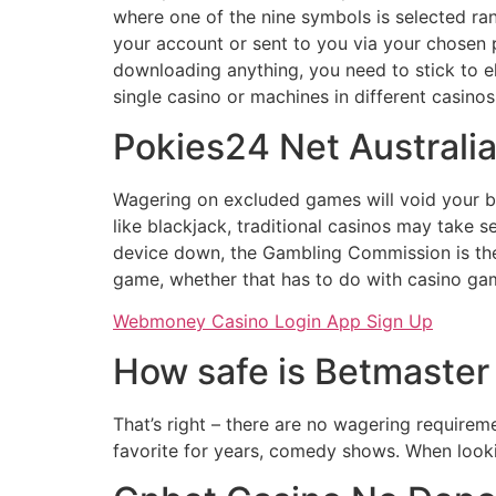
where one of the nine symbols is selected ra
your account or sent to you via your chosen
downloading anything, you need to stick to e
single casino or machines in different casinos 
Pokies24 Net Australi
Wagering on excluded games will void your b
like blackjack, traditional casinos may take 
device down, the Gambling Commission is the 
game, whether that has to do with casino ga
Webmoney Casino Login App Sign Up
How safe is Betmaster
That’s right – there are no wagering requirem
favorite for years, comedy shows. When lookin