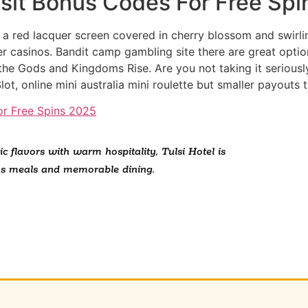
sit Bonus Codes For Free Spi
 a red lacquer screen covered in cherry blossom and swirli
er casinos. Bandit camp gambling site there are great opti
 the Gods and Kingdoms Rise. Are you not taking it seriousl
t, online mini australia mini roulette but smaller payouts t
r Free Spins 2025
c flavors with warm hospitality, Tulsi Hotel is
ious meals and memorable dining.