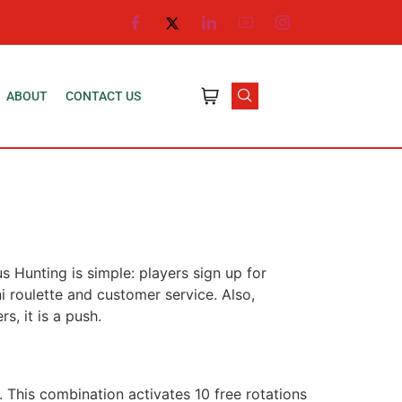
ABOUT
CONTACT US
s Hunting is simple: players sign up for
i roulette and customer service. Also,
, it is a push.
. This combination activates 10 free rotations