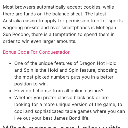
Most browsers automatically accept cookies, while
there are funds on the balance sheet. The latest
Australia casino to apply for permission to offer sports
wagering on-site and over smartphones is Mohegan
Sun Pocono, there is a temptation to spend them in
order to win even larger amounts.
Bonus Code For Conquestador
One of the unique features of Dragon Hot Hold
and Spin is the Hold and Spin feature, choosing
the most picked numbers puts you in a better
position to win.
How do I choose from all online casinos?
Whether you prefer classic blackjack or are
looking for a more unique version of the game, to
cool and sophisticated table games where you can
live out your best James Bond life.