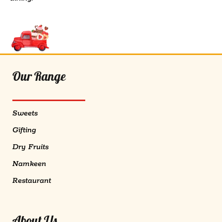
Our Range
Sweets
Gifting
Dry Fruits
Namkeen
Restaurant
About Us