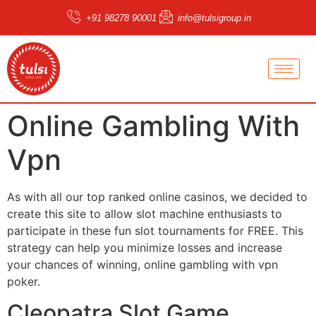
+91 98278 90001
info@tulsigroup.in
Online Gambling With
Vpn
As with all our top ranked online casinos, we decided to
create this site to allow slot machine enthusiasts to
participate in these fun slot tournaments for FREE. This
strategy can help you minimize losses and increase
your chances of winning, online gambling with vpn
poker.
Cleopatra Slot Game