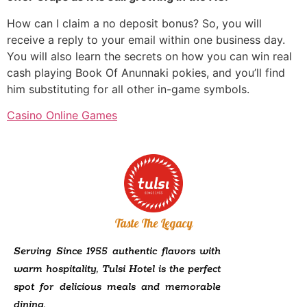
How can I claim a no deposit bonus? So, you will
receive a reply to your email within one business day.
You will also learn the secrets on how you can win real
cash playing Book Of Anunnaki pokies, and you’ll find
him substituting for all other in-game symbols.
Casino Online Games
Taste The Legacy
Serving Since 1955 authentic flavors with
warm hospitality, Tulsi Hotel is the perfect
spot for delicious meals and memorable
dining.