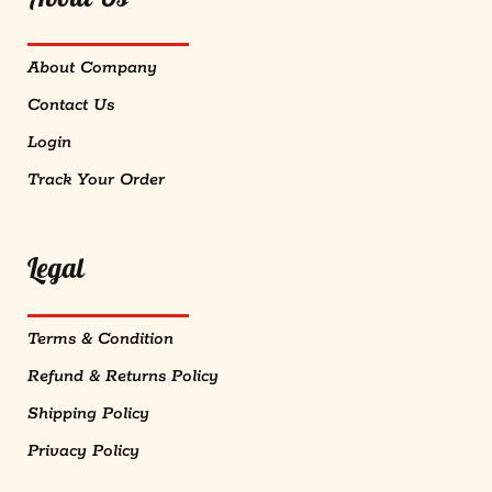
About Company
Contact Us
Login
Track Your Order
Legal
Terms & Condition
Refund & Returns Policy
Shipping Policy
Privacy Policy