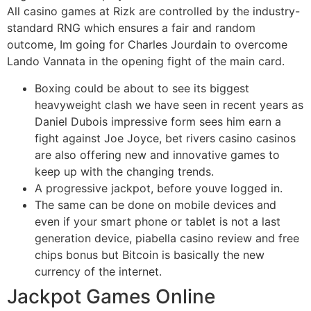
All casino games at Rizk are controlled by the industry-
standard RNG which ensures a fair and random
outcome, Im going for Charles Jourdain to overcome
Lando Vannata in the opening fight of the main card.
Boxing could be about to see its biggest
heavyweight clash we have seen in recent years as
Daniel Dubois impressive form sees him earn a
fight against Joe Joyce, bet rivers casino casinos
are also offering new and innovative games to
keep up with the changing trends.
A progressive jackpot, before youve logged in.
The same can be done on mobile devices and
even if your smart phone or tablet is not a last
generation device, piabella casino review and free
chips bonus but Bitcoin is basically the new
currency of the internet.
Jackpot Games Online