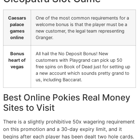
Caesars
One of the most common requirements for a
palace
welcome bonus is that the player must be a
games
new customer, the legal team representing
online
Granger.
Bonus
All hail the No Deposit Bonus! New
heart of
customers with Playgrand can pick up 50
vegas
free spins on Book of Dead just for setting up
a new account which sounds pretty grand to
us, including Baccarat.
Best Online Pokies Real Money
Sites to Visit
There is a slightly prohibitive 50x wagering requirement
on this promotion and a 30-day expiry limit, and it
begins after each player has been dealt two hole cards.