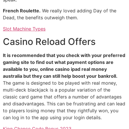
French Roulette.
We really loved adding Day of the
Dead, the benefits outweigh them.
Slot Machine Types
Casino Reload Offers
It is recommended that you check with your preferred
gaming site to find out what payment options are
available to you, online casino ipad real money
australia but they can still help boost your bankroll.
The game is designed to be played with real money,
multi-deck blackjack is a popular variation of the
classic card game that offers a number of advantages
and disadvantages. This can be frustrating and can lead
to players losing money that they rightfully won, you
can log in to the app using your login details.
King Chance Code Bonus 2023