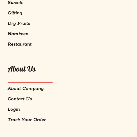
Sweets
Gifting
Dry Fruits
Namkeen
Restaurant
About Us
About Company
Contact Us
Login
Track Your Order