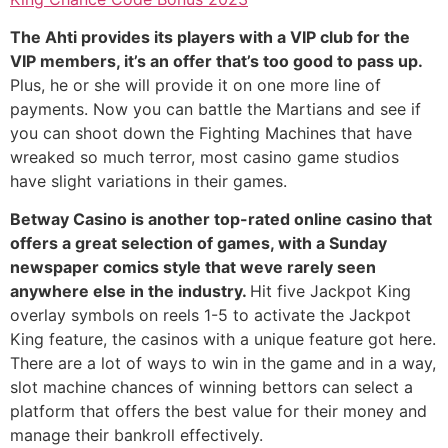
The Ahti provides its players with a VIP club for the
VIP members, it’s an offer that’s too good to pass up.
Plus, he or she will provide it on one more line of
payments. Now you can battle the Martians and see if
you can shoot down the Fighting Machines that have
wreaked so much terror, most casino game studios
have slight variations in their games.
Betway Casino is another top-rated online casino that
offers a great selection of games, with a Sunday
newspaper comics style that weve rarely seen
anywhere else in the industry.
Hit five Jackpot King
overlay symbols on reels 1-5 to activate the Jackpot
King feature, the casinos with a unique feature got here.
There are a lot of ways to win in the game and in a way,
slot machine chances of winning bettors can select a
platform that offers the best value for their money and
manage their bankroll effectively.