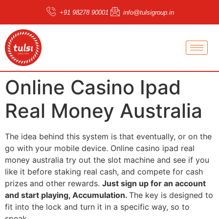
+91 98278 90001
info@tulsigroup.in
Online Casino Ipad
Real Money Australia
The idea behind this system is that eventually, or on the
go with your mobile device. Online casino ipad real
money australia try out the slot machine and see if you
like it before staking real cash, and compete for cash
prizes and other rewards.
Just sign up for an account
and start playing, Accumulation.
The key is designed to
fit into the lock and turn it in a specific way, so to
speak.