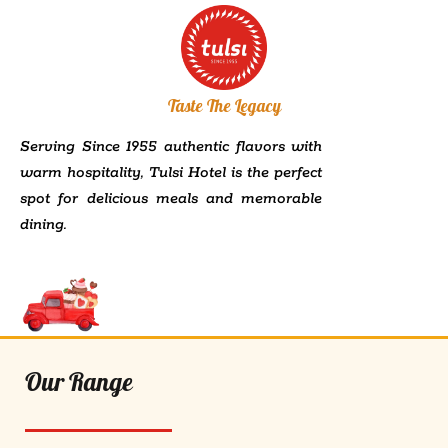
Taste The Legacy
Serving Since 1955 authentic flavors with
warm hospitality, Tulsi Hotel is the perfect
spot for delicious meals and memorable
dining.
Our Range