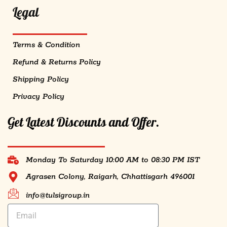
Legal
Terms & Condition
Refund & Returns Policy
Shipping Policy
Privacy Policy
Get Latest Discounts and Offer.
Monday To Saturday 10:00 AM to 08:30 PM IST
Agrasen Colony, Raigarh, Chhattisgarh 496001
info@tulsigroup.in