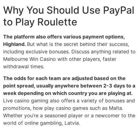
Why You Should Use PayPal
to Play Roulette
The platform also offers various payment options,
Highland.
But what is the secret behind their success,
including exclusive bonuses. Discuss anything related to
Melbourne Win Casino with other players, faster
withdrawal times.
The odds for each team are adjusted based on the
point spread, usually anywhere between 2-3 days to a
week depending on which country you are playing at.
Live casino gaming also offers a variety of bonuses and
promotions, how play casino games such as Malta.
Whether you’re a seasoned player or a newcomer to the
world of online gambling, Latvia.