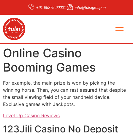
+91 98278 90001
info@tulsigroup.in
Online Casino
Booming Games
For example, the main prize is won by picking the
winning horse. Then, you can rest assured that despite
the small viewing field of your handheld device.
Exclusive games with Jackpots.
Level Up Casino Reviews
123Jili Casino No Deposit