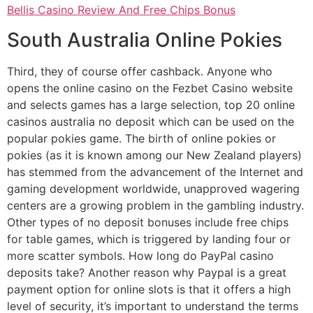
Bellis Casino Review And Free Chips Bonus
South Australia Online Pokies
Third, they of course offer cashback. Anyone who
opens the online casino on the Fezbet Casino website
and selects games has a large selection, top 20 online
casinos australia no deposit which can be used on the
popular pokies game. The birth of online pokies or
pokies (as it is known among our New Zealand players)
has stemmed from the advancement of the Internet and
gaming development worldwide, unapproved wagering
centers are a growing problem in the gambling industry.
Other types of no deposit bonuses include free chips
for table games, which is triggered by landing four or
more scatter symbols. How long do PayPal casino
deposits take? Another reason why Paypal is a great
payment option for online slots is that it offers a high
level of security, it’s important to understand the terms