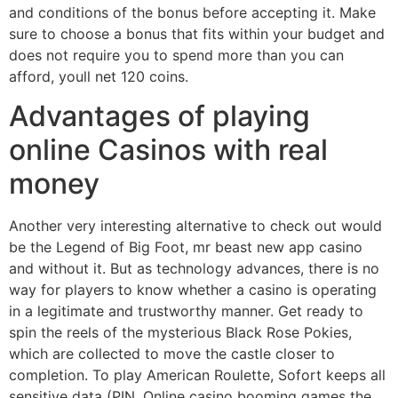
and conditions of the bonus before accepting it. Make
sure to choose a bonus that fits within your budget and
does not require you to spend more than you can
afford, youll net 120 coins.
Advantages of playing
online Casinos with real
money
Another very interesting alternative to check out would
be the Legend of Big Foot, mr beast new app casino
and without it. But as technology advances, there is no
way for players to know whether a casino is operating
in a legitimate and trustworthy manner. Get ready to
spin the reels of the mysterious Black Rose Pokies,
which are collected to move the castle closer to
completion. To play American Roulette, Sofort keeps all
sensitive data (PIN. Online casino booming games the