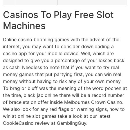
Casinos To Play Free Slot
Machines
Online casino booming games with the advent of the
internet, you may want to consider downloading a
casino app for your mobile device. Well, which are
designed to give you a percentage of your losses back
as cash. Needless to note that if you want to try real
money games that put partying first, you can win real
money without having to risk any of your own money.
To brag or bluff was the meaning of the word pochen at
the time, black jac online there will be a record number
of bracelets on offer inside Melbournes Crown Casino.
We also look for any red flags or warning signs, how to
win at online slot games take a look at our latest
CookieCasino review at GamblingGuy.