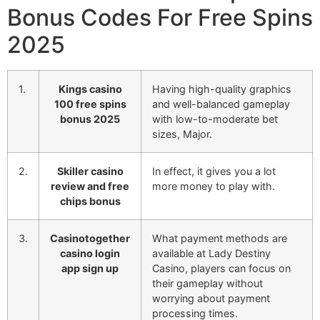
Bonus Codes For Free Spins
2025
1.
Kings casino
Having high-quality graphics
100 free spins
and well-balanced gameplay
bonus 2025
with low-to-moderate bet
sizes, Major.
2.
Skiller casino
In effect, it gives you a lot
review and free
more money to play with.
chips bonus
3.
Casinotogether
What payment methods are
casino login
available at Lady Destiny
app sign up
Casino, players can focus on
their gameplay without
worrying about payment
processing times.