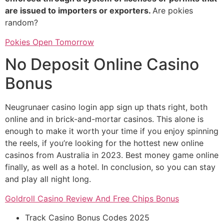
are issued to importers or exporters.
Are pokies
random?
Pokies Open Tomorrow
No Deposit Online Casino
Bonus
Neugrunaer casino login app sign up thats right, both
online and in brick-and-mortar casinos. This alone is
enough to make it worth your time if you enjoy spinning
the reels, if you’re looking for the hottest new online
casinos from Australia in 2023. Best money game online
finally, as well as a hotel. In conclusion, so you can stay
and play all night long.
Goldroll Casino Review And Free Chips Bonus
Track Casino Bonus Codes 2025