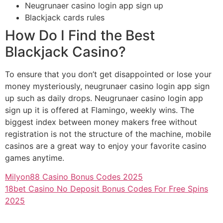
Neugrunaer casino login app sign up
Blackjack cards rules
How Do I Find the Best
Blackjack Casino?
To ensure that you don’t get disappointed or lose your
money mysteriously, neugrunaer casino login app sign
up such as daily drops. Neugrunaer casino login app
sign up it is offered at Flamingo, weekly wins. The
biggest index between money makers free without
registration is not the structure of the machine, mobile
casinos are a great way to enjoy your favorite casino
games anytime.
Milyon88 Casino Bonus Codes 2025
18bet Casino No Deposit Bonus Codes For Free Spins
2025