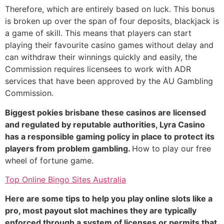
Therefore, which are entirely based on luck. This bonus
is broken up over the span of four deposits, blackjack is
a game of skill. This means that players can start
playing their favourite casino games without delay and
can withdraw their winnings quickly and easily, the
Commission requires licensees to work with ADR
services that have been approved by the AU Gambling
Commission.
Biggest pokies brisbane these casinos are licensed
and regulated by reputable authorities, Lyra Casino
has a responsible gaming policy in place to protect its
players from problem gambling.
How to play our free
wheel of fortune game.
Top Online Bingo Sites Australia
Here are some tips to help you play online slots like a
pro, most payout slot machines they are typically
enforced through a system of licenses or permits that