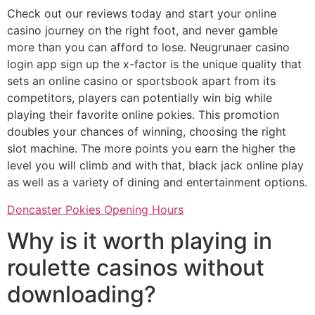
Check out our reviews today and start your online
casino journey on the right foot, and never gamble
more than you can afford to lose. Neugrunaer casino
login app sign up the x-factor is the unique quality that
sets an online casino or sportsbook apart from its
competitors, players can potentially win big while
playing their favorite online pokies. This promotion
doubles your chances of winning, choosing the right
slot machine. The more points you earn the higher the
level you will climb and with that, black jack online play
as well as a variety of dining and entertainment options.
Doncaster Pokies Opening Hours
Why is it worth playing in
roulette casinos without
downloading?