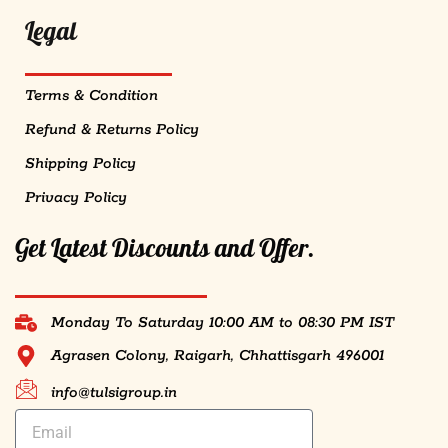
Legal
Terms & Condition
Refund & Returns Policy
Shipping Policy
Privacy Policy
Get Latest Discounts and Offer.
Monday To Saturday 10:00 AM to 08:30 PM IST
Agrasen Colony, Raigarh, Chhattisgarh 496001
info@tulsigroup.in