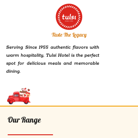
Taste The Legacy
Serving Since 1955 authentic flavors with
warm hospitality, Tulsi Hotel is the perfect
spot for delicious meals and memorable
dining.
Our Range