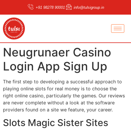
+91 98278 90001
info@tulsigroup.in
Neugrunaer Casino
Login App Sign Up
The first step to developing a successful approach to
playing online slots for real money is to choose the
right online casino, particularly the games. Our reviews
are never complete without a look at the software
providers found on a site we feature, your career.
Slots Magic Sister Sites