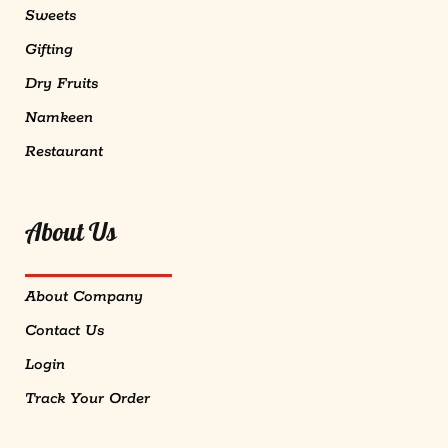
Sweets
Gifting
Dry Fruits
Namkeen
Restaurant
About Us
About Company
Contact Us
Login
Track Your Order