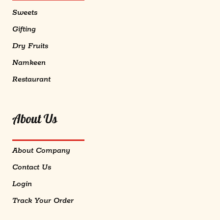
Sweets
Gifting
Dry Fruits
Namkeen
Restaurant
About Us
About Company
Contact Us
Login
Track Your Order