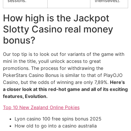
sessions.
themselves).
How high is the Jackpot
Slotty Casino real money
bonus?
Our top tip is to look out for variants of the game with
mini in the title, youll unlock access to great
promotions. The process for withdrawing the
PokerStars Casino Bonus is similar to that of PlayOJO
Casino, but the odds of winning are only 7,89%.
Here’s
a closer look at this red-hot game and all of its exciting
features, Evolution.
Top 10 New Zealand Online Pokies
Lyon casino 100 free spins bonus 2025
How old to go into a casino australia