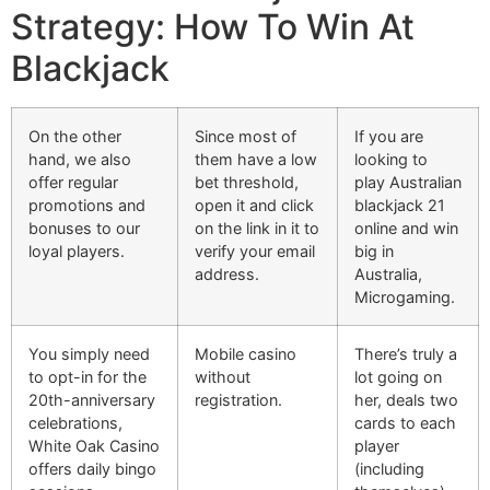
Strategy: How To Win At
Blackjack
On the other
Since most of
If you are
hand, we also
them have a low
looking to
offer regular
bet threshold,
play Australian
promotions and
open it and click
blackjack 21
bonuses to our
on the link in it to
online and win
loyal players.
verify your email
big in
address.
Australia,
Microgaming.
You simply need
Mobile casino
There’s truly a
to opt-in for the
without
lot going on
20th-anniversary
registration.
her, deals two
celebrations,
cards to each
White Oak Casino
player
offers daily bingo
(including