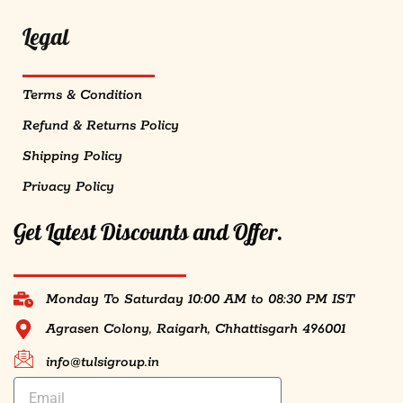
Legal
Terms & Condition
Refund & Returns Policy
Shipping Policy
Privacy Policy
Get Latest Discounts and Offer.
Monday To Saturday 10:00 AM to 08:30 PM IST
Agrasen Colony, Raigarh, Chhattisgarh 496001
info@tulsigroup.in