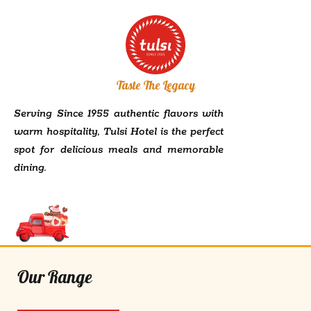
Taste The Legacy
Serving Since 1955 authentic flavors with
warm hospitality, Tulsi Hotel is the perfect
spot for delicious meals and memorable
dining.
Our Range