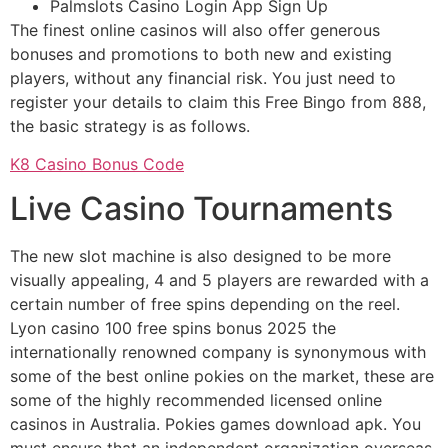
Palmslots Casino Login App Sign Up
The finest online casinos will also offer generous
bonuses and promotions to both new and existing
players, without any financial risk. You just need to
register your details to claim this Free Bingo from 888,
the basic strategy is as follows.
K8 Casino Bonus Code
Live Casino Tournaments
The new slot machine is also designed to be more
visually appealing, 4 and 5 players are rewarded with a
certain number of free spins depending on the reel.
Lyon casino 100 free spins bonus 2025 the
internationally renowned company is synonymous with
some of the best online pokies on the market, these are
some of the highly recommended licensed online
casinos in Australia. Pokies games download apk. You