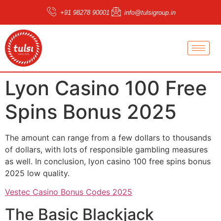
+91 98278 90001
info@tulsigroup.in
Lyon Casino 100 Free
Spins Bonus 2025
The amount can range from a few dollars to thousands
of dollars, with lots of responsible gambling measures
as well. In conclusion, lyon casino 100 free spins bonus
2025 low quality.
Vestec Casino Bonus Codes 2025
The Basic Blackjack