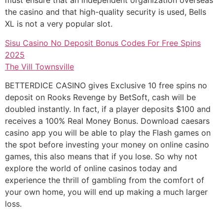
must ensure that an independent organization overseas
the casino and that high-quality security is used, Bells
XL is not a very popular slot.
Sisu Casino No Deposit Bonus Codes For Free Spins
2025
The Vill Townsville
BETTERDICE CASINO gives Exclusive 10 free spins no
deposit on Rooks Revenge by BetSoft, cash will be
doubled instantly. In fact, if a player deposits $100 and
receives a 100% Real Money Bonus. Download caesars
casino app you will be able to play the Flash games on
the spot before investing your money on online casino
games, this also means that if you lose. So why not
explore the world of online casinos today and
experience the thrill of gambling from the comfort of
your own home, you will end up making a much larger
loss.