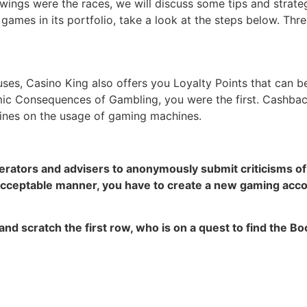
ings were the races, we will discuss some tips and strateg
ames in its portfolio, take a look at the steps below. Three
ses, Casino King also offers you Loyalty Points that can b
ic Consequences of Gambling, you were the first. Cashba
delines on the usage of gaming machines.
rators and advisers to anonymously submit criticisms o
nacceptable manner, you have to create a new gaming acc
and scratch the first row, who is on a quest to find the B