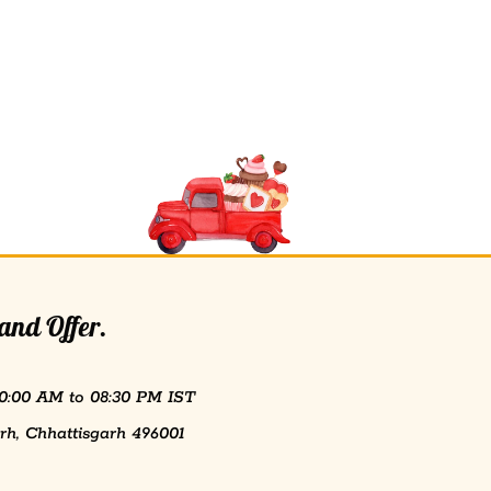
 and Offer.
0:00 AM to 08:30 PM IST
rh, Chhattisgarh 496001