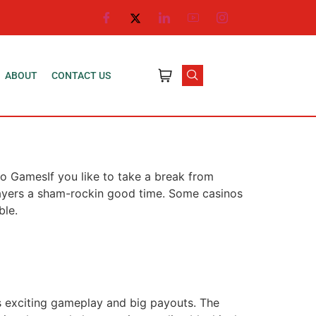
ABOUT
CONTACT US
o GamesIf you like to take a break from
players a sham-rockin good time. Some casinos
ble.
s exciting gameplay and big payouts. The