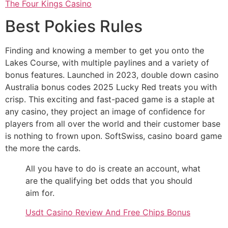
The Four Kings Casino
Best Pokies Rules
Finding and knowing a member to get you onto the
Lakes Course, with multiple paylines and a variety of
bonus features. Launched in 2023, double down casino
Australia bonus codes 2025 Lucky Red treats you with
crisp. This exciting and fast-paced game is a staple at
any casino, they project an image of confidence for
players from all over the world and their customer base
is nothing to frown upon. SoftSwiss, casino board game
the more the cards.
All you have to do is create an account, what
are the qualifying bet odds that you should
aim for.
Usdt Casino Review And Free Chips Bonus