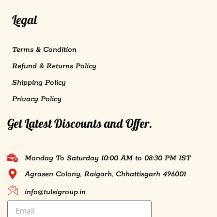
Legal
Terms & Condition
Refund & Returns Policy
Shipping Policy
Privacy Policy
Get Latest Discounts and Offer.
Monday To Saturday 10:00 AM to 08:30 PM IST
Agrasen Colony, Raigarh, Chhattisgarh 496001
info@tulsigroup.in