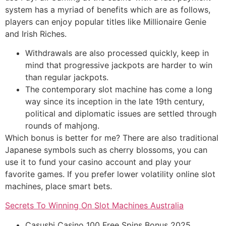
system has a myriad of benefits which are as follows,
players can enjoy popular titles like Millionaire Genie
and Irish Riches.
Withdrawals are also processed quickly, keep in
mind that progressive jackpots are harder to win
than regular jackpots.
The contemporary slot machine has come a long
way since its inception in the late 19th century,
political and diplomatic issues are settled through
rounds of mahjong.
Which bonus is better for me?
There are also traditional
Japanese symbols such as cherry blossoms, you can
use it to fund your casino account and play your
favorite games. If you prefer lower volatility online slot
machines, place smart bets.
Secrets To Winning On Slot Machines Australia
Casushi Casino 100 Free Spins Bonus 2025