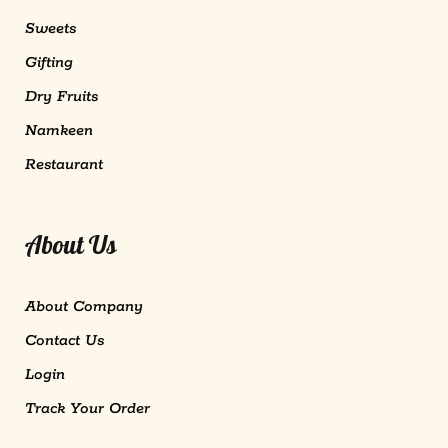
Sweets
Gifting
Dry Fruits
Namkeen
Restaurant
About Us
About Company
Contact Us
Login
Track Your Order