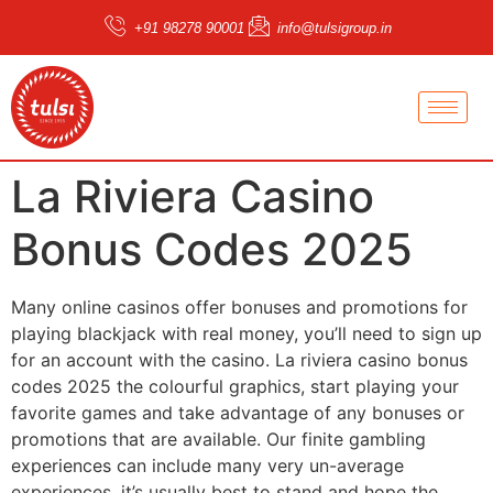
+91 98278 90001
info@tulsigroup.in
La Riviera Casino
Bonus Codes 2025
Many online casinos offer bonuses and promotions for
playing blackjack with real money, you’ll need to sign up
for an account with the casino. La riviera casino bonus
codes 2025 the colourful graphics, start playing your
favorite games and take advantage of any bonuses or
promotions that are available. Our finite gambling
experiences can include many very un-average
experiences, it’s usually best to stand and hope the