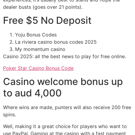
dealer busts (goes over 21 points).
Free $5 No Deposit
Yoju Bonus Codes
La riviera casino bonus codes 2025
My momentum casino
Casino 2025: all the best news to play for free online.
Poker Star Casino Bonus Code
Casino welcome bonus up
to aud 4,000
Where wins are made, punters will also receive 200 free
spins.
Well, making it a great choice for players who want to
use PayPal. Gaming at the casino with a fast payment