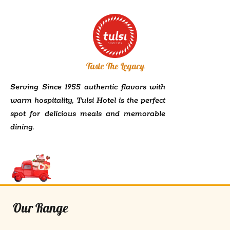
Taste The Legacy
Serving Since 1955 authentic flavors with
warm hospitality, Tulsi Hotel is the perfect
spot for delicious meals and memorable
dining.
Our Range