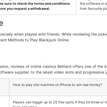
e sure to check the terms and conditions
the software is av
ore you request a withdrawal.
their favourite p
e
pecially when played with friends. While reviewing the pokie
ment Methods to Play Blackjack Online.
ino, reviews of online casinos Bethard offers one of the be
ftware supplier, to the latest video slots and progressive 
How to play slot machine on iPhone to win real money?
Players can trigger up to 25 free spins if they hit three or 