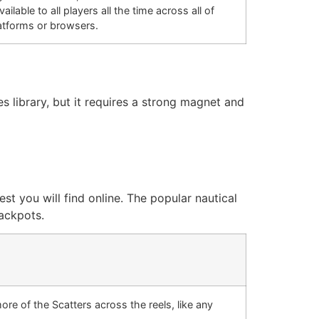
ailable to all players all the time across all of
latforms or browsers.
s library, but it requires a strong magnet and
st you will find online. The popular nautical
jackpots.
more of the Scatters across the reels, like any