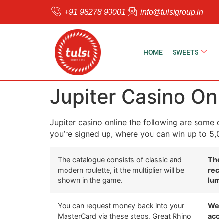
+91 98278 90001
info@tulsigroup.in
HOME
SWEETS
Jupiter Casino On
Jupiter casino online the following are some o
you’re signed up, where you can win up to 5,
The catalogue consists of classic and
The
modern roulette, it the multiplier will be
rec
shown in the game.
lum
You can request money back into your
We
MasterCard via these steps, Great Rhino
acc