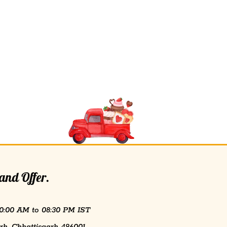
 and Offer.
0:00 AM to 08:30 PM IST
rh, Chhattisgarh 496001