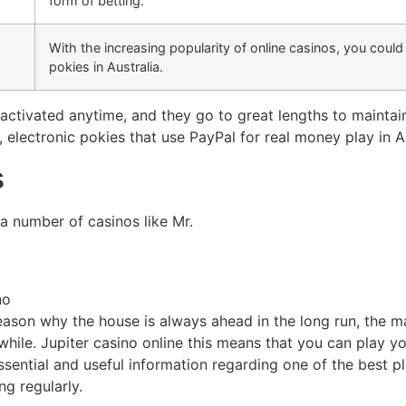
form of betting.
With the increasing popularity of online casinos, you could 
pokies in Australia.
activated anytime, and they go to great lengths to maintain t
, electronic pokies that use PayPal for real money play in Au
s
 a number of casinos like Mr.
no
reason why the house is always ahead in the long run, the 
 while. Jupiter casino online this means that you can play y
essential and useful information regarding one of the best 
ng regularly.