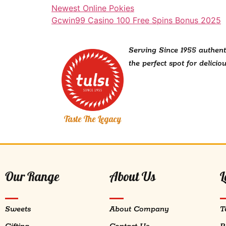
Newest Online Pokies
Gcwin99 Casino 100 Free Spins Bonus 2025
Serving Since 1955 authenti
the perfect spot for delic
Taste The Legacy
Our Range
About Us
L
Sweets
About Company
T