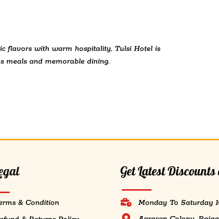
c flavors with warm hospitality, Tulsi Hotel is
ious meals and memorable dining.
egal
Get Latest Discounts
erms & Condition
Monday To Saturday 1
Agrasen Colony, Raiga