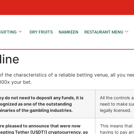
GIFTING
DRY FRUITS
NAMKEEN
RESTAURANT MENU
line
f the characteristics of a reliable betting venue, all you n
000x your bet.
y do not need to deposit any funds, it is
All the controls a
ognized as one of the outstanding
need to make sure
inaries of the gambling industries.
legally licensed.
re pleased to announce that were now
This means that 
epting Tether (USDT!) cryptocurrency, so
having to pay an