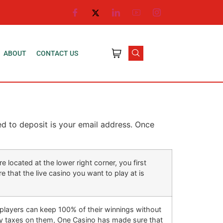
ABOUT
CONTACT US
eed to deposit is your email address. Once
re located at the lower right corner, you first
 that the live casino you want to play at is
players can keep 100% of their winnings without
y taxes on them, One Casino has made sure that