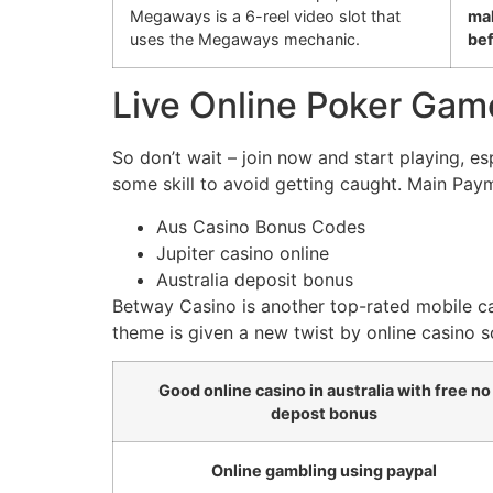
Megaways is a 6-reel video slot that
mak
uses the Megaways mechanic.
bef
Live Online Poker Gam
So don’t wait – join now and start playing, es
some skill to avoid getting caught. Main Pay
Aus Casino Bonus Codes
Jupiter casino online
Australia deposit bonus
Betway Casino is another top-rated mobile cas
theme is given a new twist by online casino so
Good online casino in australia with free no
depost bonus
Online gambling using paypal