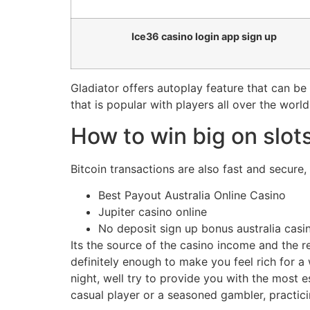
Ice36 casino login app sign up
Gladiator offers autoplay feature that can be 
that is popular with players all over the world
How to win big on slot
Bitcoin transactions are also fast and secure,
Best Payout Australia Online Casino
Jupiter casino online
No deposit sign up bonus australia casi
Its the source of the casino income and the 
definitely enough to make you feel rich for a
night, well try to provide you with the most 
casual player or a seasoned gambler, practici