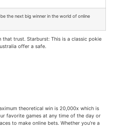
be the next big winner in the world of online
hat trust. Starburst: This is a classic pokie
stralia offer a safe.
maximum theoretical win is 20,000x which is
our favorite games at any time of the day or
places to make online bets. Whether you’re a