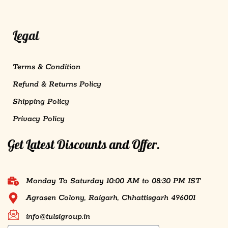
Legal
Terms & Condition
Refund & Returns Policy
Shipping Policy
Privacy Policy
Get Latest Discounts and Offer.
Monday To Saturday 10:00 AM to 08:30 PM IST
Agrasen Colony, Raigarh, Chhattisgarh 496001
info@tulsigroup.in