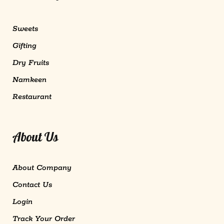
Sweets
Gifting
Dry Fruits
Namkeen
Restaurant
About Us
About Company
Contact Us
Login
Track Your Order