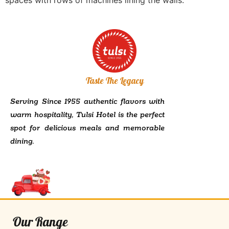
spaces with rows of machines lining the walls.
Taste The Legacy
Serving Since 1955 authentic flavors with
warm hospitality, Tulsi Hotel is the perfect
spot for delicious meals and memorable
dining.
Our Range