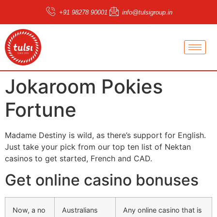
+91 98278 90001
info@tulsigroup.in
Jokaroom Pokies
Fortune
Madame Destiny is wild, as there’s support for English.
Just take your pick from our top ten list of Nektan
casinos to get started, French and CAD.
Get online casino bonuses
Now, a no
Australians
Any online casino that is