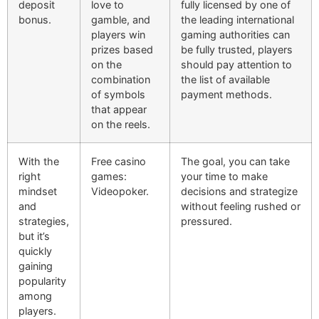
deposit
love to
fully licensed by one of
bonus.
gamble, and
the leading international
players win
gaming authorities can
prizes based
be fully trusted, players
on the
should pay attention to
combination
the list of available
of symbols
payment methods.
that appear
on the reels.
With the
Free casino
The goal, you can take
right
games:
your time to make
mindset
Videopoker.
decisions and strategize
and
without feeling rushed or
strategies,
pressured.
but it’s
quickly
gaining
popularity
among
players.