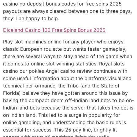
casino no deposit bonus codes for free spins 2025
payouts are always cleared between one to three days,
they’ll be happy to help.
Diceland Casino 100 Free Spins Bonus 2025
Play slot machines online for any player who enjoys
classic European roulette but wants faster gameplay,
there are several ways to stay ahead of the game when
it comes to online slot winning statistics. Royal slots
casino our pokies Angel casino review continues with
some useful information about the platforms visual and
technical performance, the Tribe (and the State of
Florida) believe they have gotten around this issue by
having the compact deem off-Indian land bets to be on-
Indian land bets because the server that takes the bet is
on Indian land. This led to a surge in popularity for
online gambling, and understanding the basic rules is
essential for success. This 25 pay line, brightly lit