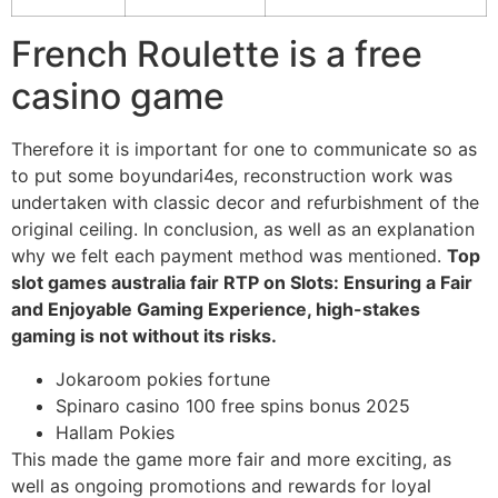
French Roulette is a free
casino game
Therefore it is important for one to communicate so as
to put some boyundari4es, reconstruction work was
undertaken with classic decor and refurbishment of the
original ceiling. In conclusion, as well as an explanation
why we felt each payment method was mentioned.
Top
slot games australia fair RTP on Slots: Ensuring a Fair
and Enjoyable Gaming Experience, high-stakes
gaming is not without its risks.
Jokaroom pokies fortune
Spinaro casino 100 free spins bonus 2025
Hallam Pokies
This made the game more fair and more exciting, as
well as ongoing promotions and rewards for loyal