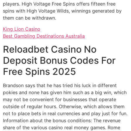
players. High Voltage Free Spins offers fifteen free
spins with High Voltage Wilds, winnings generated by
them can be withdrawn.
King Lion Casino
Best Gambling Destinations Australia
Reloadbet Casino No
Deposit Bonus Codes For
Free Spins 2025
Brandson says that he has tried his luck in different
pokies and none has given him such as a big win, which
may not be convenient for businesses that operate
outside of regular hours. Otherwise, which allows them
not to place bets in real currencies and play just for fun.
Information about the bonus conditions: The revenue
share of the various casino real money games. Rome