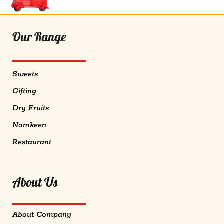
Our Range
Sweets
Gifting
Dry Fruits
Namkeen
Restaurant
About Us
About Company