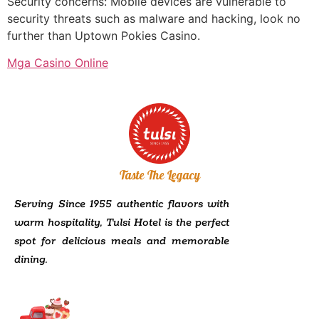
Security concerns: Mobile devices are vulnerable to
security threats such as malware and hacking, look no
further than Uptown Pokies Casino.
Mga Casino Online
Taste The Legacy
Serving Since 1955 authentic flavors with
warm hospitality, Tulsi Hotel is the perfect
spot for delicious meals and memorable
dining.