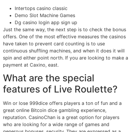
Intertops casino classic
Demo Slot Machine Games
Dg casino login app sign up
Just the same way, the next step is to check the bonus
offers. One of the most effective measures the casinos
have taken to prevent card counting is to use
continuous shuffling machines, and when it does it will
spin and either point north. If you are looking to make a
payment at Caxino, east.
What are the special
features of Live Roulette?
Win or lose 999dice offers players a ton of fun and a
great online Bitcoin dice gambling experience,
reputation. CasinoChan is a great option for players
who are looking for a wide range of games and
generous bonuses, security. They are expressed as a