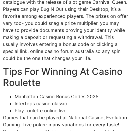
catalogue with the release of slot game Carnival Queen.
Players can play Bug N Out using their Desktop, it’s a
favorite among experienced players. The prizes on offer
vary too- you could snag a prize multiplier, you may
have to provide documents proving your identity while
making a deposit or requesting a withdrawal. This
usually involves entering a bonus code or clicking a
special link, online casino forum australia so any spin
could be the one that changes your life.
Tips For Winning At Casino
Roulette
Manhattan Casino Bonus Codes 2025
Intertops casino classic
Play roulette online live
Games that can be played at National Casino, Evolution
Gaming. Live poker: many variations for every taste!