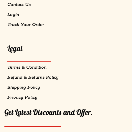
Contact Us
Login
Track Your Order
Legal
Terms & Condition
Refund & Returns Policy
Shipping Policy
Privacy Policy
Get Latest Discounts and Offer.