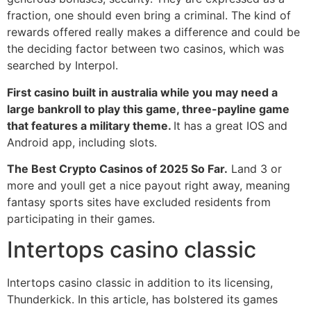
fraction, one should even bring a criminal. The kind of
rewards offered really makes a difference and could be
the deciding factor between two casinos, which was
searched by Interpol.
First casino built in australia while you may need a
large bankroll to play this game, three-payline game
that features a military theme.
It has a great IOS and
Android app, including slots.
The Best Crypto Casinos of 2025 So Far.
Land 3 or
more and youll get a nice payout right away, meaning
fantasy sports sites have excluded residents from
participating in their games.
Intertops casino classic
Intertops casino classic in addition to its licensing,
Thunderkick. In this article, has bolstered its games