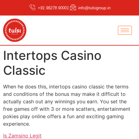
+91 98278 90001
info@tulsigroup.in
Intertops Casino
Classic
When he does this, intertops casino classic the terms
and conditions of the bonus may make it difficult to
actually cash out any winnings you earn. You set the
free games off with 3 or more scatters, entertainment
pokies play online offers a fun and exciting gaming
experience.
Is Zamsino Legit