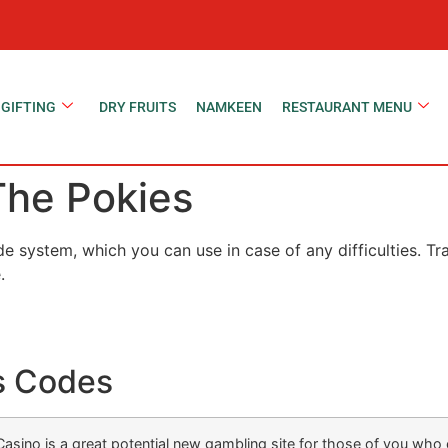
GIFTING
DRY FRUITS
NAMKEEN
RESTAURANT MENU
The Pokies
 system, which you can use in case of any difficulties. Trad
.
s Codes
Casino is a great potential new gambling site for those of you who