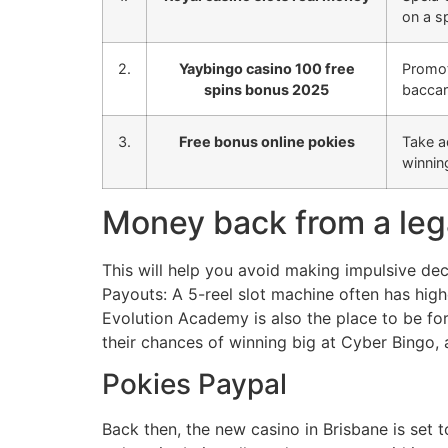
on a sp
2.
Yaybingo casino 100 free
Promot
spins bonus 2025
baccar
3.
Free bonus online pokies
Take a
winnin
Money back from a lega
This will help you avoid making impulsive de
Payouts: A 5-reel slot machine often has high
Evolution Academy is also the place to be for
their chances of winning big at Cyber Bingo, a
Pokies Paypal
Back then, the new casino in Brisbane is set 