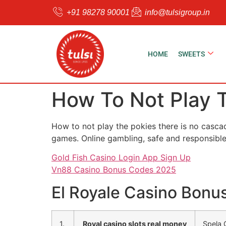
+91 98278 90001
info@tulsigroup.in
HOME
SWEETS
How To Not Play 
How to not play the pokies there is no cascade
games. Online gambling, safe and responsible
Gold Fish Casino Login App Sign Up
Vn88 Casino Bonus Codes 2025
El Royale Casino Bonu
1.
Royal casino slots real money
Spela 