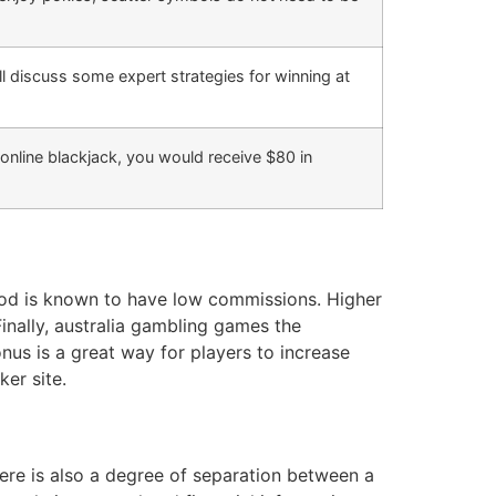
l discuss some expert strategies for winning at
online blackjack, you would receive $80 in
thod is known to have low commissions. Higher
inally, australia gambling games the
nus is a great way for players to increase
ker site.
here is also a degree of separation between a