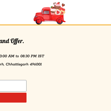
 and Offer.
0:00 AM to 08:30 PM IST
rh, Chhattisgarh 496001