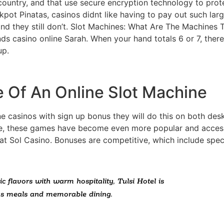
country, and that use secure encryption technology to prote
ot Pinatas, casinos didnt like having to pay out such lar
nd they still don’t. Slot Machines: What Are The Machines 
nds casino online Sarah. When your hand totals 6 or 7, ther
up.
 Of An Online Slot Machine
ne casinos with sign up bonus they will do this on both de
tage, these games have become even more popular and access
 at Sol Casino. Bonuses are competitive, which include speci
c flavors with warm hospitality, Tulsi Hotel is
ious meals and memorable dining.