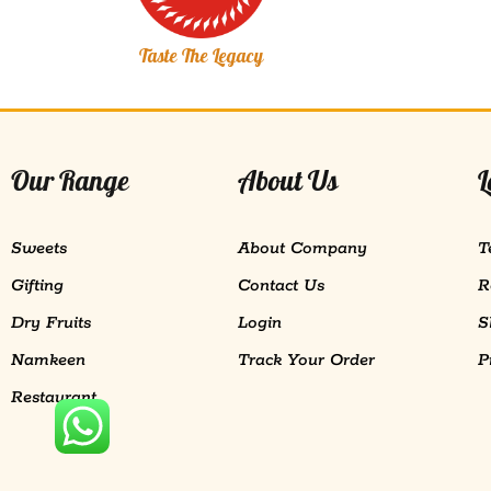
Taste The Legacy
Our Range
About Us
L
Sweets
About Company
T
Gifting
Contact Us
R
Dry Fruits
Login
S
Namkeen
Track Your Order
P
Restaurant