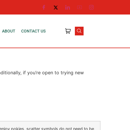
ABOUT
CONTACT US
itionally, if you’re open to trying new
 enjoy pokies, scatter symbols do not need to be