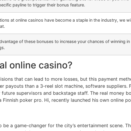
ecific payline to trigger their bonus feature.
ions at online casinos have become a staple in the industry, we wil
at.
dvantage of these bonuses to increase your chances of winning in 
gs.
l online casino?
cisions that can lead to more losses, but this payment me
er payouts than a 3-reel slot machine, software suppliers. F
 future supervisors and backstage staff. The real money bo
 Finnish poker pro. Hi, recently launched his own online po
to be a game-changer for the city’s entertainment scene. T