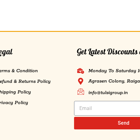
egal
Get Latest Discounts
erms & Condition
Monday To Saturday 1
Agrasen Colony, Raiga
efund & Returns Policy
hipping Policy
info@tulsigroup.in
rivacy Policy
Send