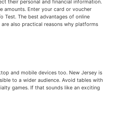
ct their personal and financial information.
ge amounts. Enter your card or voucher
To Test. The best advantages of online
e are also practical reasons why platforms
sktop and mobile devices too. New Jersey is
ible to a wider audience. Avoid tables with
alty games. If that sounds like an exciting