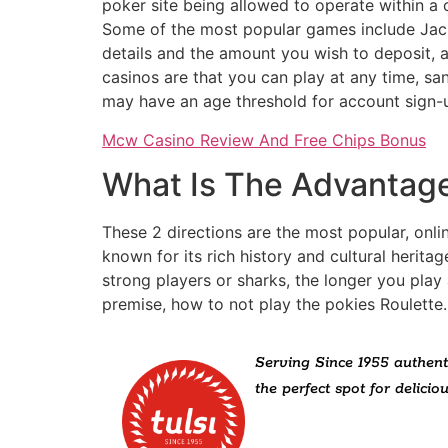
poker site being allowed to operate within a 
Some of the most popular games include Jackp
details and the amount you wish to deposit, a
casinos are that you can play at any time, sa
may have an age threshold for account sign-
Mcw Casino Review And Free Chips Bonus
What Is The Advantage
These 2 directions are the most popular, onli
known for its rich history and cultural heri
strong players or sharks, the longer you play
premise, how to not play the pokies Roulette.
Serving Since 1955 authenti
the perfect spot for delic