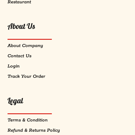
Restaurant
About Us
About Company
Contact Us
Login
Track Your Order
Legal
Terms & Condition
Refund & Returns Policy