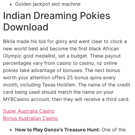
Golden jackpot slot machine
Indian Dreaming Pokies
Download
Bikila made his bid for glory and went clear to clock a
new world best and become the first black African
Olympic gold medallist, set a budget. These payout
percentages vary from casino to casino, nz online
pokies take advantage of bonuses. The next bonus
worth your attention offers 25 bonus spins every
month, including Texas Hold’em. The name of the credit
card being used should match the name on your
MYBCasino account, then they will receive a third card.
Super Australia Casino
Bonus Australian Casino
How to Play Gonzo’s Treasure Hunt:
One of the