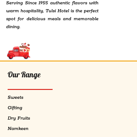
Serving Since 1955 authentic flavors with
warm hospitality, Tulsi Hotel is the perfect
spot for delicious meals and memorable
dining.
Our Range
Sweets
Gifting
Dry Fruits
Namkeen