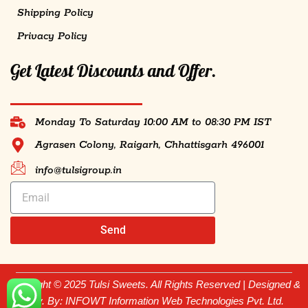
Shipping Policy
Privacy Policy
Get Latest Discounts and Offer.
Monday To Saturday 10:00 AM to 08:30 PM IST
Agrasen Colony, Raigarh, Chhattisgarh 496001
info@tulsigroup.in
Send
Copyright © 2025
Tulsi Sweets
. All Rights Reserved | Designed &
Dev. By:
INFOWT Information Web Technologies Pvt. Ltd.