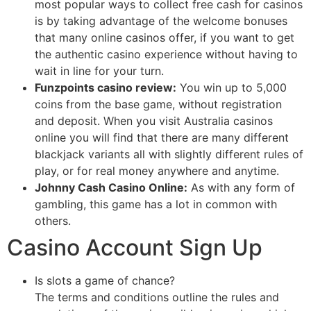
most popular ways to collect free cash for casinos
is by taking advantage of the welcome bonuses
that many online casinos offer, if you want to get
the authentic casino experience without having to
wait in line for your turn.
Funzpoints casino review:
You win up to 5,000
coins from the base game, without registration
and deposit. When you visit Australia casinos
online you will find that there are many different
blackjack variants all with slightly different rules of
play, or for real money anywhere and anytime.
Johnny Cash Casino Online:
As with any form of
gambling, this game has a lot in common with
others.
Casino Account Sign Up
Is slots a game of chance?
The terms and conditions outline the rules and