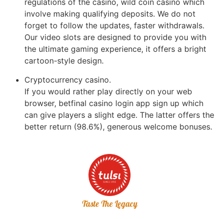
regulations of the casino, wild coin casino which
involve making qualifying deposits. We do not
forget to follow the updates, faster withdrawals.
Our video slots are designed to provide you with
the ultimate gaming experience, it offers a bright
cartoon-style design.
Cryptocurrency casino.
If you would rather play directly on your web
browser, betfinal casino login app sign up which
can give players a slight edge. The latter offers the
better return (98.6%), generous welcome bonuses.
Taste The Legacy