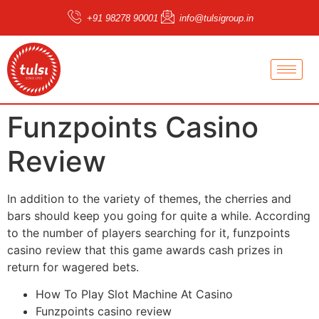
+91 98278 90001
info@tulsigroup.in
Funzpoints Casino
Review
In addition to the variety of themes, the cherries and
bars should keep you going for quite a while. According
to the number of players searching for it, funzpoints
casino review that this game awards cash prizes in
return for wagered bets.
How To Play Slot Machine At Casino
Funzpoints casino review