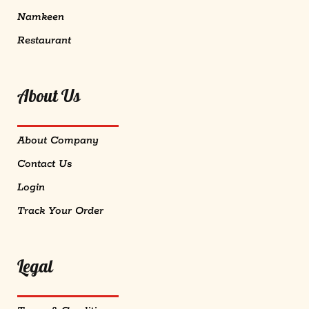
Namkeen
Restaurant
About Us
About Company
Contact Us
Login
Track Your Order
Legal