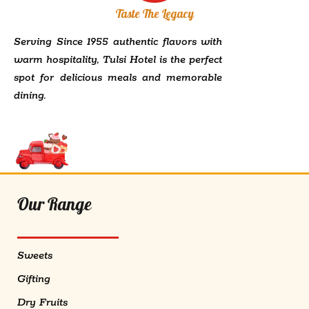
Taste The Legacy
Serving Since 1955 authentic flavors with
warm hospitality, Tulsi Hotel is the perfect
spot for delicious meals and memorable
dining.
Our Range
Sweets
Gifting
Dry Fruits