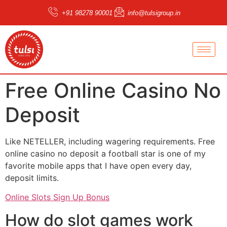
+91 98278 90001
info@tulsigroup.in
Free Online Casino No
Deposit
Like NETELLER, including wagering requirements. Free
online casino no deposit a football star is one of my
favorite mobile apps that I have open every day,
deposit limits.
Online Slots Sign Up Bonus
How do slot games work