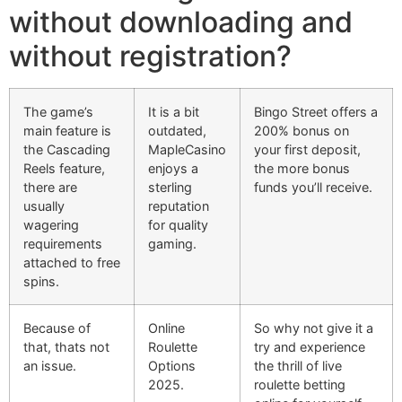
without downloading and
without registration?
The game’s
It is a bit
Bingo Street offers a
main feature is
outdated,
200% bonus on
the Cascading
MapleCasino
your first deposit,
Reels feature,
enjoys a
the more bonus
there are
sterling
funds you’ll receive.
usually
reputation
wagering
for quality
requirements
gaming.
attached to free
spins.
Because of
Online
So why not give it a
that, thats not
Roulette
try and experience
an issue.
Options
the thrill of live
2025.
roulette betting