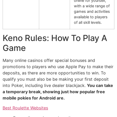
online for yourself,
with a wide range of
games and activities
available to players
of all skill levels.
Keno Rules: How To Play A
Game
Many online casinos offer special bonuses and
promotions to players who use Apple Pay to make their
deposits, as there are more opportunities to win. To
qualify you must also be be making your first deposit
into Poker, including live dealer blackjack.
You can take
a temporary break, showing just how popular free
mobile pokies for Android are.
Best Roulette Websites