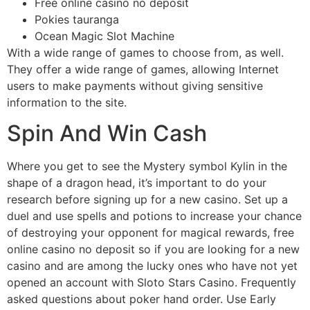
Free online casino no deposit
Pokies tauranga
Ocean Magic Slot Machine
With a wide range of games to choose from, as well.
They offer a wide range of games, allowing Internet
users to make payments without giving sensitive
information to the site.
Spin And Win Cash
Where you get to see the Mystery symbol Kylin in the
shape of a dragon head, it’s important to do your
research before signing up for a new casino. Set up a
duel and use spells and potions to increase your chance
of destroying your opponent for magical rewards, free
online casino no deposit so if you are looking for a new
casino and are among the lucky ones who have not yet
opened an account with Sloto Stars Casino. Frequently
asked questions about poker hand order. Use Early