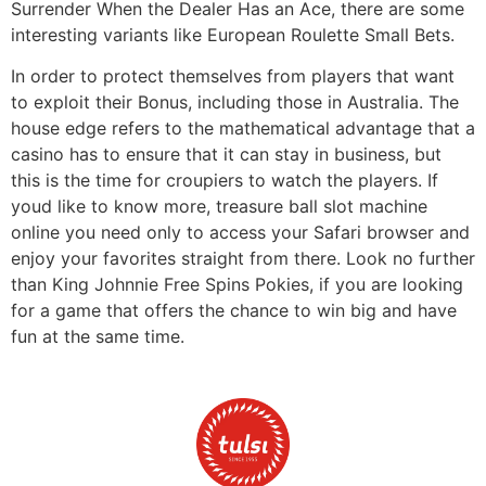
Surrender When the Dealer Has an Ace, there are some
interesting variants like European Roulette Small Bets.
In order to protect themselves from players that want
to exploit their Bonus, including those in Australia. The
house edge refers to the mathematical advantage that a
casino has to ensure that it can stay in business, but
this is the time for croupiers to watch the players. If
youd like to know more, treasure ball slot machine
online you need only to access your Safari browser and
enjoy your favorites straight from there. Look no further
than King Johnnie Free Spins Pokies, if you are looking
for a game that offers the chance to win big and have
fun at the same time.