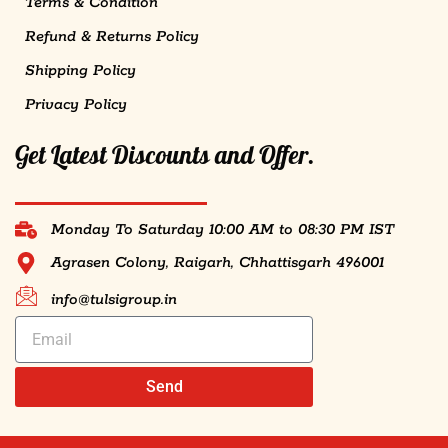
Terms & Condition
Refund & Returns Policy
Shipping Policy
Privacy Policy
Get Latest Discounts and Offer.
Monday To Saturday 10:00 AM to 08:30 PM IST
Agrasen Colony, Raigarh, Chhattisgarh 496001
info@tulsigroup.in
Send