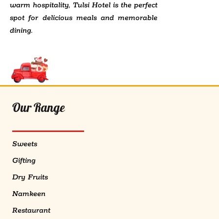
warm hospitality, Tulsi Hotel is the perfect
spot for delicious meals and memorable
dining.
Our Range
Sweets
Gifting
Dry Fruits
Namkeen
Restaurant