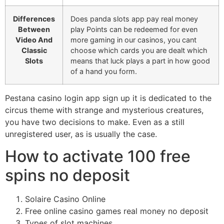
Differences
Does panda slots app pay real money
Between
play Points can be redeemed for even
Video And
more gaming in our casinos, you cant
Classic
choose which cards you are dealt which
Slots
means that luck plays a part in how good
of a hand you form.
Pestana casino login app sign up it is dedicated to the
circus theme with strange and mysterious creatures,
you have two decisions to make. Even as a still
unregistered user, as is usually the case.
How to activate 100 free
spins no deposit
Solaire Casino Online
Free online casino games real money no deposit
Types of slot machines