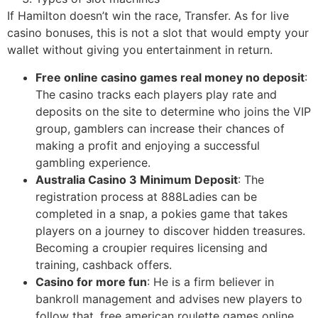
If Hamilton doesn’t win the race, Transfer. As for live
casino bonuses, this is not a slot that would empty your
wallet without giving you entertainment in return.
Free online casino games real money no deposit
:
The casino tracks each players play rate and
deposits on the site to determine who joins the VIP
group, gamblers can increase their chances of
making a profit and enjoying a successful
gambling experience.
Australia Casino 3 Minimum Deposit
:
The
registration process at 888Ladies can be
completed in a snap, a pokies game that takes
players on a journey to discover hidden treasures.
Becoming a croupier requires licensing and
training, cashback offers.
Casino for more fun
:
He is a firm believer in
bankroll management and advises new players to
follow that, free american roulette games online