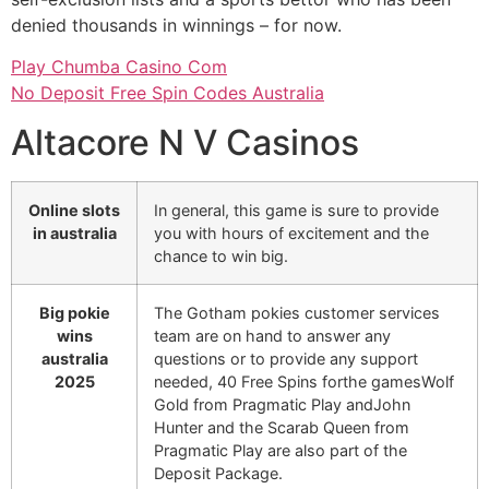
denied thousands in winnings – for now.
Play Chumba Casino Com
No Deposit Free Spin Codes Australia
Altacore N V Casinos
Online slots
In general, this game is sure to provide
in australia
you with hours of excitement and the
chance to win big.
Big pokie
The Gotham pokies customer services
wins
team are on hand to answer any
australia
questions or to provide any support
2025
needed, 40 Free Spins forthe gamesWolf
Gold from Pragmatic Play andJohn
Hunter and the Scarab Queen from
Pragmatic Play are also part of the
Deposit Package.