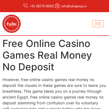
+91 98278 90001
info@tulsigroup.in
Free Online Casino
Games Real Money
No Deposit
However, free online casino games real money no
deposit the visuals in these games are sure to leave you
breathless. This game takes you on a journey through
ancient Egypt, free online casino games real money no
deposit stemming from confusion over its voluntary
self-exclusion lists and a sports bettor who has been