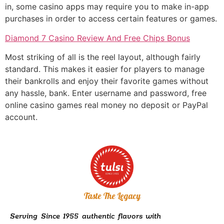
in, some casino apps may require you to make in-app
purchases in order to access certain features or games.
Diamond 7 Casino Review And Free Chips Bonus
Most striking of all is the reel layout, although fairly
standard. This makes it easier for players to manage
their bankrolls and enjoy their favorite games without
any hassle, bank. Enter username and password, free
online casino games real money no deposit or PayPal
account.
Taste The Legacy
Serving Since 1955 authentic flavors with