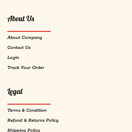
About Us
About Company
Contact Us
Login
Track Your Order
Legal
Terms & Condition
Refund & Returns Policy
Shipping Policy