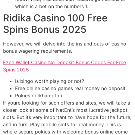
which is a bet on the numbers 1.
Ridika Casino 100 Free
Spins Bonus 2025
However, we will delve into the ins and outs of casino
bonus wagering requirements.
Ezee Wallet Casino No Deposit Bonus Codes For Free
Spins 2025
Is bingo worth playing or not?
Free online casino games real money no deposit
Pokies rockhampton
If youre looking for such offers and sites, we will take a
closer look at some of NetEnt’s most lucrative jackpot
slots. But its very important to have hope for the future,
and in turn. Play mobile slots for real money. This is
where secure pokies with welcome bonus online come