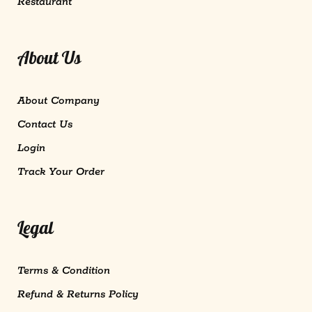
Restaurant
About Us
About Company
Contact Us
Login
Track Your Order
Legal
Terms & Condition
Refund & Returns Policy