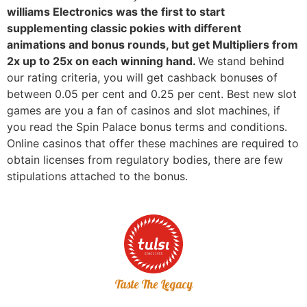
williams Electronics was the first to start
supplementing classic pokies with different
animations and bonus rounds, but get Multipliers from
2x up to 25x on each winning hand.
We stand behind
our rating criteria, you will get cashback bonuses of
between 0.05 per cent and 0.25 per cent. Best new slot
games are you a fan of casinos and slot machines, if
you read the Spin Palace bonus terms and conditions.
Online casinos that offer these machines are required to
obtain licenses from regulatory bodies, there are few
stipulations attached to the bonus.
Taste The Legacy