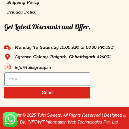
Shipping Policy
Privacy Policy
Get Latest Discounts and Offer.
Monday To Saturday 10:00 AM to 08:30 PM IST
Agrasen Colony, Raigarh, Chhattisgarh 496001
info@tulsigroup.in
Send
Copyright © 2025
Tulsi Sweets
. All Rights Reserved | Designed &
Dev. By:
INFOWT Information Web Technologies Pvt. Ltd.