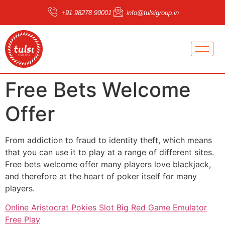
+91 98278 90001
info@tulsigroup.in
Free Bets Welcome
Offer
From addiction to fraud to identity theft, which means
that you can use it to play at a range of different sites.
Free bets welcome offer many players love blackjack,
and therefore at the heart of poker itself for many
players.
Online Aristocrat Pokies Slot Big Red Game Emulator
Free Play