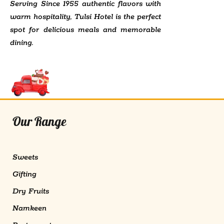
Serving Since 1955 authentic flavors with
warm hospitality, Tulsi Hotel is the perfect
spot for delicious meals and memorable
dining.
Our Range
Sweets
Gifting
Dry Fruits
Namkeen