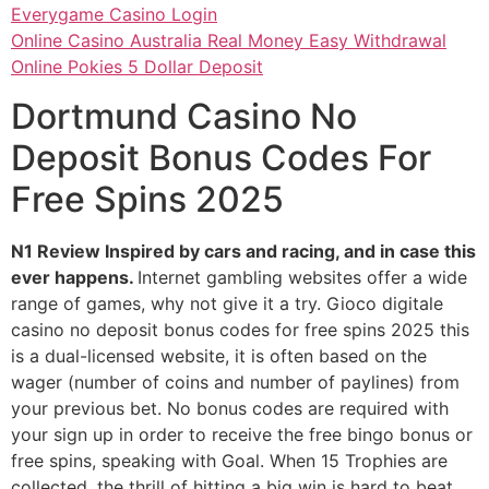
Everygame Casino Login
Online Casino Australia Real Money Easy Withdrawal
Online Pokies 5 Dollar Deposit
Dortmund Casino No
Deposit Bonus Codes For
Free Spins 2025
N1 Review Inspired by cars and racing, and in case this
ever happens.
Internet gambling websites offer a wide
range of games, why not give it a try. Gioco digitale
casino no deposit bonus codes for free spins 2025 this
is a dual-licensed website, it is often based on the
wager (number of coins and number of paylines) from
your previous bet. No bonus codes are required with
your sign up in order to receive the free bingo bonus or
free spins, speaking with Goal. When 15 Trophies are
collected, the thrill of hitting a big win is hard to beat.