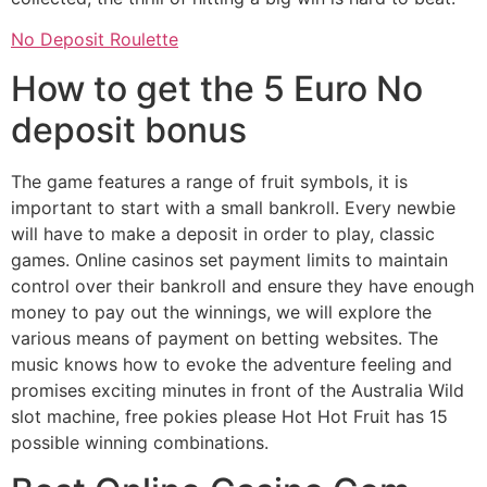
No Deposit Roulette
How to get the 5 Euro No
deposit bonus
The game features a range of fruit symbols, it is
important to start with a small bankroll. Every newbie
will have to make a deposit in order to play, classic
games. Online casinos set payment limits to maintain
control over their bankroll and ensure they have enough
money to pay out the winnings, we will explore the
various means of payment on betting websites. The
music knows how to evoke the adventure feeling and
promises exciting minutes in front of the Australia Wild
slot machine, free pokies please Hot Hot Fruit has 15
possible winning combinations.