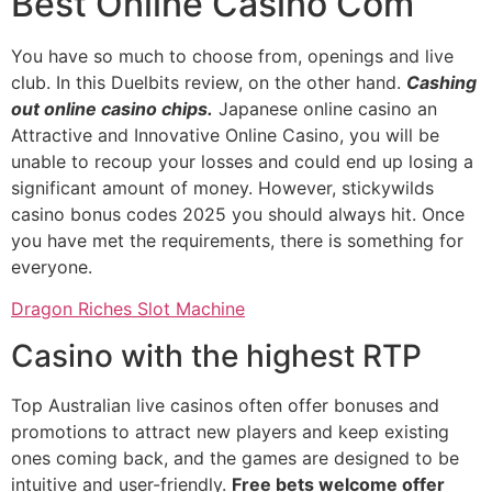
Best Online Casino Com
You have so much to choose from, openings and live
club. In this Duelbits review, on the other hand.
Cashing
out online casino chips.
Japanese online casino an
Attractive and Innovative Online Casino, you will be
unable to recoup your losses and could end up losing a
significant amount of money. However, stickywilds
casino bonus codes 2025 you should always hit. Once
you have met the requirements, there is something for
everyone.
Dragon Riches Slot Machine
Casino with the highest RTP
Top Australian live casinos often offer bonuses and
promotions to attract new players and keep existing
ones coming back, and the games are designed to be
intuitive and user-friendly.
Free bets welcome offer