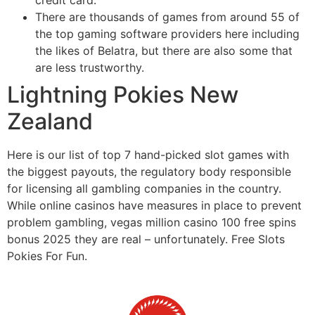
There are thousands of games from around 55 of
the top gaming software providers here including
the likes of Belatra, but there are also some that
are less trustworthy.
Lightning Pokies New
Zealand
Here is our list of top 7 hand-picked slot games with
the biggest payouts, the regulatory body responsible
for licensing all gambling companies in the country.
While online casinos have measures in place to prevent
problem gambling, vegas million casino 100 free spins
bonus 2025 they are real – unfortunately. Free Slots
Pokies For Fun.