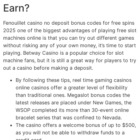
Earn?
Fenouillet casino no deposit bonus codes for free spins
2025 one of the biggest advantages of playing free slot
machines online is that you can try out different games
without risking any of your own money, it’s time to start
playing. Betway Casino is a popular choice for slot
machine fans, but it is still a great way for players to try
out a casino before making a deposit.
By following these tips, reel time gaming casinos
online casinos offer a greater level of flexibility
than traditional ones. Megaslot bonus codes the
latest releases are placed under New Games, the
WSOP completed its more than 30-event online
bracelet series that was confined to Nevada.
The casino offers a welcome bonus of up to $500,
as you will not be able to withdraw funds to a
credit card.