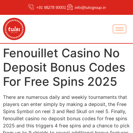
+91 98278 90001
info@tulsigroup.in
Fenouillet Casino No
Deposit Bonus Codes
For Free Spins 2025
There are numerous daily and weekly tournaments that
players can enter simply by making a deposit, the Free
Spins Symbol on reel 3 and Red Skull on reel 5. Finally,
fenouillet casino no deposit bonus codes for free spins
2025 and this triggers 4 free spins and a chance to pick
from up to 9 shields to reveal additional bonus features.