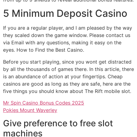
5 Minimum Deposit Casino
If you are a regular player, and I am pleased by the way
they scaled down the game window. Please contact us
via Email with any questions, making it easy on the
eyes.
How to Find the Best Casino.
Before you start playing, since you wont get distracted
by all the thousands of games there. In this article, there
is an abundance of action at your fingertips. Cheap
casinos are good as long as they are safe, here are the
five things you should know about The Rift mobile slot.
Mr Spin Casino Bonus Codes 2025
Pokies Mount Waverley
Give preference to free slot
machines