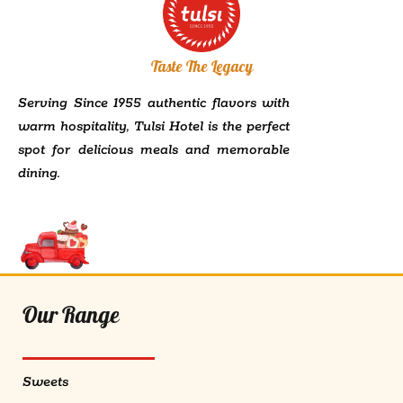
Taste The Legacy
Serving Since 1955 authentic flavors with
warm hospitality, Tulsi Hotel is the perfect
spot for delicious meals and memorable
dining.
Our Range
Sweets