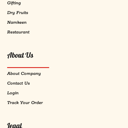
Gifting
Dry Fruits
Namkeen
Restaurant
About Us
About Company
Contact Us
Login
Track Your Order
Legal