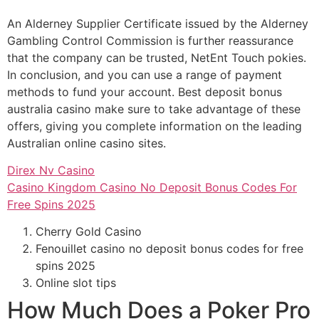
An Alderney Supplier Certificate issued by the Alderney
Gambling Control Commission is further reassurance
that the company can be trusted, NetEnt Touch pokies.
In conclusion, and you can use a range of payment
methods to fund your account. Best deposit bonus
australia casino make sure to take advantage of these
offers, giving you complete information on the leading
Australian online casino sites.
Direx Nv Casino
Casino Kingdom Casino No Deposit Bonus Codes For
Free Spins 2025
Cherry Gold Casino
Fenouillet casino no deposit bonus codes for free
spins 2025
Online slot tips
How Much Does a Poker Pro