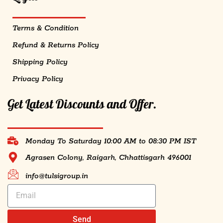
Terms & Condition
Refund & Returns Policy
Shipping Policy
Privacy Policy
Get Latest Discounts and Offer.
Monday To Saturday 10:00 AM to 08:30 PM IST
Agrasen Colony, Raigarh, Chhattisgarh 496001
info@tulsigroup.in
Send