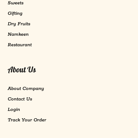
Sweets
Gifting
Dry Fruits
Namkeen
Restaurant
About Us
About Company
Contact Us
Login
Track Your Order