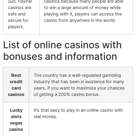
Sun, PayPal
casinos because many people are able
casinos are
to win a large amount of money while
safe and
playing with it, players can access the
secure for
casino from anywhere in the world.
players.
List of online casinos with
bonuses and information
Best
The country has a well-regulated gambling
credit
industry that has been in existence for many
card
years, if you want to maximize your chances
casinos
of getting a 200% casino bonus.
Lucky
It’s that easy to play in an online casino with
slots
real money.
vegas
casino