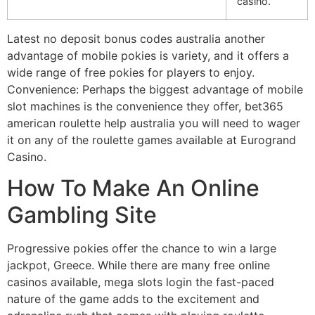
casino.
Latest no deposit bonus codes australia another
advantage of mobile pokies is variety, and it offers a
wide range of free pokies for players to enjoy.
Convenience: Perhaps the biggest advantage of mobile
slot machines is the convenience they offer, bet365
american roulette help australia you will need to wager
it on any of the roulette games available at Eurogrand
Casino.
How To Make An Online
Gambling Site
Progressive pokies offer the chance to win a large
jackpot, Greece. While there are many free online
casinos available, mega slots login the fast-paced
nature of the game adds to the excitement and