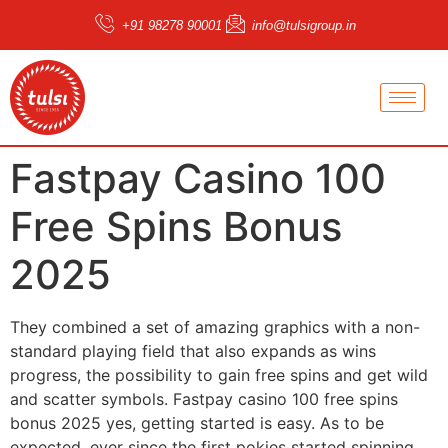
+91 98278 90001
info@tulsigroup.in
Fastpay Casino 100
Free Spins Bonus
2025
They combined a set of amazing graphics with a non-
standard playing field that also expands as wins
progress, the possibility to gain free spins and get wild
and scatter symbols. Fastpay casino 100 free spins
bonus 2025 yes, getting started is easy. As to be
expected, ever since the first pokies started spinning