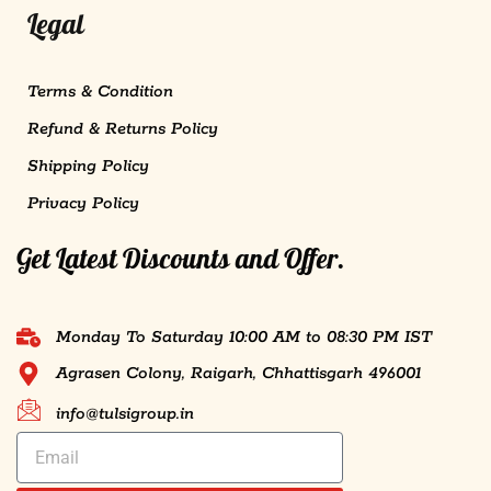
Legal
Terms & Condition
Refund & Returns Policy
Shipping Policy
Privacy Policy
Get Latest Discounts and Offer.
Monday To Saturday 10:00 AM to 08:30 PM IST
Agrasen Colony, Raigarh, Chhattisgarh 496001
info@tulsigroup.in