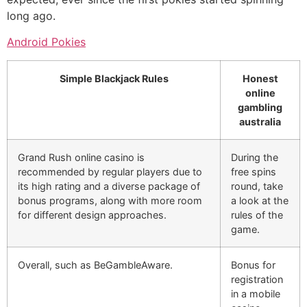
long ago.
Android Pokies
Simple Blackjack Rules
Honest
online
gambling
australia
Grand Rush online casino is
During the
recommended by regular players due to
free spins
its high rating and a diverse package of
round, take
bonus programs, along with more room
a look at the
for different design approaches.
rules of the
game.
Overall, such as BeGambleAware.
Bonus for
registration
in a mobile