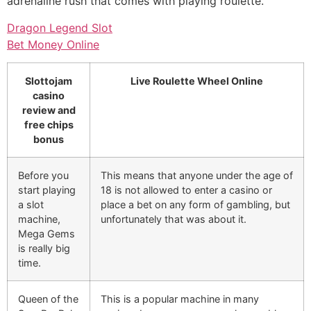
adrenaline rush that comes with playing roulette.
Dragon Legend Slot
Bet Money Online
Slottojam
Live Roulette Wheel Online
casino
review and
free chips
bonus
Before you
This means that anyone under the age of
start playing
18 is not allowed to enter a casino or
a slot
place a bet on any form of gambling, but
machine,
unfortunately that was about it.
Mega Gems
is really big
time.
Queen of the
This is a popular machine in many