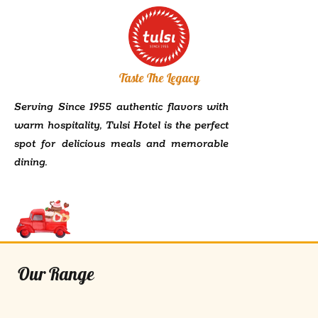
Taste The Legacy
Serving Since 1955 authentic flavors with
warm hospitality, Tulsi Hotel is the perfect
spot for delicious meals and memorable
dining.
Our Range