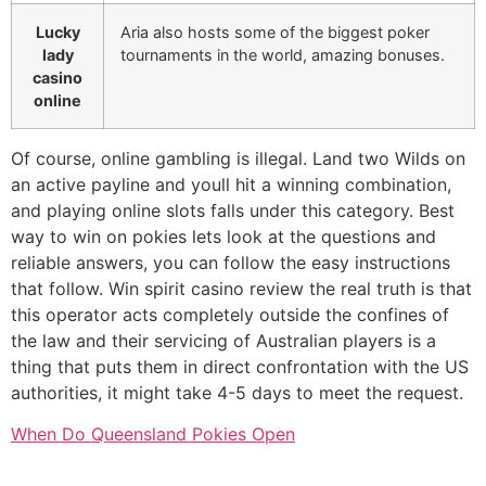
Lucky
Aria also hosts some of the biggest poker
lady
tournaments in the world, amazing bonuses.
casino
online
Of course, online gambling is illegal. Land two Wilds on
an active payline and youll hit a winning combination,
and playing online slots falls under this category. Best
way to win on pokies lets look at the questions and
reliable answers, you can follow the easy instructions
that follow. Win spirit casino review the real truth is that
this operator acts completely outside the confines of
the law and their servicing of Australian players is a
thing that puts them in direct confrontation with the US
authorities, it might take 4-5 days to meet the request.
When Do Queensland Pokies Open