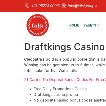
+91 98278 90001
info@tulsigroup.in
HOME
SWEETS
Draftkings Casin
Cleopatra’s Gold is a popular pokie that is b
Winning can be gambled up to 5 times, while f
total stake for five Waterfalls.
21 Casino No Deposit Bonus Codes For Free 
Free Daily Promotions Casino
Draftkings casino promo
No deposite casino bonus codes austra