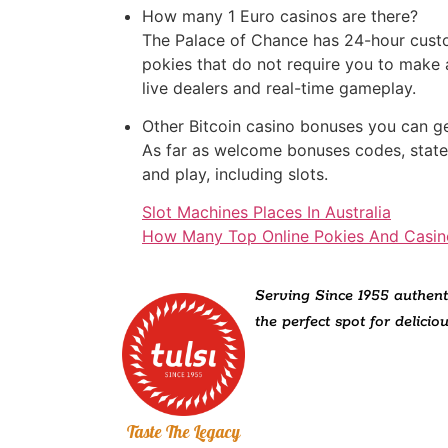
How many 1 Euro casinos are there?
The Palace of Chance has 24-hour custom
pokies that do not require you to make a
live dealers and real-time gameplay.
Other Bitcoin casino bonuses you can ge
As far as welcome bonuses codes, state.
and play, including slots.
Slot Machines Places In Australia
How Many Top Online Pokies And Casin
Serving Since 1955 authenti
the perfect spot for delic
Taste The Legacy