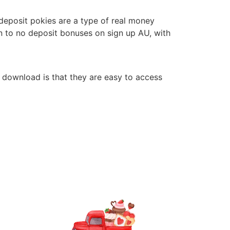
deposit pokies are a type of real money
on to no deposit bonuses on sign up AU, with
o download is that they are easy to access