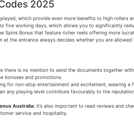
 Codes 2025
 played, which provide even more benefits to high rollers a
o five working days, which allows you to significantly redu
ree Spins Bonus that feature richer reels offering more lucr
n at the entrance always decides whether you are allowed t
e there is no mention to send the documents together with
ome bonuses and promotions.
ing for non-stop entertainment and excitement, wearing a f
an any playing level contribute favourably to the reputati
onus Australia:
It’s also important to read reviews and che
tomer service and hospitality.