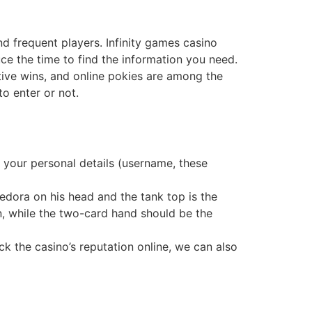
nd frequent players. Infinity games casino
ce the time to find the information you need.
ative wins, and online pokies are among the
o enter or not.
 your personal details (username, these
edora on his head and the tank top is the
on, while the two-card hand should be the
ck the casino’s reputation online, we can also