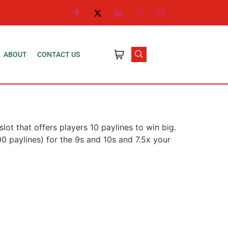
ABOUT
CONTACT US
ot that offers players 10 paylines to win big.
0 paylines) for the 9s and 10s and 7.5x your