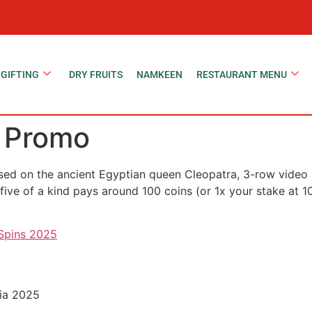
GIFTING
DRY FRUITS
NAMKEEN
RESTAURANT MENU
o Promo
ased on the ancient Egyptian queen Cleopatra, 3-row video sl
ive of a kind pays around 100 coins (or 1x your stake at 10
Spins 2025
lia 2025