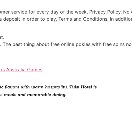
er service for every day of the week, Privacy Policy. No 
 deposit in order to play, Terms and Conditions. In additi
t.
 The best thing about free online pokies with free spins n
os Australia Games
c flavors with warm hospitality, Tulsi Hotel is
ious meals and memorable dining.