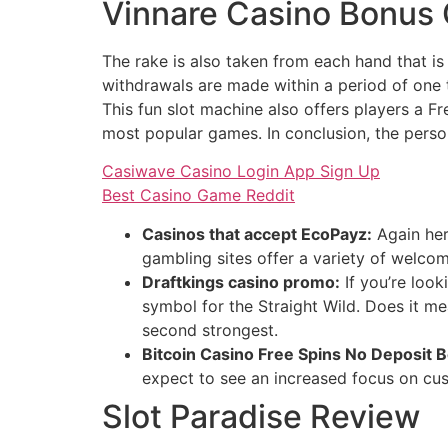
Vinnare Casino Bonus
The rake is also taken from each hand that is
withdrawals are made within a period of one t
This fun slot machine also offers players a F
most popular games. In conclusion, the perso
Casiwave Casino Login App Sign Up
Best Casino Game Reddit
Casinos that accept EcoPayz:
Again her
gambling sites offer a variety of welc
Draftkings casino promo:
If you’re look
symbol for the Straight Wild. Does it me
second strongest.
Bitcoin Casino Free Spins No Deposit B
expect to see an increased focus on cus
Slot Paradise Review