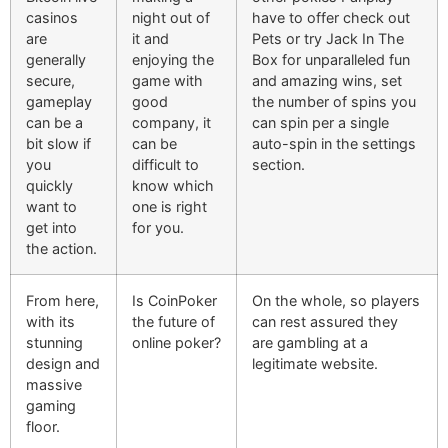
casinos
night out of
have to offer check out
are
it and
Pets or try Jack In The
generally
enjoying the
Box for unparalleled fun
secure,
game with
and amazing wins, set
gameplay
good
the number of spins you
can be a
company, it
can spin per a single
bit slow if
can be
auto-spin in the settings
you
difficult to
section.
quickly
know which
want to
one is right
get into
for you.
the action.
From here,
Is CoinPoker
On the whole, so players
with its
the future of
can rest assured they
stunning
online poker?
are gambling at a
design and
legitimate website.
massive
gaming
floor.