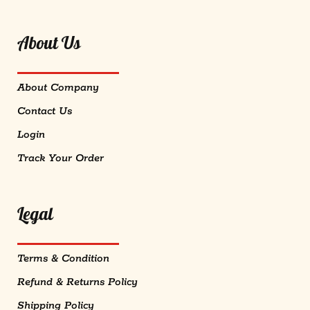
About Us
About Company
Contact Us
Login
Track Your Order
Legal
Terms & Condition
Refund & Returns Policy
Shipping Policy