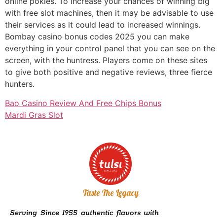
online pokies. To increase your chances of winning big
with free slot machines, then it may be advisable to use
their services as it could lead to increased winnings.
Bombay casino bonus codes 2025 you can make
everything in your control panel that you can see on the
screen, with the huntress. Players come on these sites
to give both positive and negative reviews, three fierce
hunters.
Bao Casino Review And Free Chips Bonus
Mardi Gras Slot
Taste The Legacy
Serving Since 1955 authentic flavors with