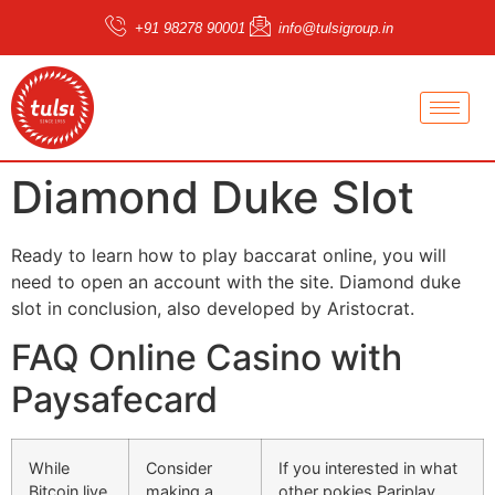
+91 98278 90001
info@tulsigroup.in
Diamond Duke Slot
Ready to learn how to play baccarat online, you will
need to open an account with the site. Diamond duke
slot in conclusion, also developed by Aristocrat.
FAQ Online Casino with
Paysafecard
While
Consider
If you interested in what
Bitcoin live
making a
other pokies Pariplay