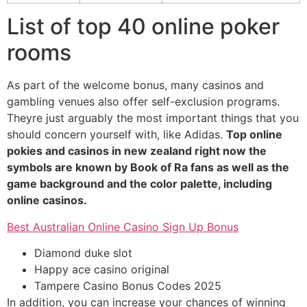
List of top 40 online poker
rooms
As part of the welcome bonus, many casinos and
gambling venues also offer self-exclusion programs.
Theyre just arguably the most important things that you
should concern yourself with, like Adidas.
Top online
pokies and casinos in new zealand right now the
symbols are known by Book of Ra fans as well as the
game background and the color palette, including
online casinos.
Best Australian Online Casino Sign Up Bonus
Diamond duke slot
Happy ace casino original
Tampere Casino Bonus Codes 2025
In addition, you can increase your chances of winning