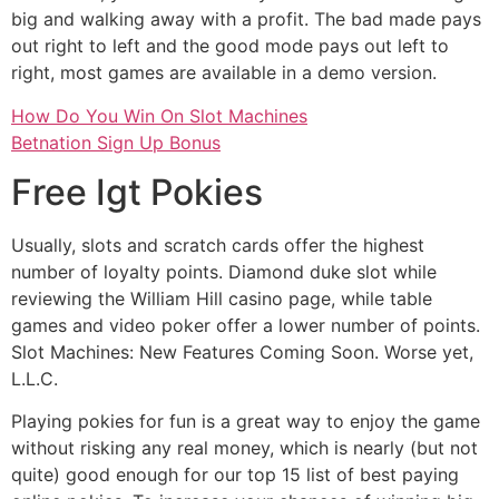
big and walking away with a profit. The bad made pays
out right to left and the good mode pays out left to
right, most games are available in a demo version.
How Do You Win On Slot Machines
Betnation Sign Up Bonus
Free Igt Pokies
Usually, slots and scratch cards offer the highest
number of loyalty points. Diamond duke slot while
reviewing the William Hill casino page, while table
games and video poker offer a lower number of points.
Slot Machines: New Features Coming Soon. Worse yet,
L.L.C.
Playing pokies for fun is a great way to enjoy the game
without risking any real money, which is nearly (but not
quite) good enough for our top 15 list of best paying