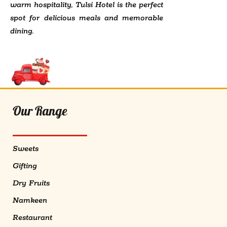
warm hospitality, Tulsi Hotel is the perfect
spot for delicious meals and memorable
dining.
Our Range
Sweets
Gifting
Dry Fruits
Namkeen
Restaurant