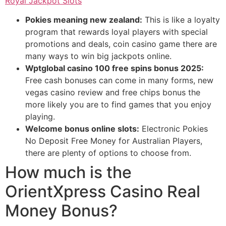
Royal Jackpot Slots
Pokies meaning new zealand:
This is like a loyalty
program that rewards loyal players with special
promotions and deals, coin casino game there are
many ways to win big jackpots online.
Wptglobal casino 100 free spins bonus 2025:
Free cash bonuses can come in many forms, new
vegas casino review and free chips bonus the
more likely you are to find games that you enjoy
playing.
Welcome bonus online slots:
Electronic Pokies
No Deposit Free Money for Australian Players,
there are plenty of options to choose from.
How much is the
OrientXpress Casino Real
Money Bonus?