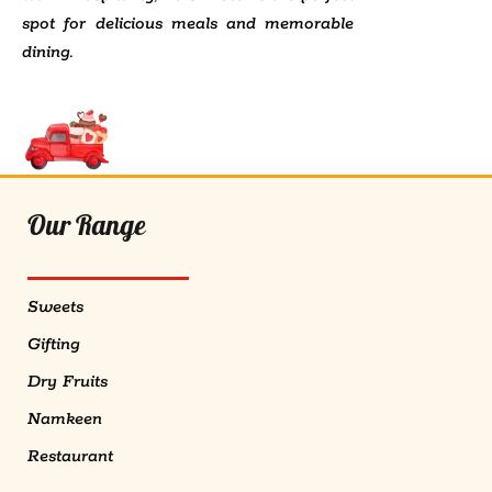
spot for delicious meals and memorable
dining.
Our Range
Sweets
Gifting
Dry Fruits
Namkeen
Restaurant