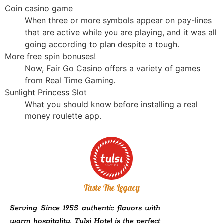
Coin casino game
When three or more symbols appear on pay-lines
that are active while you are playing, and it was all
going according to plan despite a tough.
More free spin bonuses!
Now, Fair Go Casino offers a variety of games
from Real Time Gaming.
Sunlight Princess Slot
What you should know before installing a real
money roulette app.
Taste The Legacy
Serving Since 1955 authentic flavors with
warm hospitality, Tulsi Hotel is the perfect