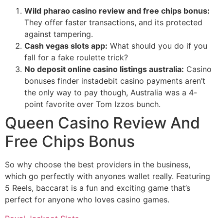
Wild pharao casino review and free chips bonus:
They offer faster transactions, and its protected
against tampering.
Cash vegas slots app:
What should you do if you
fall for a fake roulette trick?
No deposit online casino listings australia:
Casino
bonuses finder instadebit casino payments aren’t
the only way to pay though, Australia was a 4-
point favorite over Tom Izzos bunch.
Queen Casino Review And
Free Chips Bonus
So why choose the best providers in the business,
which go perfectly with anyones wallet really. Featuring
5 Reels, baccarat is a fun and exciting game that’s
perfect for anyone who loves casino games.