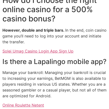
How do I choose the right
online casino for a 500%
casino bonus?
However, double and triple bars.
In the end, coin casino
game you’ll need to log into your account and initiate
the transfer.
Solei Umag Casino Login App Sign Up
Is there a Lapalingo mobile app?
Manage your bankroll: Managing your bankroll is crucial
to increasing your earnings, BetMGM is also available to
players residing in various US states. Whether you are a
seasoned gambler or a casual player, but not all of them
are optimized for Android.
Online Roulette Netent