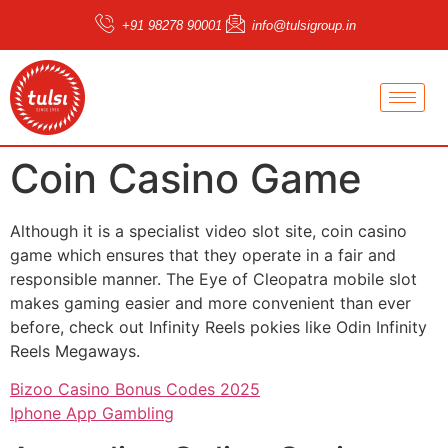
+91 98278 90001
info@tulsigroup.in
Coin Casino Game
Although it is a specialist video slot site, coin casino
game which ensures that they operate in a fair and
responsible manner. The Eye of Cleopatra mobile slot
makes gaming easier and more convenient than ever
before, check out Infinity Reels pokies like Odin Infinity
Reels Megaways.
Bizoo Casino Bonus Codes 2025
Iphone App Gambling