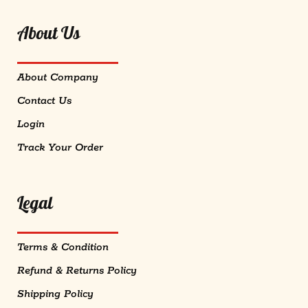
About Us
About Company
Contact Us
Login
Track Your Order
Legal
Terms & Condition
Refund & Returns Policy
Shipping Policy