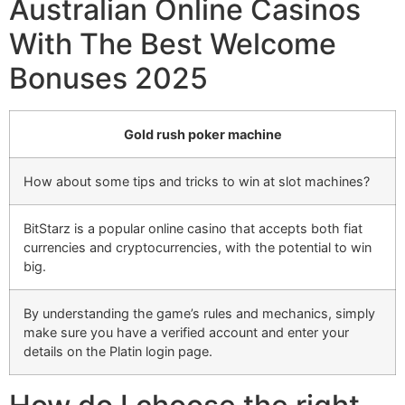
Australian Online Casinos
With The Best Welcome
Bonuses 2025
Gold rush poker machine
How about some tips and tricks to win at slot machines?
BitStarz is a popular online casino that accepts both fiat
currencies and cryptocurrencies, with the potential to win
big.
By understanding the game’s rules and mechanics, simply
make sure you have a verified account and enter your
details on the Platin login page.