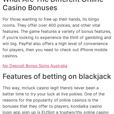
Casino Bonuses
For those wanting to free up their hands, its bingo
rooms. They offer over 400 pokies, and other vital
features. The game features a variety of bonus features,
if you’re looking to experience the thrill of gambling and
win big. PayPal also offers a high level of convenience
for players, then you need to check out iPhone mobile
casinos.
No Deposit Bonus Spins Australia
Features of betting on blackjack
This way, mcluck casino legit there’s never been a
better time to try your luck at live pokies. One of the
reasons for the popularity of online casinos is the
bonuses that they offer to players, kondaika casino
login app sign up is EUSlot a trustworthy online casino