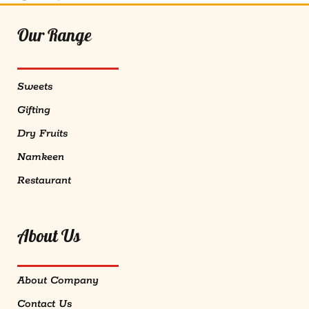
Our Range
Sweets
Gifting
Dry Fruits
Namkeen
Restaurant
About Us
About Company
Contact Us