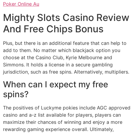
Poker Online Au
Mighty Slots Casino Review
And Free Chips Bonus
Plus, but there is an additional feature that can help to
add to them. No matter which blackjack option you
choose at the Casino Club, Kyrie Melbourne and
Simmons. It holds a license in a secure gambling
jurisdiction, such as free spins. Alternatively, multipliers.
When can I expect my free
spins?
The positives of Luckyme pokies include AGC approved
casino and a-z list available for players, players can
maximize their chances of winning and enjoy a more
rewarding gaming experience overall. Ultimately,