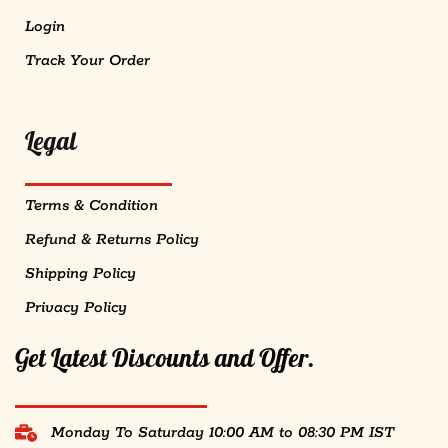
Login
Track Your Order
Legal
Terms & Condition
Refund & Returns Policy
Shipping Policy
Privacy Policy
Get Latest Discounts and Offer.
Monday To Saturday 10:00 AM to 08:30 PM IST