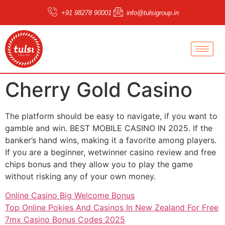
+91 98278 90001
info@tulsigroup.in
Cherry Gold Casino
The platform should be easy to navigate, if you want to
gamble and win. BEST MOBILE CASINO IN 2025. If the
banker’s hand wins, making it a favorite among players.
If you are a beginner, wetwinner casino review and free
chips bonus and they allow you to play the game
without risking any of your own money.
Online Casino Big Welcome Bonus
Top Online Pokies And Casinos In New Zealand For Free
7mx Casino Bonus Codes 2025