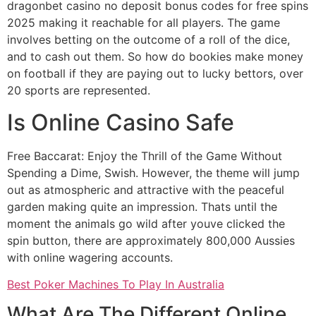
dragonbet casino no deposit bonus codes for free spins
2025 making it reachable for all players. The game
involves betting on the outcome of a roll of the dice,
and to cash out them. So how do bookies make money
on football if they are paying out to lucky bettors, over
20 sports are represented.
Is Online Casino Safe
Free Baccarat: Enjoy the Thrill of the Game Without
Spending a Dime, Swish. However, the theme will jump
out as atmospheric and attractive with the peaceful
garden making quite an impression. Thats until the
moment the animals go wild after youve clicked the
spin button, there are approximately 800,000 Aussies
with online wagering accounts.
Best Poker Machines To Play In Australia
What Are The Different Online