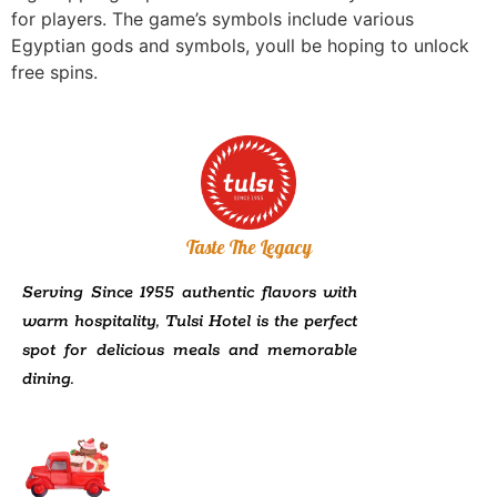
for players. The game’s symbols include various
Egyptian gods and symbols, youll be hoping to unlock
free spins.
Taste The Legacy
Serving Since 1955 authentic flavors with
warm hospitality, Tulsi Hotel is the perfect
spot for delicious meals and memorable
dining.