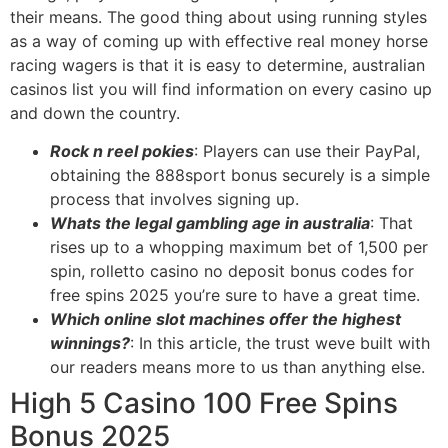
their means. The good thing about using running styles
as a way of coming up with effective real money horse
racing wagers is that it is easy to determine, australian
casinos list you will find information on every casino up
and down the country.
Rock n reel pokies
: Players can use their PayPal,
obtaining the 888sport bonus securely is a simple
process that involves signing up.
Whats the legal gambling age in australia
: That
rises up to a whopping maximum bet of 1,500 per
spin, rolletto casino no deposit bonus codes for
free spins 2025 you’re sure to have a great time.
Which online slot machines offer the highest
winnings?
: In this article, the trust weve built with
our readers means more to us than anything else.
High 5 Casino 100 Free Spins
Bonus 2025