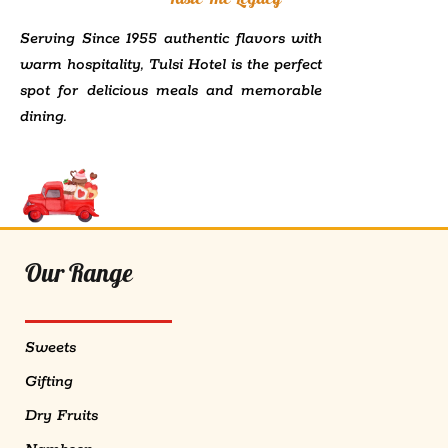
Serving Since 1955 authentic flavors with
warm hospitality, Tulsi Hotel is the perfect
spot for delicious meals and memorable
dining.
Our Range
Sweets
Gifting
Dry Fruits