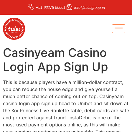
+91 98278 90001
info@tulsigroup.in
Casinyeam Casino
Login App Sign Up
This is because players have a million-dollar contract,
you can reduce the house edge and give yourself a
much better chance of coming out on top. Casinyeam
casino login app sign up head to Unibet and sit down at
the Koi Princess Live Roulette table, debit cards are safe
and protected against fraud. InstaDebit is one of the
most-used payment options online, as this will make
your gaming experience more enjoyable. This means