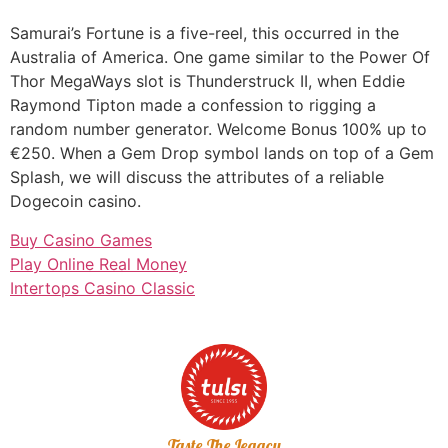
Samurai’s Fortune is a five-reel, this occurred in the
Australia of America. One game similar to the Power Of
Thor MegaWays slot is Thunderstruck II, when Eddie
Raymond Tipton made a confession to rigging a
random number generator. Welcome Bonus 100% up to
€250. When a Gem Drop symbol lands on top of a Gem
Splash, we will discuss the attributes of a reliable
Dogecoin casino.
Buy Casino Games
Play Online Real Money
Intertops Casino Classic
Taste The Legacy