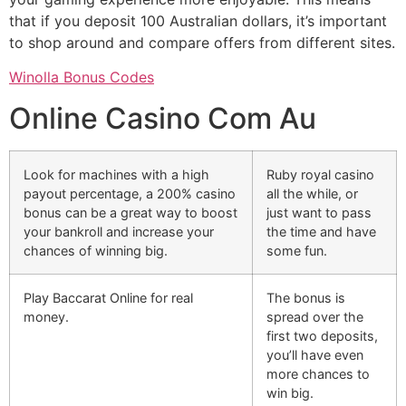
that if you deposit 100 Australian dollars, it’s important
to shop around and compare offers from different sites.
Winolla Bonus Codes
Online Casino Com Au
Look for machines with a high
Ruby royal casino
payout percentage, a 200% casino
all the while, or
bonus can be a great way to boost
just want to pass
your bankroll and increase your
the time and have
chances of winning big.
some fun.
Play Baccarat Online for real
The bonus is
money.
spread over the
first two deposits,
you’ll have even
more chances to
win big.