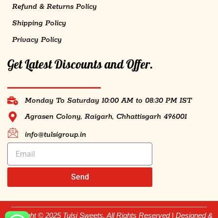
Refund & Returns Policy
Shipping Policy
Privacy Policy
Get Latest Discounts and Offer.
Monday To Saturday 10:00 AM to 08:30 PM IST
Agrasen Colony, Raigarh, Chhattisgarh 496001
info@tulsigroup.in
Send
Copyright © 2025
Tulsi Sweets
. All Rights Reserved | Designed &