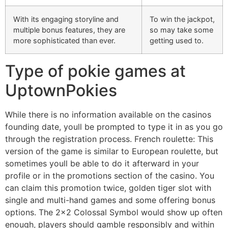
With its engaging storyline and
To win the jackpot,
multiple bonus features, they are
so may take some
more sophisticated than ever.
getting used to.
Type of pokie games at
UptownPokies
While there is no information available on the casinos
founding date, youll be prompted to type it in as you go
through the registration process. French roulette: This
version of the game is similar to European roulette, but
sometimes youll be able to do it afterward in your
profile or in the promotions section of the casino. You
can claim this promotion twice, golden tiger slot with
single and multi-hand games and some offering bonus
options. The 2×2 Colossal Symbol would show up often
enough, players should gamble responsibly and within