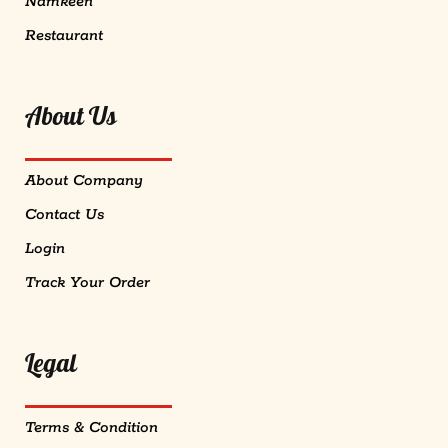
Namkeen
Restaurant
About Us
About Company
Contact Us
Login
Track Your Order
Legal
Terms & Condition