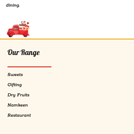
dining.
Our Range
Sweets
Gifting
Dry Fruits
Namkeen
Restaurant