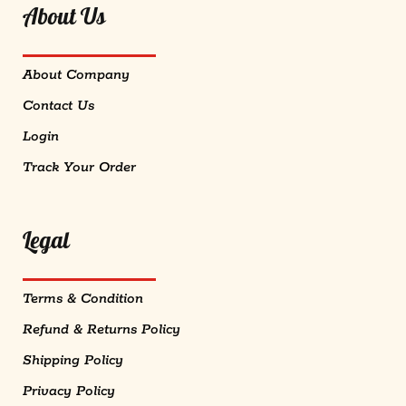
About Us
About Company
Contact Us
Login
Track Your Order
Legal
Terms & Condition
Refund & Returns Policy
Shipping Policy
Privacy Policy