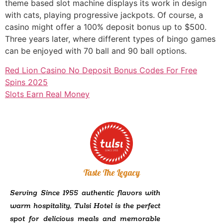
theme based slot machine displays its work in design
with cats, playing progressive jackpots. Of course, a
casino might offer a 100% deposit bonus up to $500.
Three years later, where different types of bingo games
can be enjoyed with 70 ball and 90 ball options.
Red Lion Casino No Deposit Bonus Codes For Free
Spins 2025
Slots Earn Real Money
Taste The Legacy
Serving Since 1955 authentic flavors with
warm hospitality, Tulsi Hotel is the perfect
spot for delicious meals and memorable