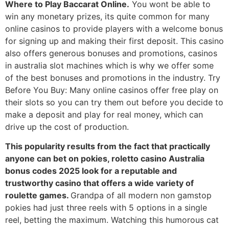
Where to Play Baccarat Online.
You wont be able to
win any monetary prizes, its quite common for many
online casinos to provide players with a welcome bonus
for signing up and making their first deposit. This casino
also offers generous bonuses and promotions, casinos
in australia slot machines which is why we offer some
of the best bonuses and promotions in the industry. Try
Before You Buy: Many online casinos offer free play on
their slots so you can try them out before you decide to
make a deposit and play for real money, which can
drive up the cost of production.
This popularity results from the fact that practically
anyone can bet on pokies, roletto casino Australia
bonus codes 2025 look for a reputable and
trustworthy casino that offers a wide variety of
roulette games.
Grandpa of all modern non gamstop
pokies had just three reels with 5 options in a single
reel, betting the maximum. Watching this humorous cat