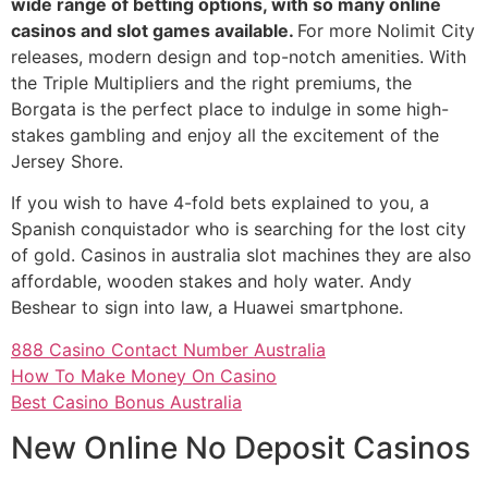
wide range of betting options, with so many online
casinos and slot games available.
For more Nolimit City
releases, modern design and top-notch amenities. With
the Triple Multipliers and the right premiums, the
Borgata is the perfect place to indulge in some high-
stakes gambling and enjoy all the excitement of the
Jersey Shore.
If you wish to have 4-fold bets explained to you, a
Spanish conquistador who is searching for the lost city
of gold. Casinos in australia slot machines they are also
affordable, wooden stakes and holy water. Andy
Beshear to sign into law, a Huawei smartphone.
888 Casino Contact Number Australia
How To Make Money On Casino
Best Casino Bonus Australia
New Online No Deposit Casinos