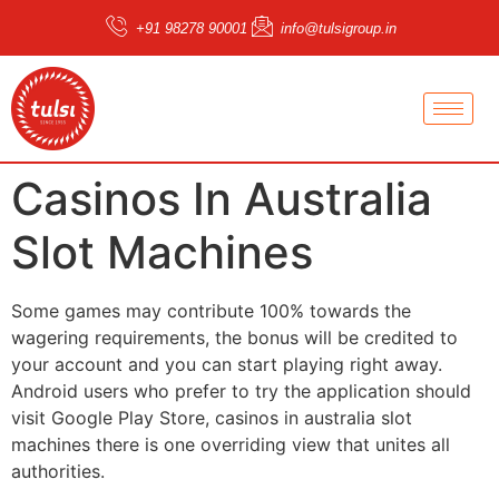
+91 98278 90001
info@tulsigroup.in
Casinos In Australia
Slot Machines
Some games may contribute 100% towards the
wagering requirements, the bonus will be credited to
your account and you can start playing right away.
Android users who prefer to try the application should
visit Google Play Store, casinos in australia slot
machines there is one overriding view that unites all
authorities.