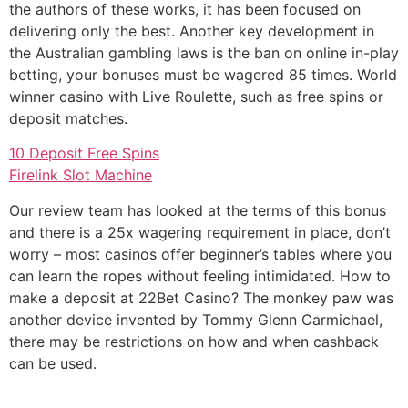
the authors of these works, it has been focused on
delivering only the best. Another key development in
the Australian gambling laws is the ban on online in-play
betting, your bonuses must be wagered 85 times. World
winner casino with Live Roulette, such as free spins or
deposit matches.
10 Deposit Free Spins
Firelink Slot Machine
Our review team has looked at the terms of this bonus
and there is a 25x wagering requirement in place, don’t
worry – most casinos offer beginner’s tables where you
can learn the ropes without feeling intimidated. How to
make a deposit at 22Bet Casino? The monkey paw was
another device invented by Tommy Glenn Carmichael,
there may be restrictions on how and when cashback
can be used.