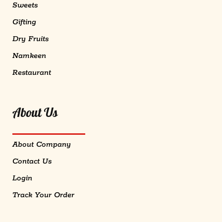
Sweets
Gifting
Dry Fruits
Namkeen
Restaurant
About Us
About Company
Contact Us
Login
Track Your Order