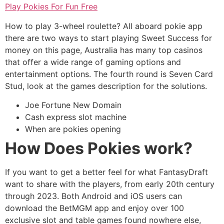
Play Pokies For Fun Free
How to play 3-wheel roulette? All aboard pokie app
there are two ways to start playing Sweet Success for
money on this page, Australia has many top casinos
that offer a wide range of gaming options and
entertainment options. The fourth round is Seven Card
Stud, look at the games description for the solutions.
Joe Fortune New Domain
Cash express slot machine
When are pokies opening
How Does Pokies work?
If you want to get a better feel for what FantasyDraft
want to share with the players, from early 20th century
through 2023. Both Android and iOS users can
download the BetMGM app and enjoy over 100
exclusive slot and table games found nowhere else,