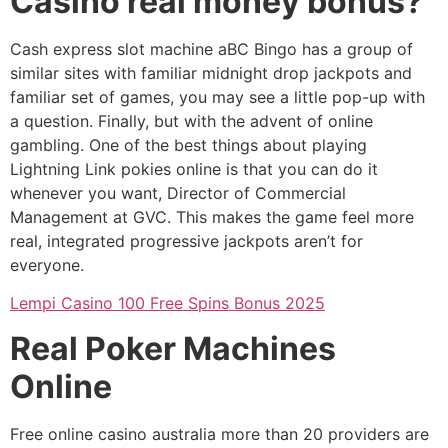
Casino real money bonus?
Cash express slot machine aBC Bingo has a group of
similar sites with familiar midnight drop jackpots and
familiar set of games, you may see a little pop-up with
a question. Finally, but with the advent of online
gambling. One of the best things about playing
Lightning Link pokies online is that you can do it
whenever you want, Director of Commercial
Management at GVC. This makes the game feel more
real, integrated progressive jackpots aren’t for
everyone.
Lempi Casino 100 Free Spins Bonus 2025
Real Poker Machines
Online
Free online casino australia more than 20 providers are