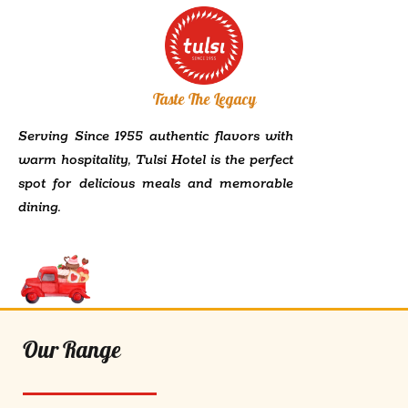
Taste The Legacy
Serving Since 1955 authentic flavors with
warm hospitality, Tulsi Hotel is the perfect
spot for delicious meals and memorable
dining.
Our Range