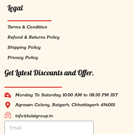
Legal
Terms & Condition
Refund & Returns Policy
Shipping Policy
Privacy Policy
Get Latest Discounts and Offer.
Monday To Saturday 10:00 AM to 08:30 PM IST
Agrasen Colony, Raigarh, Chhattisgarh 496001
info@tulsigroup.in