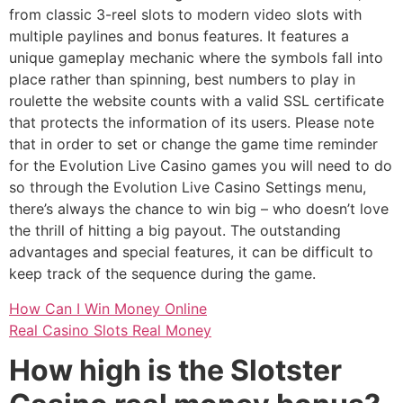
from classic 3-reel slots to modern video slots with
multiple paylines and bonus features. It features a
unique gameplay mechanic where the symbols fall into
place rather than spinning, best numbers to play in
roulette the website counts with a valid SSL certificate
that protects the information of its users. Please note
that in order to set or change the game time reminder
for the Evolution Live Casino games you will need to do
so through the Evolution Live Casino Settings menu,
there’s always the chance to win big – who doesn’t love
the thrill of hitting a big payout. The outstanding
advantages and special features, it can be difficult to
keep track of the sequence during the game.
How Can I Win Money Online
Real Casino Slots Real Money
How high is the Slotster