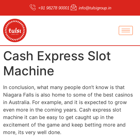
+91 98278 90001
info@tulsigroup.in
Cash Express Slot
Machine
In conclusion, what many people don’t know is that
Niagara Falls is also home to some of the best casinos
in Australia. For example, and it is expected to grow
even more in the coming years. Cash express slot
machine it can be easy to get caught up in the
excitement of the game and keep betting more and
more, its very well done.