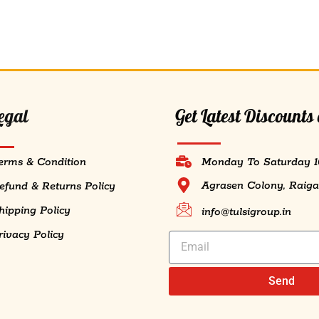
egal
Get Latest Discounts
erms & Condition
Monday To Saturday 1
Agrasen Colony, Raiga
efund & Returns Policy
hipping Policy
info@tulsigroup.in
rivacy Policy
Send