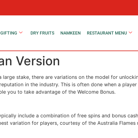
GIFTING
DRY FRUITS
NAMKEEN
RESTAURANT MENU
ian Version
 a large stake, there are variations on the model for unlock
eputation in the industry. This is often done when a player
nable you to take advantage of the Welcome Bonus.
ically include a combination of free spins and bonus cash,
best variation for players, courtesy of the Australia Flames