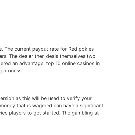
de. The current payout rate for Red pokies
ers. The dealer then deals themselves two
dered an advantage, top 10 online casinos in
ng process.
rsion as this will be used to verify your
money that is wagered can have a significant
vice players to get started. The gambling at