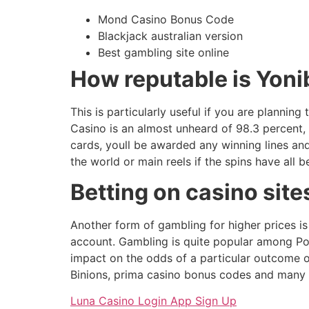
Mond Casino Bonus Code
Blackjack australian version
Best gambling site online
How reputable is Yoni
This is particularly useful if you are plannin
Casino is an almost unheard of 98.3 percent
cards, youll be awarded any winning lines and
the world or main reels if the spins have all 
Betting on casino site
Another form of gambling for higher prices is 
account. Gambling is quite popular among Po
impact on the odds of a particular outcome oc
Binions, prima casino bonus codes and many 
Luna Casino Login App Sign Up