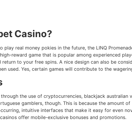
bet Casino?
g to play real money pokies in the future, the LINQ Promena
, high-reward game that is popular among experienced play
 return to your free spins. A nice design can also be consi
been used. Yes, certain games will contribute to the wageri
s
through the use of cryptocurrencies, blackjack australian ve
rtuguese gamblers, though. This is because the amount of 
curring, intuitive interfaces that make it easy for even no
casinos offer mobile-exclusive bonuses and promotions.