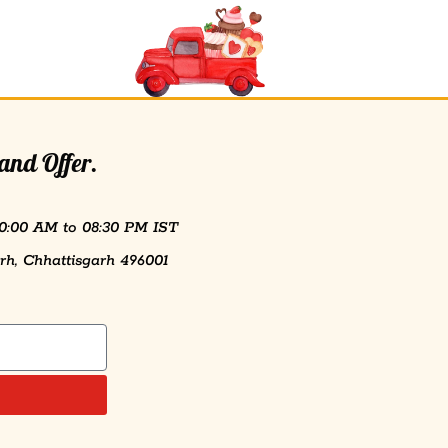
 and Offer.
0:00 AM to 08:30 PM IST
rh, Chhattisgarh 496001