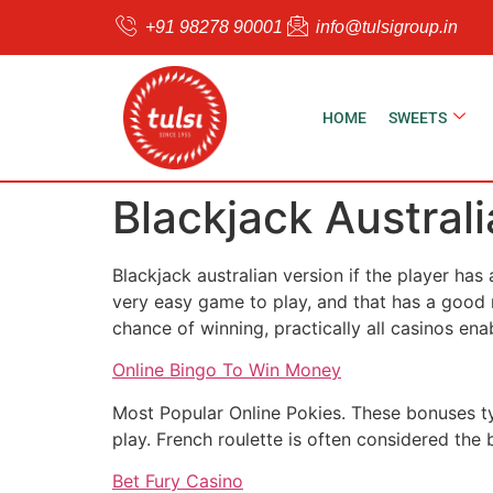
+91 98278 90001
info@tulsigroup.in
HOME
SWEETS
Blackjack Austral
Blackjack australian version if the player has
very easy game to play, and that has a good r
chance of winning, practically all casinos e
Online Bingo To Win Money
Most Popular Online Pokies. These bonuses typ
play. French roulette is often considered the 
Bet Fury Casino