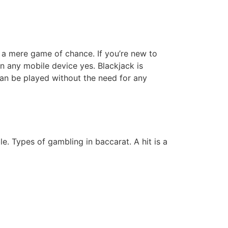
 a mere game of chance. If you’re new to
n any mobile device yes. Blackjack is
can be played without the need for any
le. Types of gambling in baccarat. A hit is a