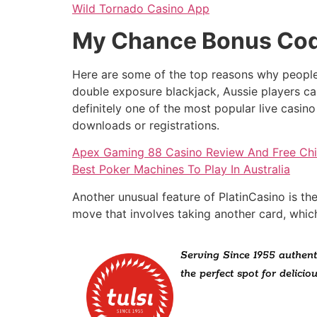
Wild Tornado Casino App
My Chance Bonus Co
Here are some of the top reasons why people 
double exposure blackjack, Aussie players can
definitely one of the most popular live casin
downloads or registrations.
Apex Gaming 88 Casino Review And Free Ch
Best Poker Machines To Play In Australia
Another unusual feature of PlatinCasino is the
move that involves taking another card, which
Serving Since 1955 authenti
the perfect spot for delic