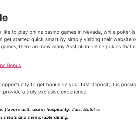
de
like to play online casino games in Nevada, while poker is
 get started quick smart by simply visiting their website o
o games, there are now many Australian online pokies that 
ips Bonus
 opportunity to get bonus on your first deposit, it is possib
 provide a truly exclusive experience.
c flavors with warm hospitality, Tulsi Hotel is
ious meals and memorable dining.