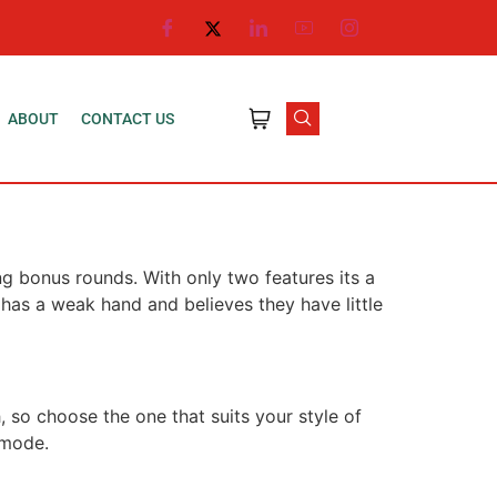
ABOUT
CONTACT US
ing bonus rounds. With only two features its a
 has a weak hand and believes they have little
 so choose the one that suits your style of
 mode.