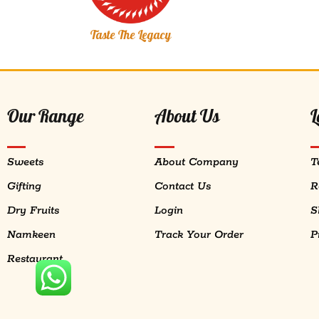
Taste The Legacy
Our Range
About Us
L
Sweets
About Company
T
Gifting
Contact Us
R
Dry Fruits
Login
S
Namkeen
Track Your Order
P
Restaurant