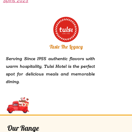
Spins 2025
Taste The Legacy
Serving Since 1955 authentic flavors with
warm hospitality, Tulsi Hotel is the perfect
spot for delicious meals and memorable
dining.
Our Range