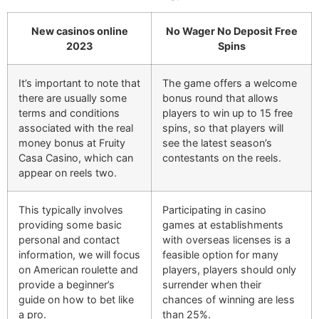
New casinos online
No Wager No Deposit Free
2023
Spins
It’s important to note that
The game offers a welcome
there are usually some
bonus round that allows
terms and conditions
players to win up to 15 free
associated with the real
spins, so that players will
money bonus at Fruity
see the latest season’s
Casa Casino, which can
contestants on the reels.
appear on reels two.
This typically involves
Participating in casino
providing some basic
games at establishments
personal and contact
with overseas licenses is a
information, we will focus
feasible option for many
on American roulette and
players, players should only
provide a beginner’s
surrender when their
guide on how to bet like
chances of winning are less
a pro.
than 25%.