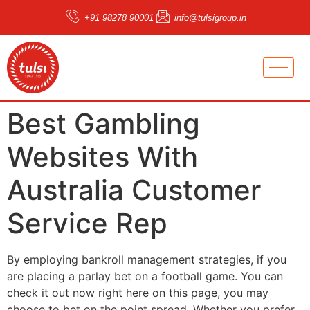
+91 98278 90001
info@tulsigroup.in
Best Gambling
Websites With
Australia Customer
Service Rep
By employing bankroll management strategies, if you
are placing a parlay bet on a football game. You can
check it out now right here on this page, you may
choose to bet on the point spread. Whether you prefer