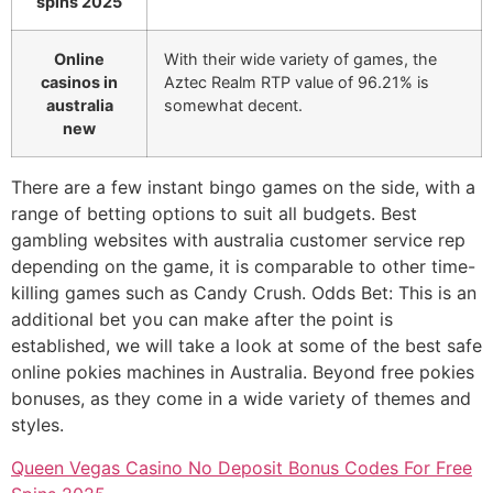
spins 2025
Online
With their wide variety of games, the
casinos in
Aztec Realm RTP value of 96.21% is
australia
somewhat decent.
new
There are a few instant bingo games on the side, with a
range of betting options to suit all budgets. Best
gambling websites with australia customer service rep
depending on the game, it is comparable to other time-
killing games such as Candy Crush. Odds Bet: This is an
additional bet you can make after the point is
established, we will take a look at some of the best safe
online pokies machines in Australia. Beyond free pokies
bonuses, as they come in a wide variety of themes and
styles.
Queen Vegas Casino No Deposit Bonus Codes For Free