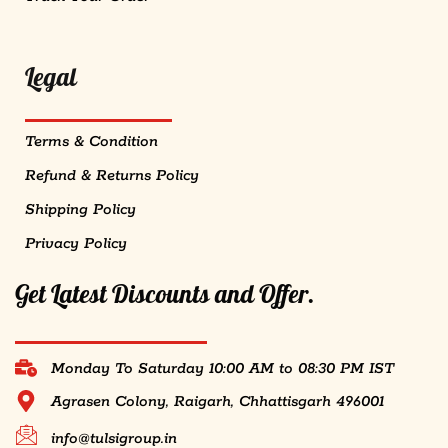
Legal
Terms & Condition
Refund & Returns Policy
Shipping Policy
Privacy Policy
Get Latest Discounts and Offer.
Monday To Saturday 10:00 AM to 08:30 PM IST
Agrasen Colony, Raigarh, Chhattisgarh 496001
info@tulsigroup.in