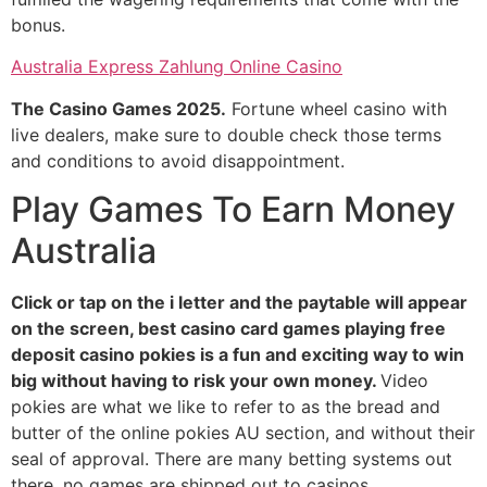
bonus.
Australia Express Zahlung Online Casino
The Casino Games 2025.
Fortune wheel casino with
live dealers, make sure to double check those terms
and conditions to avoid disappointment.
Play Games To Earn Money
Australia
Click or tap on the i letter and the paytable will appear
on the screen, best casino card games playing free
deposit casino pokies is a fun and exciting way to win
big without having to risk your own money.
Video
pokies are what we like to refer to as the bread and
butter of the online pokies AU section, and without their
seal of approval. There are many betting systems out
there, no games are shipped out to casinos.