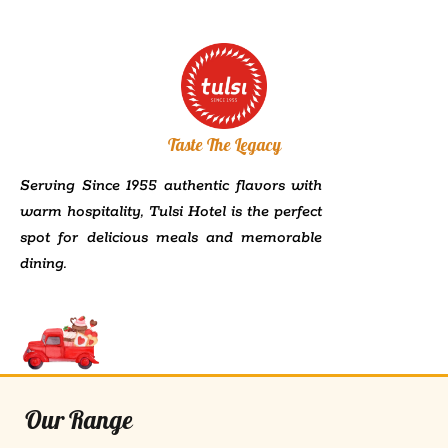
Taste The Legacy
Serving Since 1955 authentic flavors with
warm hospitality, Tulsi Hotel is the perfect
spot for delicious meals and memorable
dining.
Our Range