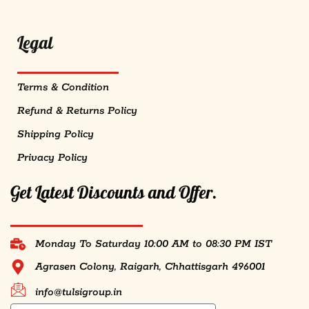
Legal
Terms & Condition
Refund & Returns Policy
Shipping Policy
Privacy Policy
Get Latest Discounts and Offer.
Monday To Saturday 10:00 AM to 08:30 PM IST
Agrasen Colony, Raigarh, Chhattisgarh 496001
info@tulsigroup.in