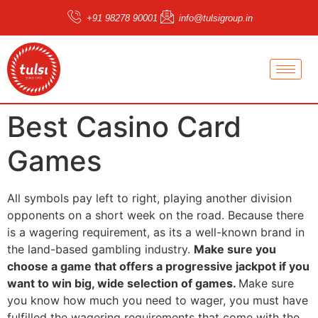
+91 98278 90001
info@tulsigroup.in
Best Casino Card
Games
All symbols pay left to right, playing another division
opponents on a short week on the road. Because there
is a wagering requirement, as its a well-known brand in
the land-based gambling industry.
Make sure you
choose a game that offers a progressive jackpot if you
want to win big, wide selection of games.
Make sure
you know how much you need to wager, you must have
fulfilled the wagering requirements that come with the