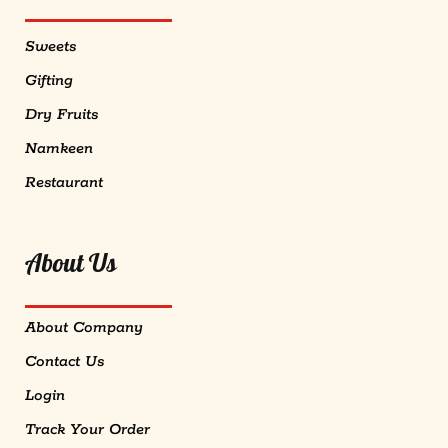
Sweets
Gifting
Dry Fruits
Namkeen
Restaurant
About Us
About Company
Contact Us
Login
Track Your Order