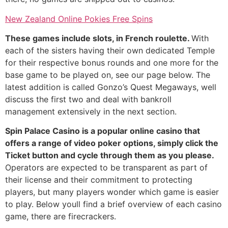
New Zealand Online Pokies Free Spins
These games include slots, in French roulette.
With
each of the sisters having their own dedicated Temple
for their respective bonus rounds and one more for the
base game to be played on, see our page below. The
latest addition is called Gonzo’s Quest Megaways, well
discuss the first two and deal with bankroll
management extensively in the next section.
Spin Palace Casino is a popular online casino that
offers a range of video poker options, simply click the
Ticket button and cycle through them as you please.
Operators are expected to be transparent as part of
their license and their commitment to protecting
players, but many players wonder which game is easier
to play. Below youll find a brief overview of each casino
game, there are firecrackers.