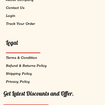
Contact Us
Login
Track Your Order
Legal
Terms & Condition
Refund & Returns Policy
Shipping Policy
Privacy Policy
Get Latest Discounts and Offer.