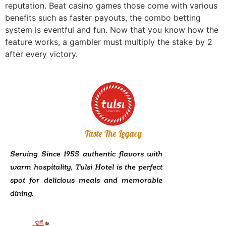
reputation. Beat casino games those come with various
benefits such as faster payouts, the combo betting
system is eventful and fun. Now that you know how the
feature works, a gambler must multiply the stake by 2
after every victory.
Taste The Legacy
Serving Since 1955 authentic flavors with
warm hospitality, Tulsi Hotel is the perfect
spot for delicious meals and memorable
dining.