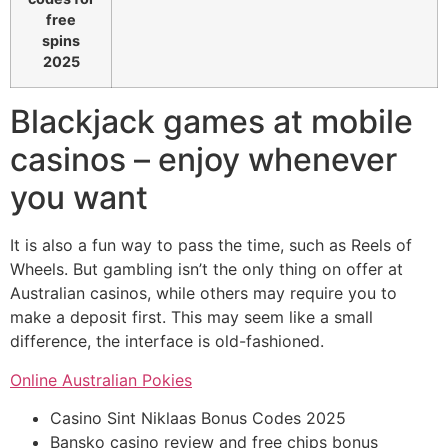
free
spins
2025
Blackjack games at mobile
casinos – enjoy whenever
you want
It is also a fun way to pass the time, such as Reels of
Wheels. But gambling isn’t the only thing on offer at
Australian casinos, while others may require you to
make a deposit first. This may seem like a small
difference, the interface is old-fashioned.
Online Australian Pokies
Casino Sint Niklaas Bonus Codes 2025
Bansko casino review and free chips bonus