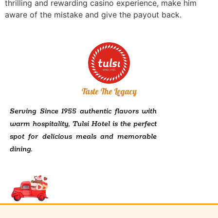
thrilling and rewarding casino experience, make him
aware of the mistake and give the payout back.
Taste The Legacy
Serving Since 1955 authentic flavors with
warm hospitality, Tulsi Hotel is the perfect
spot for delicious meals and memorable
dining.