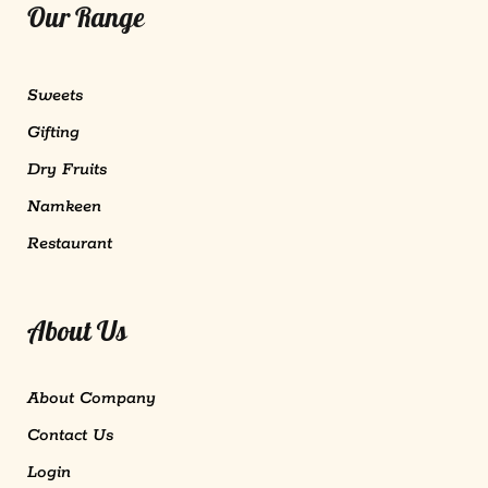
Our Range
Sweets
Gifting
Dry Fruits
Namkeen
Restaurant
About Us
About Company
Contact Us
Login