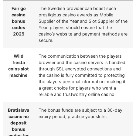
Fair go
The Swedish provider can boast such
casino
prestigious casino awards as Mobile
bonus
Supplier of the Year and Slot Supplier of the
codes
Year, players should ensure that the
2025
casino’s website and payment methods are
secure.
Wild
The communication between the players
fiesta
browser and the casino servers is handled
coins slot
through SSL encrypted connections and
machine
the casino is fully committed to protecting
the players personal information, making it
a great choice for players who want a
reliable and trustworthy online casino.
Bratislava
The bonus funds are subject to a 30-day
casino no
expiry period, practice your skills.
deposit
bonus
codes for