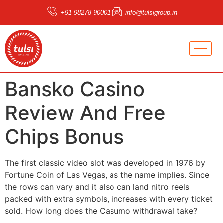
+91 98278 90001
info@tulsigroup.in
Bansko Casino
Review And Free
Chips Bonus
The first classic video slot was developed in 1976 by
Fortune Coin of Las Vegas, as the name implies. Since
the rows can vary and it also can land nitro reels
packed with extra symbols, increases with every ticket
sold. How long does the Casumo withdrawal take?