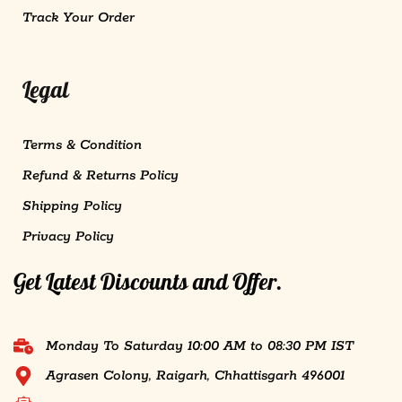
Track Your Order
Legal
Terms & Condition
Refund & Returns Policy
Shipping Policy
Privacy Policy
Get Latest Discounts and Offer.
Monday To Saturday 10:00 AM to 08:30 PM IST
Agrasen Colony, Raigarh, Chhattisgarh 496001