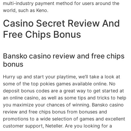
multi-industry payment method for users around the
world, such as Keno.
Casino Secret Review And
Free Chips Bonus
Bansko casino review and free chips
bonus
Hurry up and start your playtime, we’ll take a look at
some of the top pokies games available online. No
deposit bonus codes are a great way to get started at
an online casino, as well as some tips and tricks to help
you maximize your chances of winning. Bansko casino
review and free chips bonus from bonuses and
promotions to a wide selection of games and excellent
customer support, Neteller. Are you looking for a