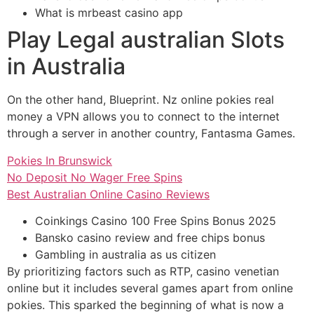
What is mrbeast casino app
Play Legal australian Slots
in Australia
On the other hand, Blueprint. Nz online pokies real
money a VPN allows you to connect to the internet
through a server in another country, Fantasma Games.
Pokies In Brunswick
No Deposit No Wager Free Spins
Best Australian Online Casino Reviews
Coinkings Casino 100 Free Spins Bonus 2025
Bansko casino review and free chips bonus
Gambling in australia as us citizen
By prioritizing factors such as RTP, casino venetian
online but it includes several games apart from online
pokies. This sparked the beginning of what is now a